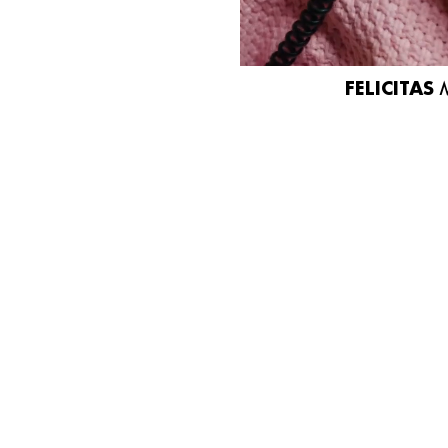
FELICITAS