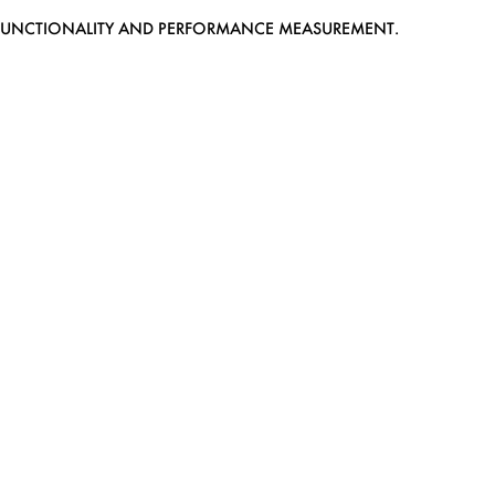
EB FUNCTIONALITY AND PERFORMANCE MEASUREMENT.
MEDIASLIDE MODEL AGENCY SOFTWARE