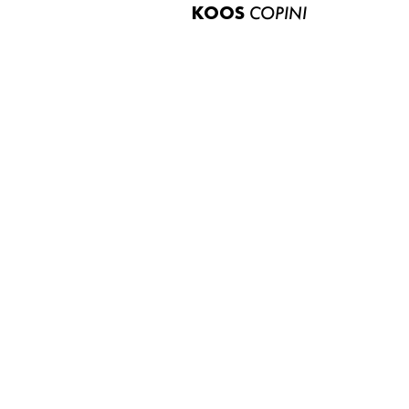
KOOS
COPINI