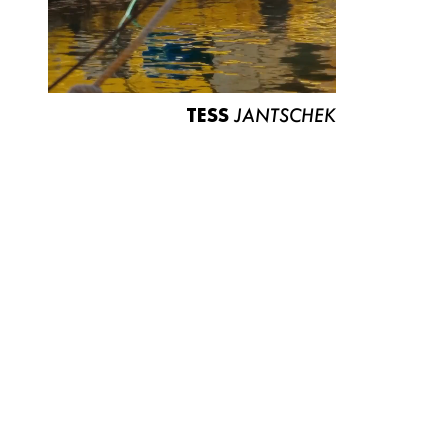
TESS
JANTSCHEK