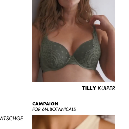
TILLY
KUIPER
CAMPAIGN
FOR 6N.BOTANICALS
ITSCHGE