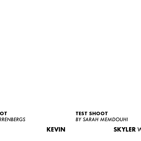
OOT
TEST SHOOT
RRENBERGS
BY SARAH MEMDOUHI
KEVIN
SKYLER
W