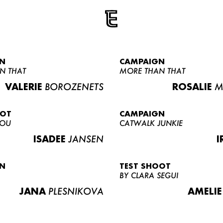
N
CAMPAIGN
N THAT
MORE THAN THAT
VALERIE
BOROZENETS
ROSALIE
M
OOT
CAMPAIGN
LOU
CATWALK JUNKIE
ISADEE
JANSEN
I
N
TEST SHOOT
BY CLARA SEGUI
JANA
PLESNIKOVA
AMELIE