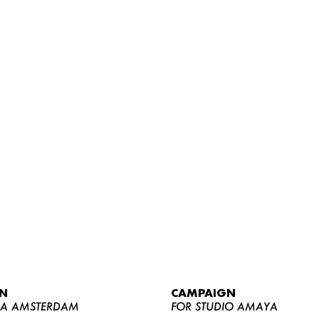
WOMEN
MEN
CURVY
N
CAMPAIGN
NEWS
YA AMSTERDAM
FOR STUDIO AMAYA