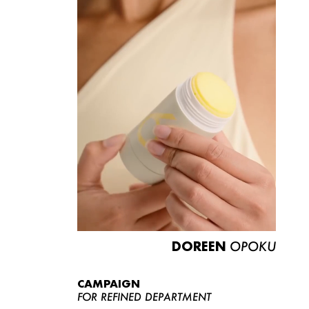
DOREEN
OPOKU
CAMPAIGN
FOR REFINED DEPARTMENT