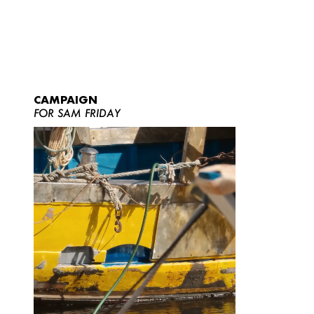
CAMPAIGN
FOR SAM FRIDAY