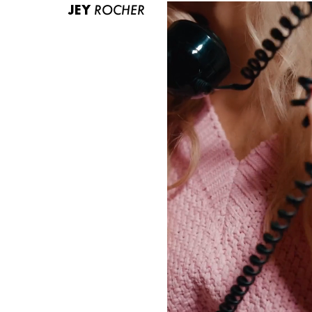
JEY
ROCHER
ABOUT US
CONTACT
BECOME A EUROMODEL
CONDITIONS
JOBS