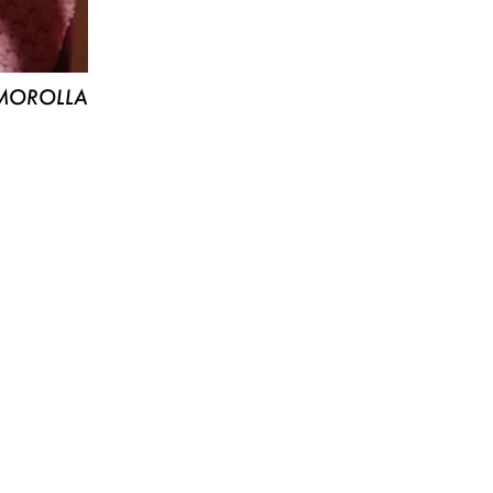
MOROLLA