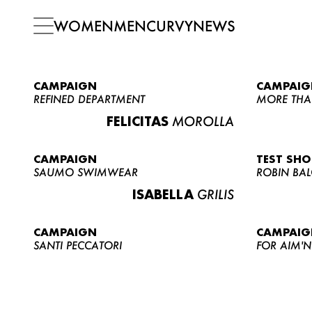
WOMEN
MEN
CURVY
NEWS
CAMPAIGN
CAMPAIG
REFINED DEPARTMENT
MORE THA
FELICITAS
MOROLLA
CAMPAIGN
TEST SH
SAUMO SWIMWEAR
ROBIN BA
ISABELLA
GRILIS
CAMPAIGN
CAMPAIG
SANTI PECCATORI
FOR AIM'N