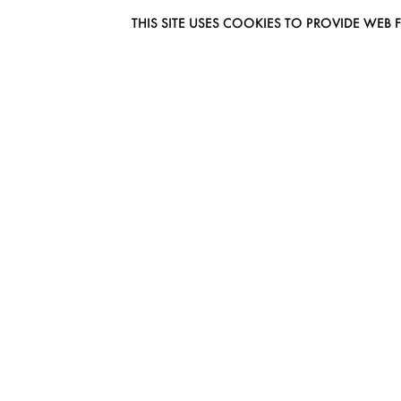
THIS SITE USES COOKIES TO PROVIDE W
EUROMODEL AMSTERDAM
MELBOURNESTRAAT 3F
1175RM LIJNDEN
THE NETHERLANDS
PHONE + 31 (0) 20 627 04 06
INFO@EUROMODEL.NL