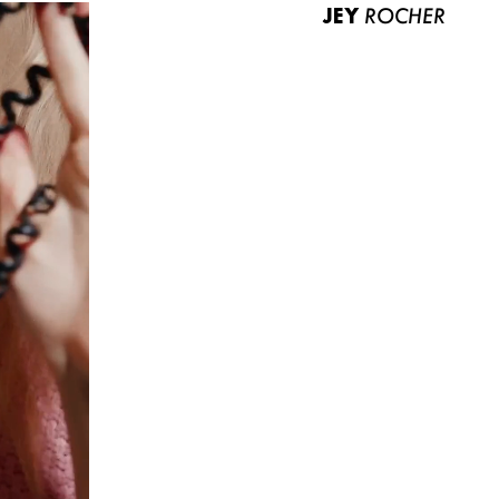
JEY
ROCHER