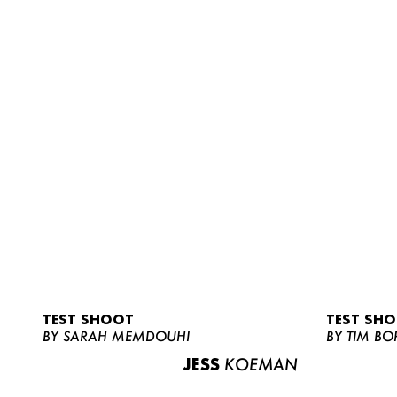
TEST SHOOT
TEST SH
BY SARAH MEMDOUHI
BY TIM BO
JESS
KOEMAN