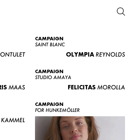
CAMPAIGN
SAINT BLANC
ONTULET
OLYMPIA
REYNOLDS
CAMPAIGN
STUDIO AMAYA
RIS
MAAS
FELICITAS
MOROLLA
CAMPAIGN
FOR HUNKEMÖLLER
KAMMEL