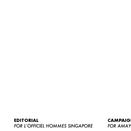
EDITORIAL
CAMPAIG
FOR L’OFFICIEL HOMMES SINGAPORE
FOR AMA