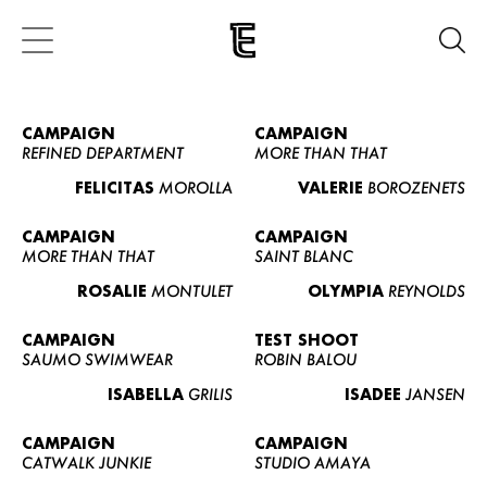
CAMPAIGN
CAMPAIGN
REFINED DEPARTMENT
MORE THAN THAT
FELICITAS
MOROLLA
VALERIE
BOROZENETS
CAMPAIGN
CAMPAIGN
MORE THAN THAT
SAINT BLANC
ROSALIE
MONTULET
OLYMPIA
REYNOLDS
CAMPAIGN
TEST SHOOT
SAUMO SWIMWEAR
ROBIN BALOU
ISABELLA
GRILIS
ISADEE
JANSEN
CAMPAIGN
CAMPAIGN
CATWALK JUNKIE
STUDIO AMAYA