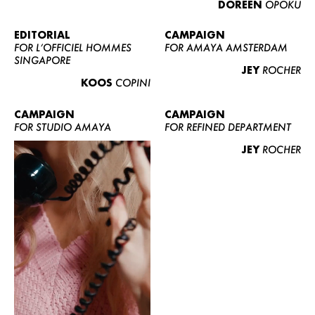
DOREEN
OPOKU
ABOUT US
CONTACT
EDITORIAL
CAMPAIGN
FOR L’OFFICIEL HOMMES
FOR AMAYA AMSTERDAM
BECOME A EUROMODEL
SINGAPORE
JEY
ROCHER
CONDITIONS
KOOS
COPINI
JOBS
CAMPAIGN
CAMPAIGN
FOR STUDIO AMAYA
FOR REFINED DEPARTMENT
JEY
ROCHER