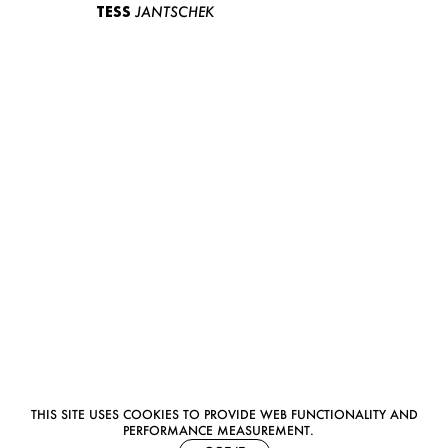
TESS
JANTSCHEK
THIS SITE USES COOKIES TO PROVIDE WEB FUNCTIONALITY AND
PERFORMANCE MEASUREMENT.