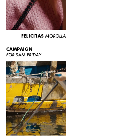
FELICITAS
MOROLLA
CAMPAIGN
FOR SAM FRIDAY