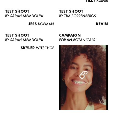
TILLY
KUIPER
TEST SHOOT
TEST SHOOT
BY SARAH MEMDOUHI
BY TIM BORRENBERGS
JESS
KOEMAN
KEVIN
TEST SHOOT
CAMPAIGN
BY SARAH MEMDOUHI
FOR 6N.BOTANICALS
SKYLER
WITSCHGE
WOMEN
MEN
CURVY
NEWS