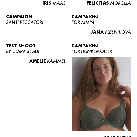
IRIS
MAAS
FELICITAS
MOROLLA
CAMPAIGN
CAMPAIGN
SANTI PECCATORI
FOR AIM'N
JANA
PLESNIKOVA
TEST SHOOT
CAMPAIGN
BY CLARA SEGUI
FOR HUNKEMÖLLER
AMELIE
KAMMEL