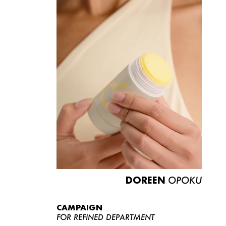
DOREEN
OPOKU
CAMPAIGN
FOR REFINED DEPARTMENT