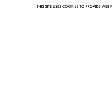
THIS SITE USES COOKIES TO PROVIDE W
EUROMODEL AMSTERDAM
MELBOURNESTRAAT 3F
1175RM LIJNDEN
THE NETHERLANDS
PHONE + 31 (0) 20 627 04 06
INFO@EUROMODEL.NL