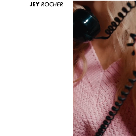
JEY
ROCHER
ABOUT US
CONTACT
BECOME A EUROMODEL
CONDITIONS
JOBS