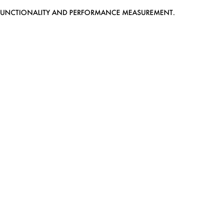
EB FUNCTIONALITY AND PERFORMANCE MEASUREMENT.
MEDIASLIDE MODEL AGENCY SOFTWARE