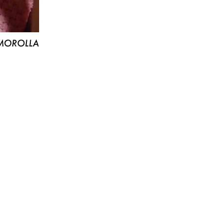
MOROLLA