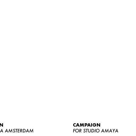
WOMEN
MEN
CURVY
N
CAMPAIGN
NEWS
YA AMSTERDAM
FOR STUDIO AMAYA