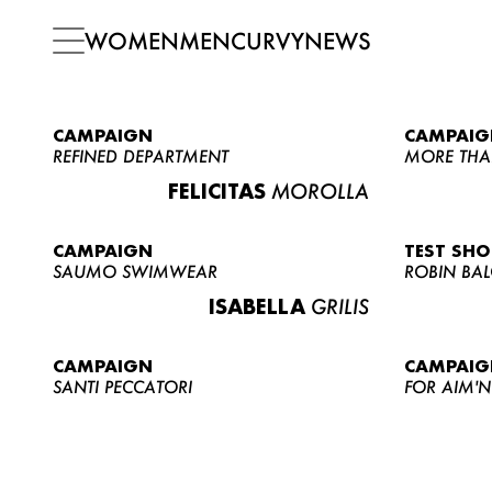
WOMEN
MEN
CURVY
NEWS
CAMPAIGN
CAMPAIG
REFINED DEPARTMENT
MORE THA
FELICITAS
MOROLLA
CAMPAIGN
TEST SH
SAUMO SWIMWEAR
ROBIN BA
ISABELLA
GRILIS
CAMPAIGN
CAMPAIG
SANTI PECCATORI
FOR AIM'N