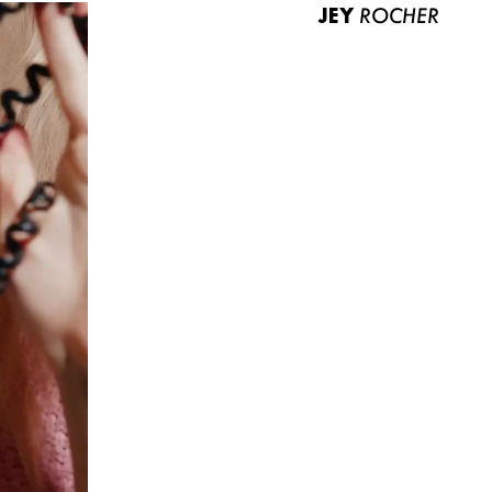
JEY
ROCHER