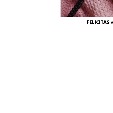
FELICITAS