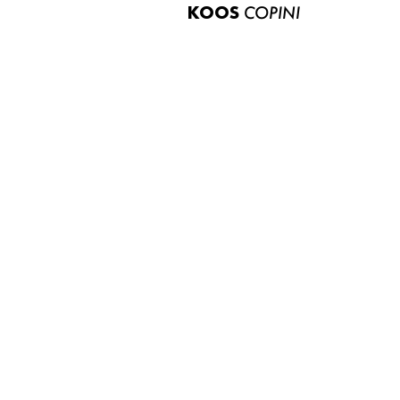
KOOS
COPINI