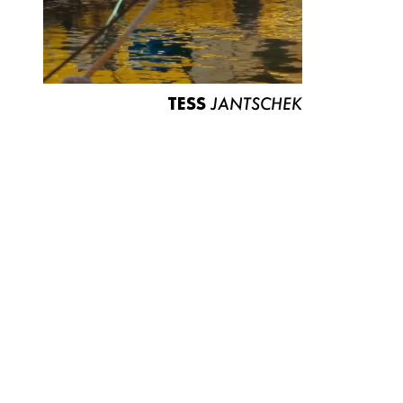
TESS
JANTSCHEK