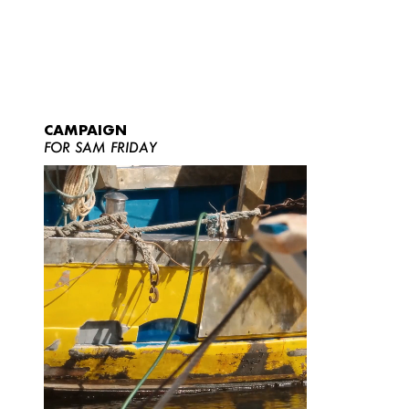
CAMPAIGN
FOR SAM FRIDAY