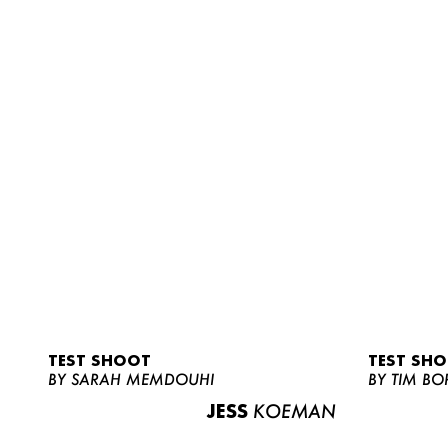
TEST SHOOT
TEST SH
BY SARAH MEMDOUHI
BY TIM BO
JESS
KOEMAN