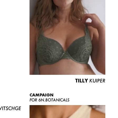
TILLY
KUIPER
CAMPAIGN
FOR 6N.BOTANICALS
ITSCHGE