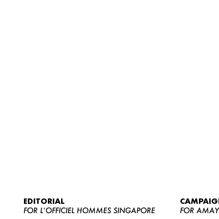
EDITORIAL
CAMPAIG
FOR L’OFFICIEL HOMMES SINGAPORE
FOR AMA