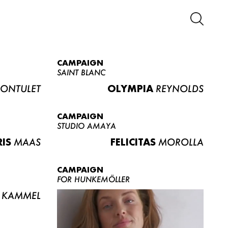
CAMPAIGN
SAINT BLANC
ONTULET
OLYMPIA
REYNOLDS
CAMPAIGN
STUDIO AMAYA
RIS
MAAS
FELICITAS
MOROLLA
CAMPAIGN
FOR HUNKEMÖLLER
KAMMEL