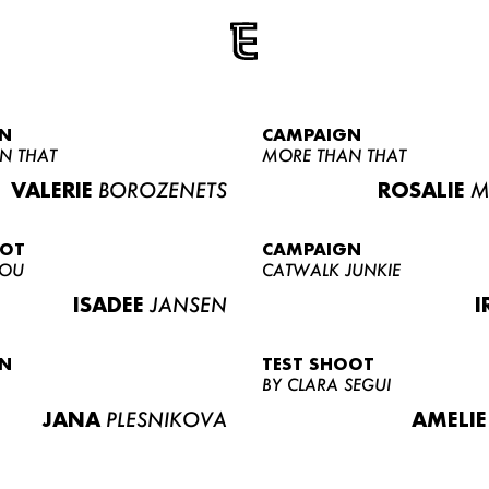
N
CAMPAIGN
N THAT
MORE THAN THAT
VALERIE
BOROZENETS
ROSALIE
M
OOT
CAMPAIGN
LOU
CATWALK JUNKIE
ISADEE
JANSEN
I
N
TEST SHOOT
BY CLARA SEGUI
JANA
PLESNIKOVA
AMELIE