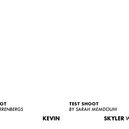
OOT
TEST SHOOT
RRENBERGS
BY SARAH MEMDOUHI
KEVIN
SKYLER
W