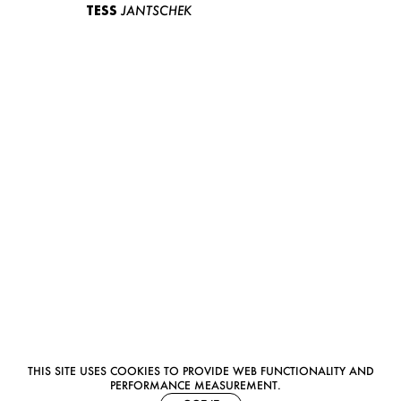
TESS
JANTSCHEK
THIS SITE USES COOKIES TO PROVIDE WEB FUNCTIONALITY AND
PERFORMANCE MEASUREMENT.