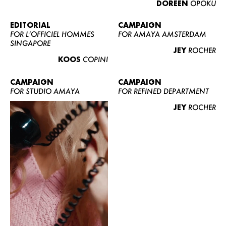
DOREEN
OPOKU
ABOUT US
CONTACT
EDITORIAL
CAMPAIGN
FOR L’OFFICIEL HOMMES
FOR AMAYA AMSTERDAM
BECOME A EUROMODEL
SINGAPORE
JEY
ROCHER
CONDITIONS
KOOS
COPINI
JOBS
CAMPAIGN
CAMPAIGN
FOR STUDIO AMAYA
FOR REFINED DEPARTMENT
JEY
ROCHER