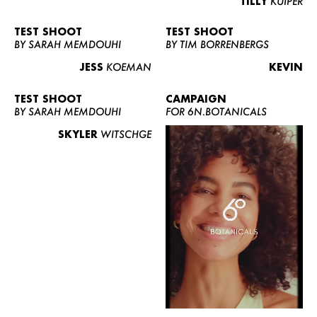
TILLY
KUIPER
TEST SHOOT
TEST SHOOT
BY SARAH MEMDOUHI
BY TIM BORRENBERGS
JESS
KOEMAN
KEVIN
TEST SHOOT
CAMPAIGN
BY SARAH MEMDOUHI
FOR 6N.BOTANICALS
SKYLER
WITSCHGE
WOMEN
MEN
CURVY
NEWS