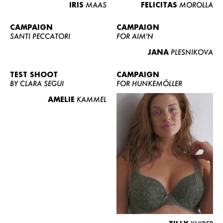
IRIS
MAAS
FELICITAS
MOROLLA
CAMPAIGN
CAMPAIGN
SANTI PECCATORI
FOR AIM'N
JANA
PLESNIKOVA
TEST SHOOT
CAMPAIGN
BY CLARA SEGUI
FOR HUNKEMÖLLER
AMELIE
KAMMEL