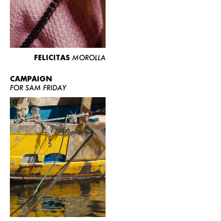
FELICITAS
MOROLLA
CAMPAIGN
FOR SAM FRIDAY