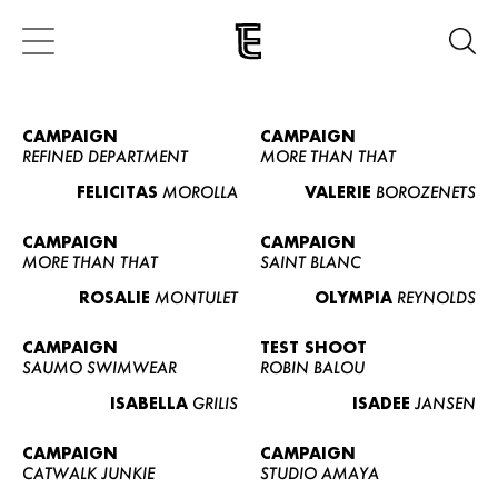
CAMPAIGN
CAMPAIGN
REFINED DEPARTMENT
MORE THAN THAT
FELICITAS
MOROLLA
VALERIE
BOROZENETS
CAMPAIGN
CAMPAIGN
MORE THAN THAT
SAINT BLANC
ROSALIE
MONTULET
OLYMPIA
REYNOLDS
CAMPAIGN
TEST SHOOT
SAUMO SWIMWEAR
ROBIN BALOU
ISABELLA
GRILIS
ISADEE
JANSEN
CAMPAIGN
CAMPAIGN
CATWALK JUNKIE
STUDIO AMAYA