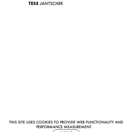
TESS
JANTSCHEK
THIS SITE USES COOKIES TO PROVIDE WEB FUNCTIONALITY AND
PERFORMANCE MEASUREMENT.