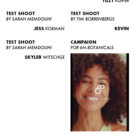
TILLY
KUIPER
TEST SHOOT
TEST SHOOT
BY SARAH MEMDOUHI
BY TIM BORRENBERGS
JESS
KOEMAN
KEVIN
TEST SHOOT
CAMPAIGN
BY SARAH MEMDOUHI
FOR 6N.BOTANICALS
SKYLER
WITSCHGE
WOMEN
MEN
CURVY
NEWS