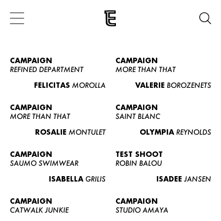
CAMPAIGN
CAMPAIGN
REFINED DEPARTMENT
MORE THAN THAT
FELICITAS
MOROLLA
VALERIE
BOROZENETS
CAMPAIGN
CAMPAIGN
MORE THAN THAT
SAINT BLANC
ROSALIE
MONTULET
OLYMPIA
REYNOLDS
CAMPAIGN
TEST SHOOT
SAUMO SWIMWEAR
ROBIN BALOU
ISABELLA
GRILIS
ISADEE
JANSEN
CAMPAIGN
CAMPAIGN
CATWALK JUNKIE
STUDIO AMAYA