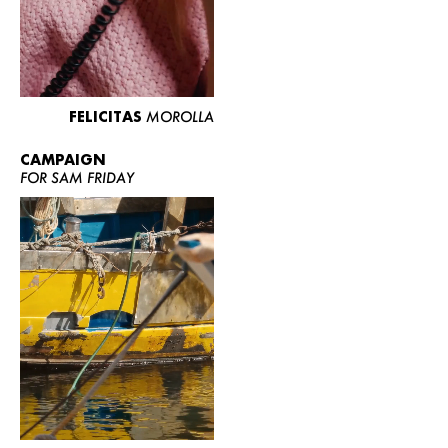
FELICITAS
MOROLLA
CAMPAIGN
FOR SAM FRIDAY