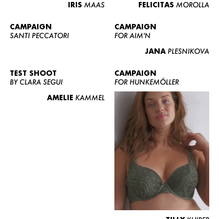
IRIS
MAAS
FELICITAS
MOROLLA
CAMPAIGN
CAMPAIGN
SANTI PECCATORI
FOR AIM'N
JANA
PLESNIKOVA
TEST SHOOT
CAMPAIGN
BY CLARA SEGUI
FOR HUNKEMÖLLER
AMELIE
KAMMEL