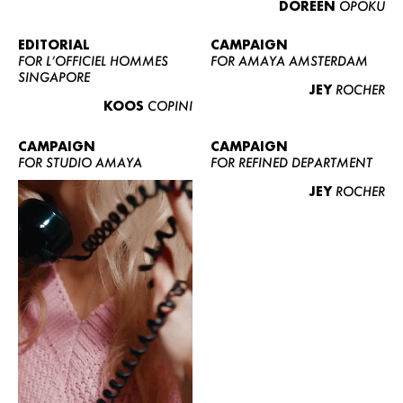
DOREEN
OPOKU
ABOUT US
CONTACT
EDITORIAL
CAMPAIGN
FOR L’OFFICIEL HOMMES
FOR AMAYA AMSTERDAM
BECOME A EUROMODEL
SINGAPORE
JEY
ROCHER
CONDITIONS
KOOS
COPINI
JOBS
CAMPAIGN
CAMPAIGN
FOR STUDIO AMAYA
FOR REFINED DEPARTMENT
JEY
ROCHER