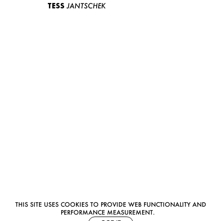
TESS
JANTSCHEK
THIS SITE USES COOKIES TO PROVIDE WEB FUNCTIONALITY AND
PERFORMANCE MEASUREMENT.