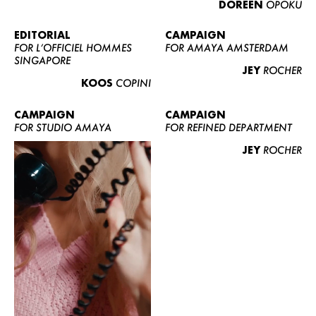
DOREEN
OPOKU
ABOUT US
CONTACT
EDITORIAL
CAMPAIGN
FOR L’OFFICIEL HOMMES
FOR AMAYA AMSTERDAM
BECOME A EUROMODEL
SINGAPORE
JEY
ROCHER
CONDITIONS
KOOS
COPINI
JOBS
CAMPAIGN
CAMPAIGN
FOR STUDIO AMAYA
FOR REFINED DEPARTMENT
JEY
ROCHER