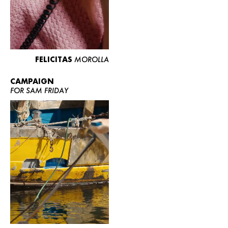
FELICITAS
MOROLLA
CAMPAIGN
FOR SAM FRIDAY