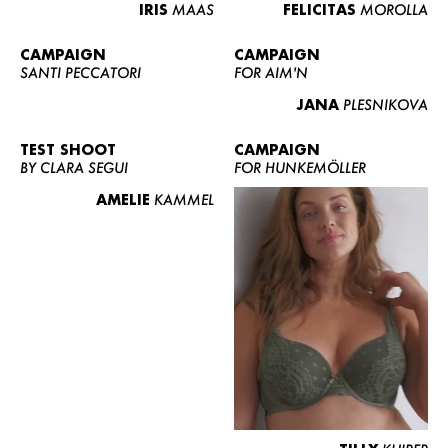
IRIS
MAAS
FELICITAS
MOROLLA
CAMPAIGN
CAMPAIGN
SANTI PECCATORI
FOR AIM'N
JANA
PLESNIKOVA
TEST SHOOT
CAMPAIGN
BY CLARA SEGUI
FOR HUNKEMÖLLER
AMELIE
KAMMEL