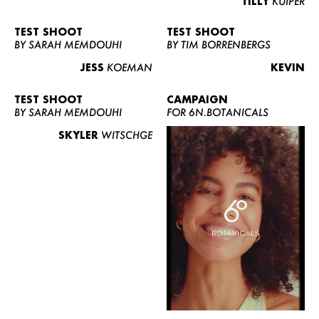
TILLY
KUIPER
TEST SHOOT
TEST SHOOT
BY SARAH MEMDOUHI
BY TIM BORRENBERGS
JESS
KOEMAN
KEVIN
TEST SHOOT
CAMPAIGN
BY SARAH MEMDOUHI
FOR 6N.BOTANICALS
SKYLER
WITSCHGE
WOMEN
MEN
CURVY
NEWS