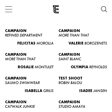
CAMPAIGN
CAMPAIGN
REFINED DEPARTMENT
MORE THAN THAT
FELICITAS
MOROLLA
VALERIE
BOROZENETS
CAMPAIGN
CAMPAIGN
MORE THAN THAT
SAINT BLANC
ROSALIE
MONTULET
OLYMPIA
REYNOLDS
CAMPAIGN
TEST SHOOT
SAUMO SWIMWEAR
ROBIN BALOU
ISABELLA
GRILIS
ISADEE
JANSEN
CAMPAIGN
CAMPAIGN
CATWALK JUNKIE
STUDIO AMAYA