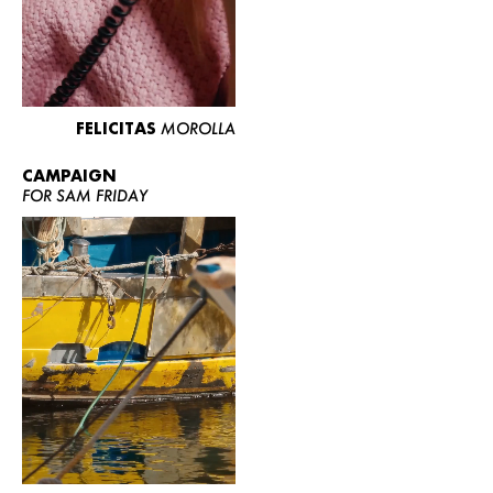
FELICITAS
MOROLLA
CAMPAIGN
FOR SAM FRIDAY