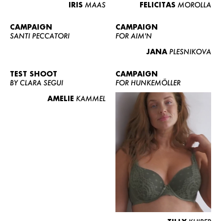
IRIS
MAAS
FELICITAS
MOROLLA
CAMPAIGN
CAMPAIGN
SANTI PECCATORI
FOR AIM'N
JANA
PLESNIKOVA
TEST SHOOT
CAMPAIGN
BY CLARA SEGUI
FOR HUNKEMÖLLER
AMELIE
KAMMEL