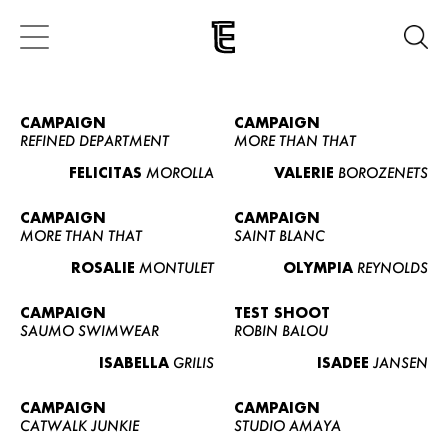
CAMPAIGN
CAMPAIGN
REFINED DEPARTMENT
MORE THAN THAT
FELICITAS
MOROLLA
VALERIE
BOROZENETS
CAMPAIGN
CAMPAIGN
MORE THAN THAT
SAINT BLANC
ROSALIE
MONTULET
OLYMPIA
REYNOLDS
CAMPAIGN
TEST SHOOT
SAUMO SWIMWEAR
ROBIN BALOU
ISABELLA
GRILIS
ISADEE
JANSEN
CAMPAIGN
CAMPAIGN
CATWALK JUNKIE
STUDIO AMAYA