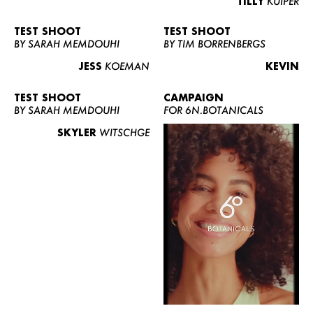
TILLY
KUIPER
TEST SHOOT
TEST SHOOT
BY SARAH MEMDOUHI
BY TIM BORRENBERGS
JESS
KOEMAN
KEVIN
TEST SHOOT
CAMPAIGN
BY SARAH MEMDOUHI
FOR 6N.BOTANICALS
SKYLER
WITSCHGE
WOMEN
MEN
CURVY
NEWS