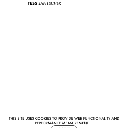
TESS
JANTSCHEK
THIS SITE USES COOKIES TO PROVIDE WEB FUNCTIONALITY AND
PERFORMANCE MEASUREMENT.