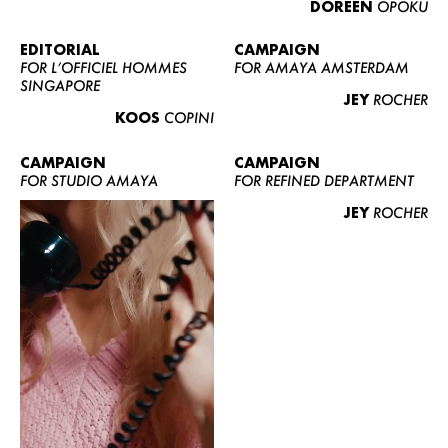
DOREEN
OPOKU
ABOUT US
CONTACT
EDITORIAL
CAMPAIGN
FOR L’OFFICIEL HOMMES
FOR AMAYA AMSTERDAM
BECOME A EUROMODEL
SINGAPORE
JEY
ROCHER
CONDITIONS
KOOS
COPINI
JOBS
CAMPAIGN
CAMPAIGN
FOR STUDIO AMAYA
FOR REFINED DEPARTMENT
JEY
ROCHER