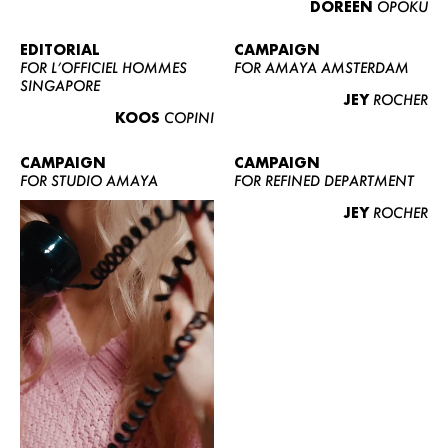
DOREEN
OPOKU
ABOUT US
CONTACT
EDITORIAL
CAMPAIGN
FOR L’OFFICIEL HOMMES
FOR AMAYA AMSTERDAM
BECOME A EUROMODEL
SINGAPORE
JEY
ROCHER
CONDITIONS
KOOS
COPINI
JOBS
CAMPAIGN
CAMPAIGN
FOR STUDIO AMAYA
FOR REFINED DEPARTMENT
JEY
ROCHER