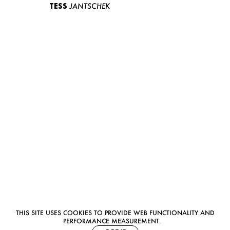
TESS
JANTSCHEK
THIS SITE USES COOKIES TO PROVIDE WEB FUNCTIONALITY AND
PERFORMANCE MEASUREMENT.