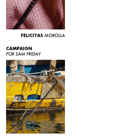
FELICITAS
MOROLLA
CAMPAIGN
FOR SAM FRIDAY