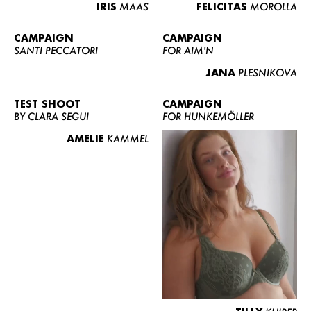
IRIS
MAAS
FELICITAS
MOROLLA
CAMPAIGN
CAMPAIGN
SANTI PECCATORI
FOR AIM'N
JANA
PLESNIKOVA
TEST SHOOT
CAMPAIGN
BY CLARA SEGUI
FOR HUNKEMÖLLER
AMELIE
KAMMEL