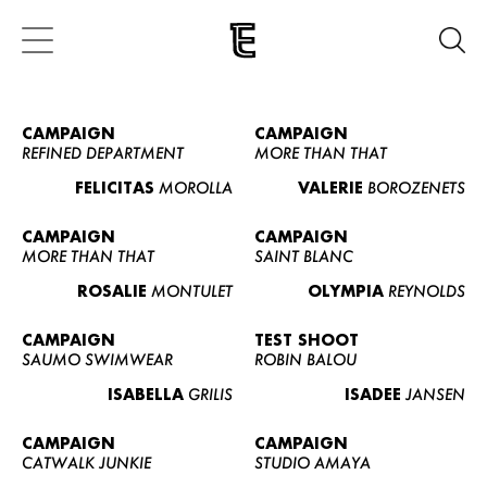
CAMPAIGN
CAMPAIGN
REFINED DEPARTMENT
MORE THAN THAT
FELICITAS
MOROLLA
VALERIE
BOROZENETS
CAMPAIGN
CAMPAIGN
MORE THAN THAT
SAINT BLANC
ROSALIE
MONTULET
OLYMPIA
REYNOLDS
CAMPAIGN
TEST SHOOT
SAUMO SWIMWEAR
ROBIN BALOU
ISABELLA
GRILIS
ISADEE
JANSEN
CAMPAIGN
CAMPAIGN
CATWALK JUNKIE
STUDIO AMAYA