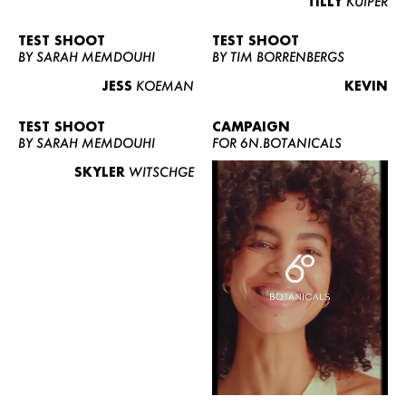
TILLY
KUIPER
TEST SHOOT
TEST SHOOT
BY SARAH MEMDOUHI
BY TIM BORRENBERGS
JESS
KOEMAN
KEVIN
TEST SHOOT
CAMPAIGN
BY SARAH MEMDOUHI
FOR 6N.BOTANICALS
SKYLER
WITSCHGE
WOMEN
MEN
CURVY
NEWS