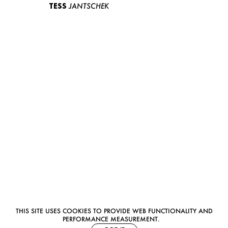
TESS
JANTSCHEK
THIS SITE USES COOKIES TO PROVIDE WEB FUNCTIONALITY AND
PERFORMANCE MEASUREMENT.