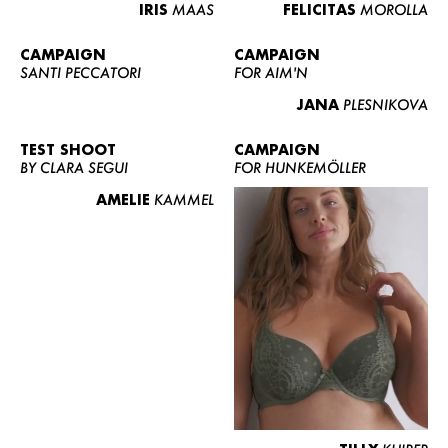
IRIS
MAAS
FELICITAS
MOROLLA
CAMPAIGN
CAMPAIGN
SANTI PECCATORI
FOR AIM'N
JANA
PLESNIKOVA
TEST SHOOT
CAMPAIGN
BY CLARA SEGUI
FOR HUNKEMÖLLER
AMELIE
KAMMEL