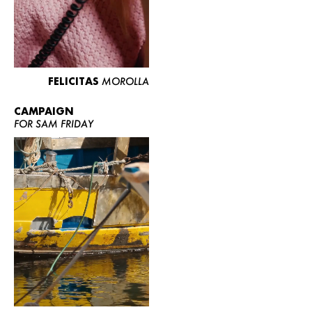
FELICITAS
MOROLLA
CAMPAIGN
FOR SAM FRIDAY