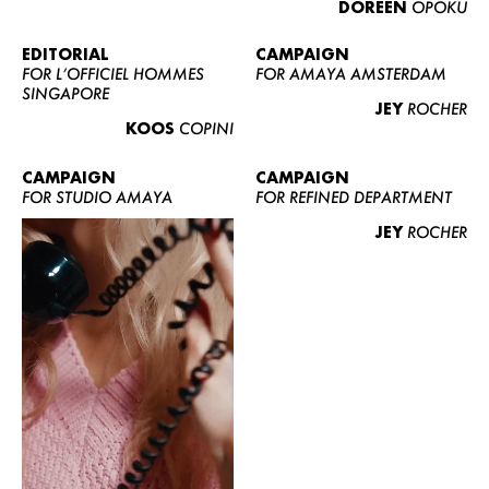
DOREEN
OPOKU
ABOUT US
CONTACT
EDITORIAL
CAMPAIGN
FOR L’OFFICIEL HOMMES
FOR AMAYA AMSTERDAM
BECOME A EUROMODEL
SINGAPORE
JEY
ROCHER
CONDITIONS
KOOS
COPINI
JOBS
CAMPAIGN
CAMPAIGN
FOR STUDIO AMAYA
FOR REFINED DEPARTMENT
JEY
ROCHER