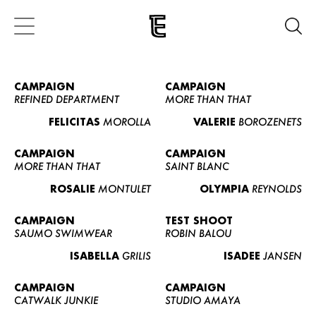
CAMPAIGN
CAMPAIGN
REFINED DEPARTMENT
MORE THAN THAT
FELICITAS
MOROLLA
VALERIE
BOROZENETS
CAMPAIGN
CAMPAIGN
MORE THAN THAT
SAINT BLANC
ROSALIE
MONTULET
OLYMPIA
REYNOLDS
CAMPAIGN
TEST SHOOT
SAUMO SWIMWEAR
ROBIN BALOU
ISABELLA
GRILIS
ISADEE
JANSEN
CAMPAIGN
CAMPAIGN
CATWALK JUNKIE
STUDIO AMAYA