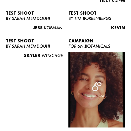
TILLY
KUIPER
TEST SHOOT
TEST SHOOT
BY SARAH MEMDOUHI
BY TIM BORRENBERGS
JESS
KOEMAN
KEVIN
TEST SHOOT
CAMPAIGN
BY SARAH MEMDOUHI
FOR 6N.BOTANICALS
SKYLER
WITSCHGE
WOMEN
MEN
CURVY
NEWS