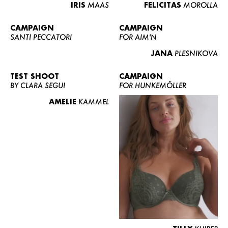
IRIS
MAAS
FELICITAS
MOROLLA
CAMPAIGN
CAMPAIGN
SANTI PECCATORI
FOR AIM'N
JANA
PLESNIKOVA
TEST SHOOT
CAMPAIGN
BY CLARA SEGUI
FOR HUNKEMÖLLER
AMELIE
KAMMEL