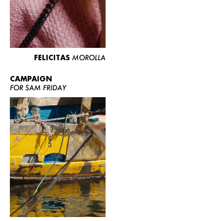
FELICITAS
MOROLLA
CAMPAIGN
FOR SAM FRIDAY