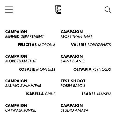
CAMPAIGN
CAMPAIGN
REFINED DEPARTMENT
MORE THAN THAT
FELICITAS
MOROLLA
VALERIE
BOROZENETS
CAMPAIGN
CAMPAIGN
MORE THAN THAT
SAINT BLANC
ROSALIE
MONTULET
OLYMPIA
REYNOLDS
CAMPAIGN
TEST SHOOT
SAUMO SWIMWEAR
ROBIN BALOU
ISABELLA
GRILIS
ISADEE
JANSEN
CAMPAIGN
CAMPAIGN
CATWALK JUNKIE
STUDIO AMAYA