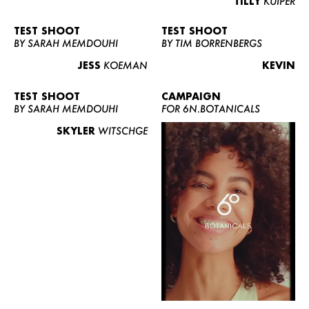
TILLY
KUIPER
TEST SHOOT
TEST SHOOT
BY SARAH MEMDOUHI
BY TIM BORRENBERGS
JESS
KOEMAN
KEVIN
TEST SHOOT
CAMPAIGN
BY SARAH MEMDOUHI
FOR 6N.BOTANICALS
SKYLER
WITSCHGE
WOMEN
MEN
CURVY
NEWS