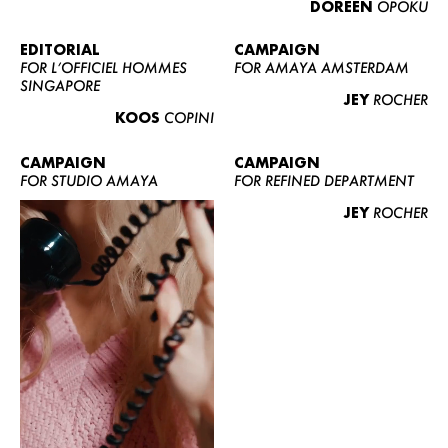
DOREEN
OPOKU
ABOUT US
CONTACT
EDITORIAL
CAMPAIGN
FOR L’OFFICIEL HOMMES
FOR AMAYA AMSTERDAM
BECOME A EUROMODEL
SINGAPORE
JEY
ROCHER
CONDITIONS
KOOS
COPINI
JOBS
CAMPAIGN
CAMPAIGN
FOR STUDIO AMAYA
FOR REFINED DEPARTMENT
JEY
ROCHER