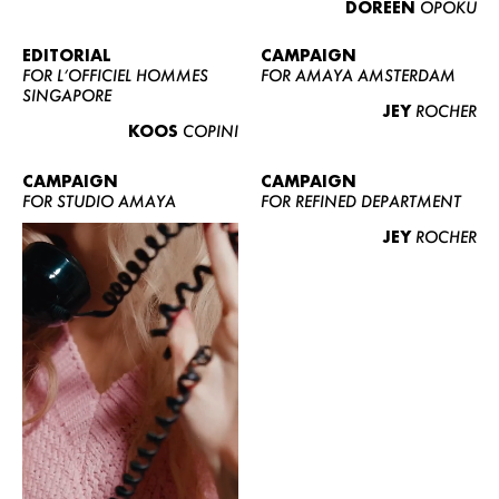
DOREEN
OPOKU
ABOUT US
CONTACT
EDITORIAL
CAMPAIGN
FOR L’OFFICIEL HOMMES
FOR AMAYA AMSTERDAM
BECOME A EUROMODEL
SINGAPORE
JEY
ROCHER
CONDITIONS
KOOS
COPINI
JOBS
CAMPAIGN
CAMPAIGN
FOR STUDIO AMAYA
FOR REFINED DEPARTMENT
JEY
ROCHER