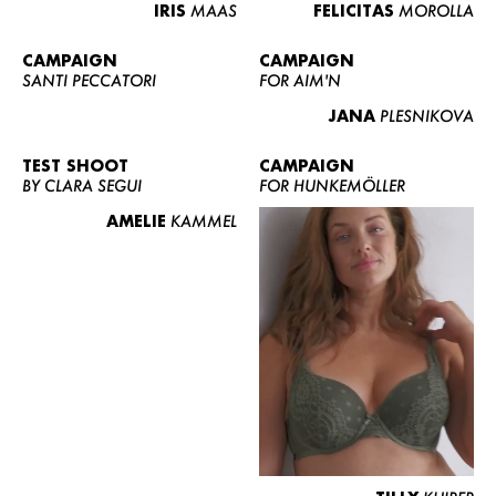
IRIS
MAAS
FELICITAS
MOROLLA
CAMPAIGN
CAMPAIGN
SANTI PECCATORI
FOR AIM'N
JANA
PLESNIKOVA
TEST SHOOT
CAMPAIGN
BY CLARA SEGUI
FOR HUNKEMÖLLER
AMELIE
KAMMEL