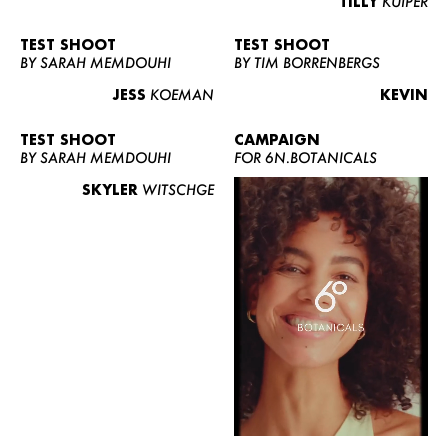
TILLY
KUIPER
TEST SHOOT
TEST SHOOT
BY SARAH MEMDOUHI
BY TIM BORRENBERGS
JESS
KOEMAN
KEVIN
TEST SHOOT
CAMPAIGN
BY SARAH MEMDOUHI
FOR 6N.BOTANICALS
SKYLER
WITSCHGE
WOMEN
MEN
CURVY
NEWS