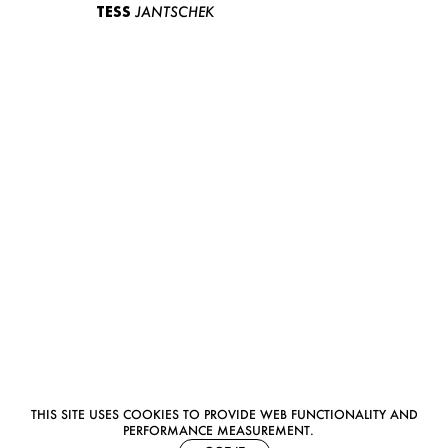
TESS
JANTSCHEK
THIS SITE USES COOKIES TO PROVIDE WEB FUNCTIONALITY AND
PERFORMANCE MEASUREMENT.