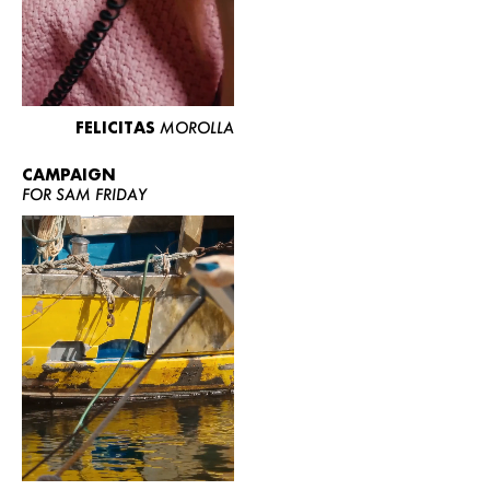
FELICITAS
MOROLLA
CAMPAIGN
FOR SAM FRIDAY