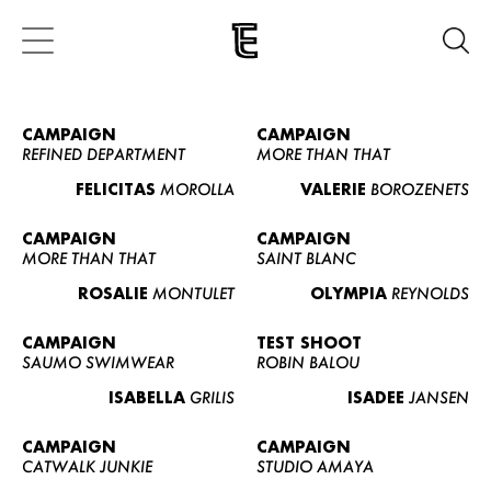
CAMPAIGN
CAMPAIGN
REFINED DEPARTMENT
MORE THAN THAT
FELICITAS
MOROLLA
VALERIE
BOROZENETS
CAMPAIGN
CAMPAIGN
MORE THAN THAT
SAINT BLANC
ROSALIE
MONTULET
OLYMPIA
REYNOLDS
CAMPAIGN
TEST SHOOT
SAUMO SWIMWEAR
ROBIN BALOU
ISABELLA
GRILIS
ISADEE
JANSEN
CAMPAIGN
CAMPAIGN
CATWALK JUNKIE
STUDIO AMAYA