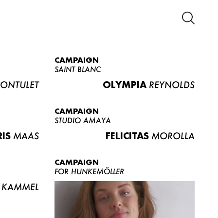
CAMPAIGN
SAINT BLANC
ONTULET
OLYMPIA
REYNOLDS
CAMPAIGN
STUDIO AMAYA
RIS
MAAS
FELICITAS
MOROLLA
CAMPAIGN
FOR HUNKEMÖLLER
KAMMEL