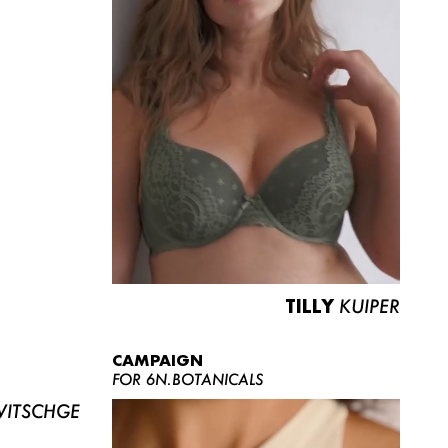
TILLY
KUIPER
CAMPAIGN
FOR 6N.BOTANICALS
ITSCHGE