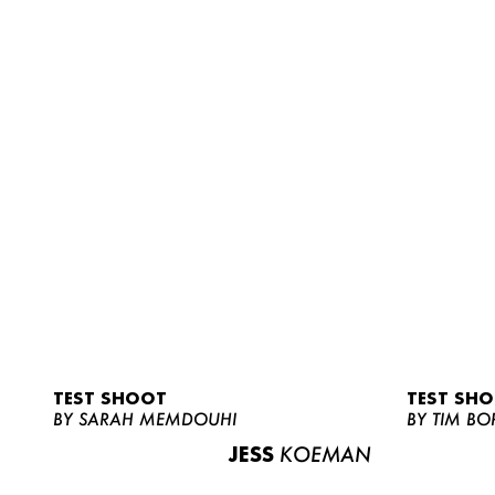
TEST SHOOT
TEST SH
BY SARAH MEMDOUHI
BY TIM BO
JESS
KOEMAN