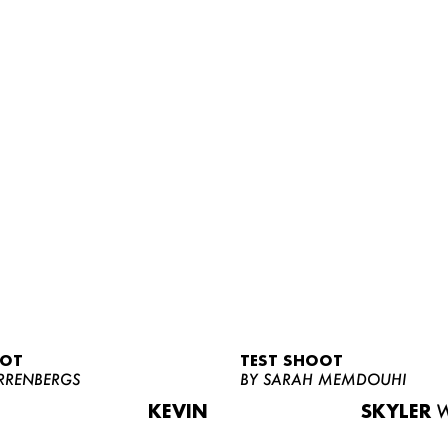
OOT
TEST SHOOT
RRENBERGS
BY SARAH MEMDOUHI
KEVIN
SKYLER
W