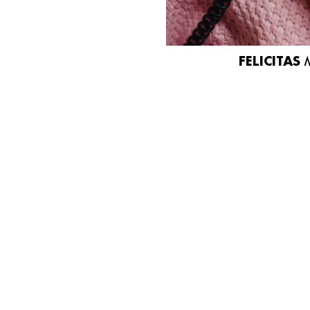
FELICITAS