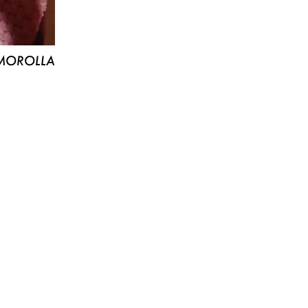
MOROLLA