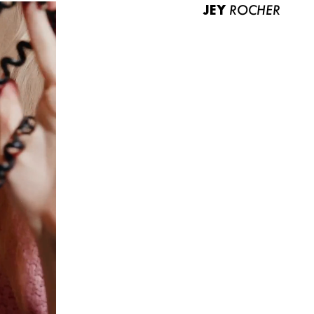
JEY
ROCHER