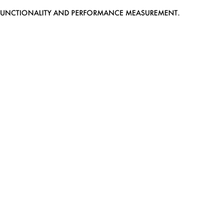
EB FUNCTIONALITY AND PERFORMANCE MEASUREMENT.
MEDIASLIDE MODEL AGENCY SOFTWARE