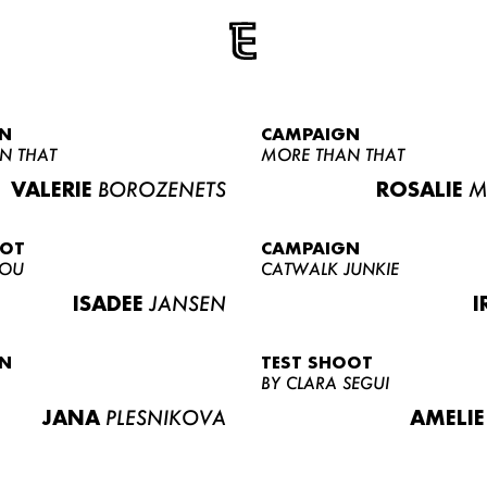
N
CAMPAIGN
N THAT
MORE THAN THAT
VALERIE
BOROZENETS
ROSALIE
M
OOT
CAMPAIGN
LOU
CATWALK JUNKIE
ISADEE
JANSEN
I
N
TEST SHOOT
BY CLARA SEGUI
JANA
PLESNIKOVA
AMELIE