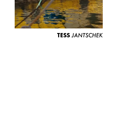
TESS
JANTSCHEK