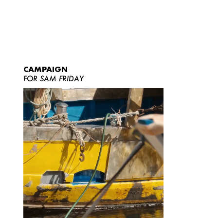
CAMPAIGN
FOR SAM FRIDAY