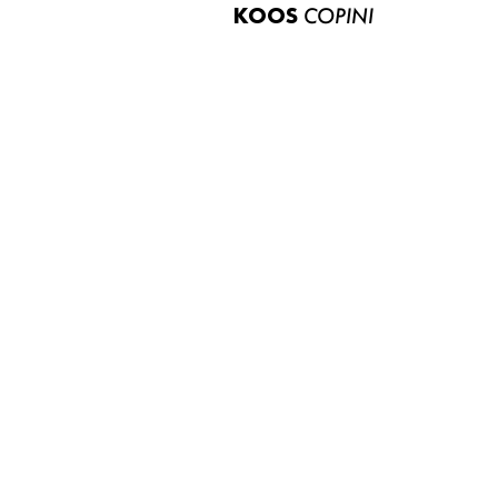
KOOS
COPINI