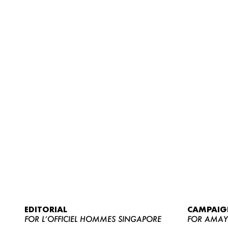
EDITORIAL
CAMPAIG
FOR L’OFFICIEL HOMMES SINGAPORE
FOR AMA