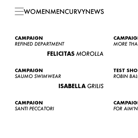
WOMEN
MEN
CURVY
NEWS
CAMPAIGN
CAMPAIG
REFINED DEPARTMENT
MORE THA
FELICITAS
MOROLLA
CAMPAIGN
TEST SH
SAUMO SWIMWEAR
ROBIN BA
ISABELLA
GRILIS
CAMPAIGN
CAMPAIG
SANTI PECCATORI
FOR AIM'N