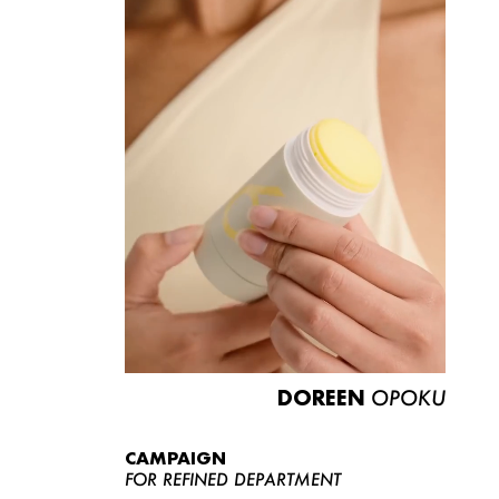
DOREEN
OPOKU
CAMPAIGN
FOR REFINED DEPARTMENT