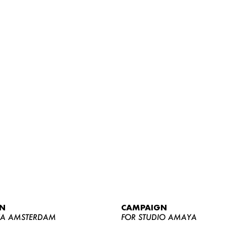
WOMEN
MEN
CURVY
N
CAMPAIGN
NEWS
YA AMSTERDAM
FOR STUDIO AMAYA