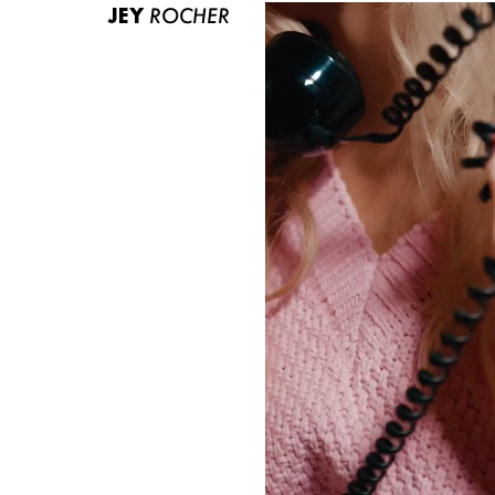
JEY
ROCHER
ABOUT US
CONTACT
BECOME A EUROMODEL
CONDITIONS
JOBS