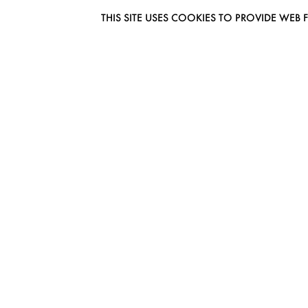
THIS SITE USES COOKIES TO PROVIDE W
EUROMODEL AMSTERDAM
MELBOURNESTRAAT 3F
1175RM LIJNDEN
THE NETHERLANDS
PHONE + 31 (0) 20 627 04 06
INFO@EUROMODEL.NL