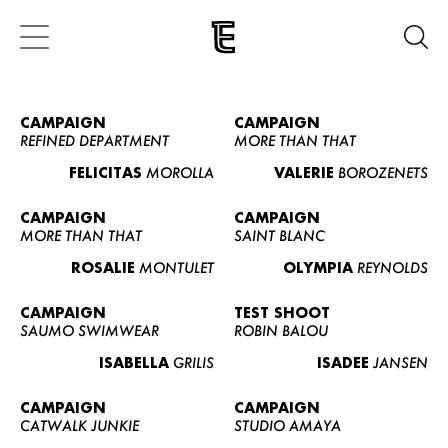
CAMPAIGN
CAMPAIGN
REFINED DEPARTMENT
MORE THAN THAT
FELICITAS
MOROLLA
VALERIE
BOROZENETS
CAMPAIGN
CAMPAIGN
MORE THAN THAT
SAINT BLANC
ROSALIE
MONTULET
OLYMPIA
REYNOLDS
CAMPAIGN
TEST SHOOT
SAUMO SWIMWEAR
ROBIN BALOU
ISABELLA
GRILIS
ISADEE
JANSEN
CAMPAIGN
CAMPAIGN
CATWALK JUNKIE
STUDIO AMAYA