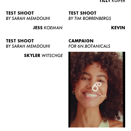
TILLY
KUIPER
TEST SHOOT
TEST SHOOT
BY SARAH MEMDOUHI
BY TIM BORRENBERGS
JESS
KOEMAN
KEVIN
TEST SHOOT
CAMPAIGN
BY SARAH MEMDOUHI
FOR 6N.BOTANICALS
SKYLER
WITSCHGE
WOMEN
MEN
CURVY
NEWS