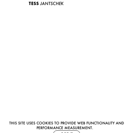
TESS
JANTSCHEK
THIS SITE USES COOKIES TO PROVIDE WEB FUNCTIONALITY AND
PERFORMANCE MEASUREMENT.