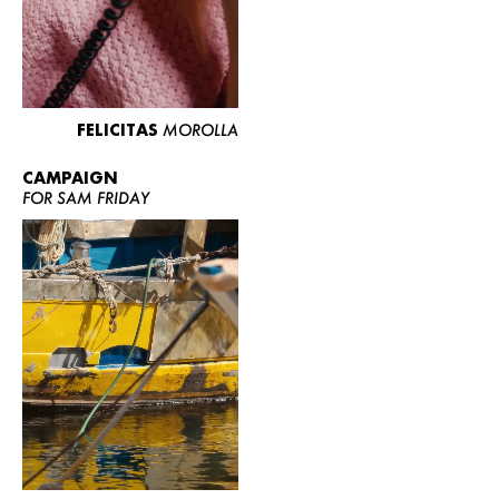
FELICITAS
MOROLLA
CAMPAIGN
FOR SAM FRIDAY