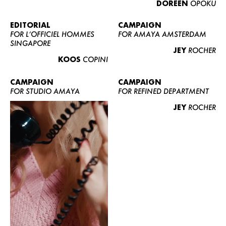
DOREEN
OPOKU
ABOUT US
CONTACT
EDITORIAL
CAMPAIGN
FOR L’OFFICIEL HOMMES
FOR AMAYA AMSTERDAM
BECOME A EUROMODEL
SINGAPORE
JEY
ROCHER
CONDITIONS
KOOS
COPINI
JOBS
CAMPAIGN
CAMPAIGN
FOR STUDIO AMAYA
FOR REFINED DEPARTMENT
JEY
ROCHER