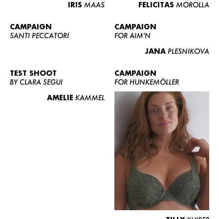
IRIS
MAAS
FELICITAS
MOROLLA
CAMPAIGN
CAMPAIGN
SANTI PECCATORI
FOR AIM'N
JANA
PLESNIKOVA
TEST SHOOT
CAMPAIGN
BY CLARA SEGUI
FOR HUNKEMÖLLER
AMELIE
KAMMEL