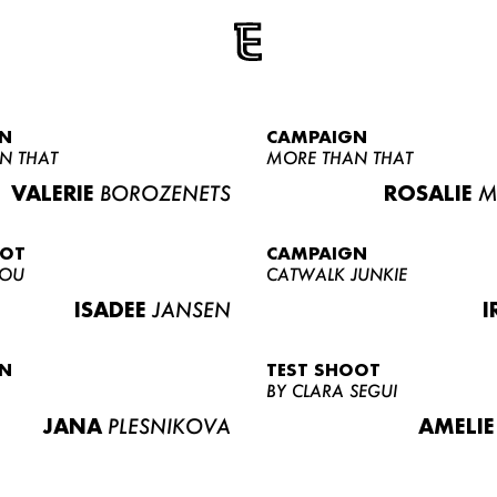
N
CAMPAIGN
N THAT
MORE THAN THAT
VALERIE
BOROZENETS
ROSALIE
M
OOT
CAMPAIGN
LOU
CATWALK JUNKIE
ISADEE
JANSEN
I
N
TEST SHOOT
BY CLARA SEGUI
JANA
PLESNIKOVA
AMELIE