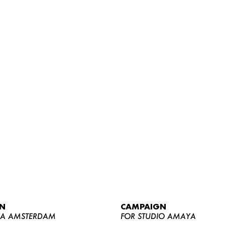
WOMEN
MEN
CURVY
N
CAMPAIGN
NEWS
YA AMSTERDAM
FOR STUDIO AMAYA