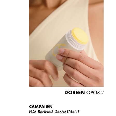
DOREEN
OPOKU
CAMPAIGN
FOR REFINED DEPARTMENT