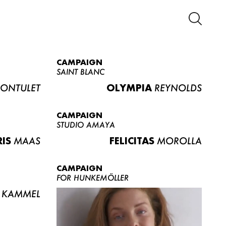
CAMPAIGN
SAINT BLANC
ONTULET
OLYMPIA
REYNOLDS
CAMPAIGN
STUDIO AMAYA
RIS
MAAS
FELICITAS
MOROLLA
CAMPAIGN
FOR HUNKEMÖLLER
KAMMEL