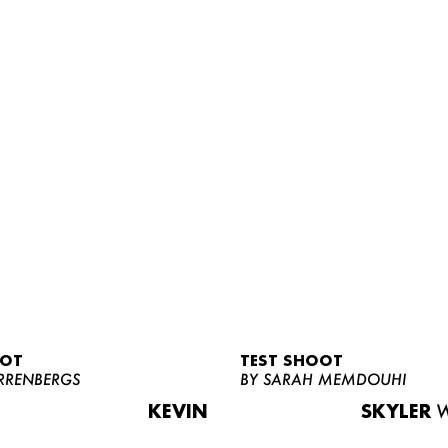
OOT
TEST SHOOT
RRENBERGS
BY SARAH MEMDOUHI
KEVIN
SKYLER
W