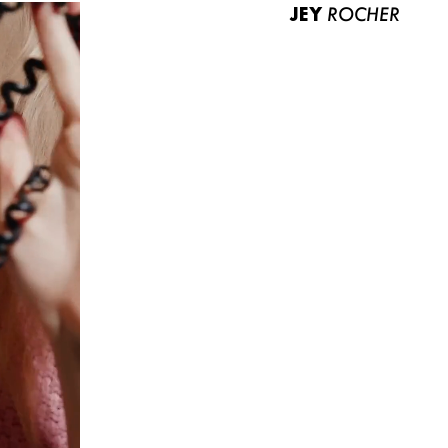
JEY
ROCHER