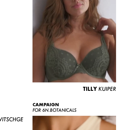
TILLY
KUIPER
CAMPAIGN
FOR 6N.BOTANICALS
ITSCHGE