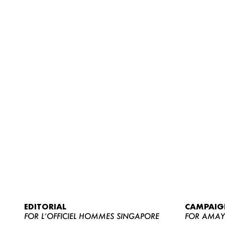
EDITORIAL
CAMPAIG
FOR L’OFFICIEL HOMMES SINGAPORE
FOR AMA