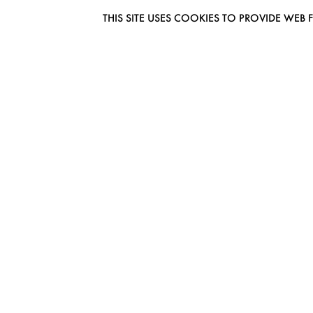
THIS SITE USES COOKIES TO PROVIDE W
EUROMODEL AMSTERDAM
MELBOURNESTRAAT 3F
1175RM LIJNDEN
THE NETHERLANDS
PHONE + 31 (0) 20 627 04 06
INFO@EUROMODEL.NL