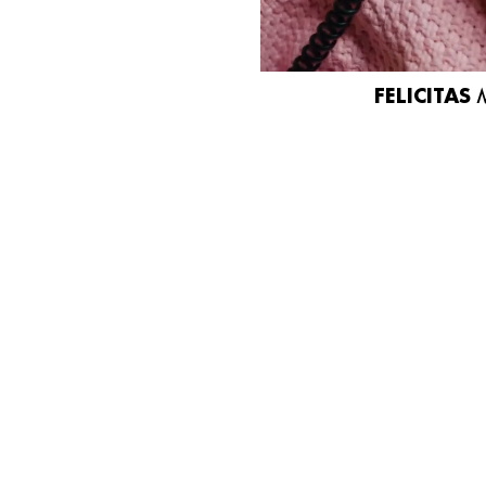
FELICITAS