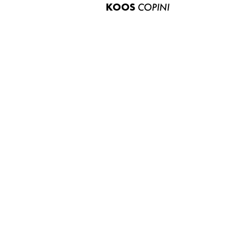
KOOS
COPINI