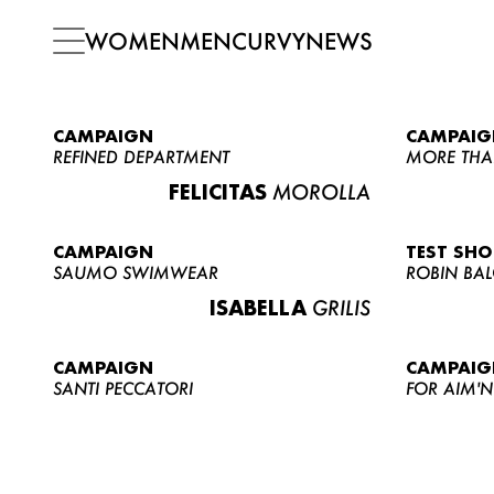
WOMEN
MEN
CURVY
NEWS
CAMPAIGN
CAMPAIG
REFINED DEPARTMENT
MORE THA
FELICITAS
MOROLLA
CAMPAIGN
TEST SH
SAUMO SWIMWEAR
ROBIN BA
ISABELLA
GRILIS
CAMPAIGN
CAMPAIG
SANTI PECCATORI
FOR AIM'N