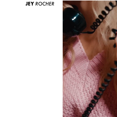
JEY
ROCHER
ABOUT US
CONTACT
BECOME A EUROMODEL
CONDITIONS
JOBS