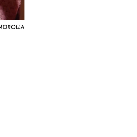
MOROLLA