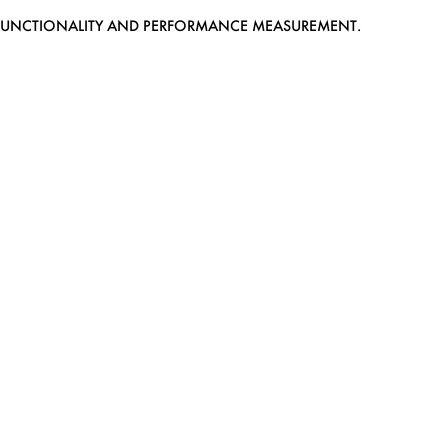
EB FUNCTIONALITY AND PERFORMANCE MEASUREMENT.
MEDIASLIDE MODEL AGENCY SOFTWARE