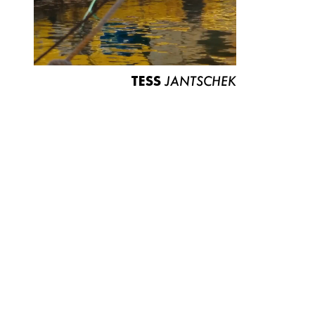
TESS
JANTSCHEK