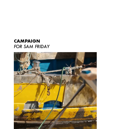
CAMPAIGN
FOR SAM FRIDAY