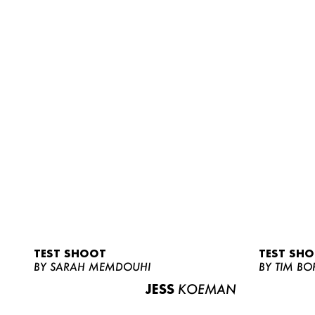
TEST SHOOT
TEST SH
BY SARAH MEMDOUHI
BY TIM BO
JESS
KOEMAN