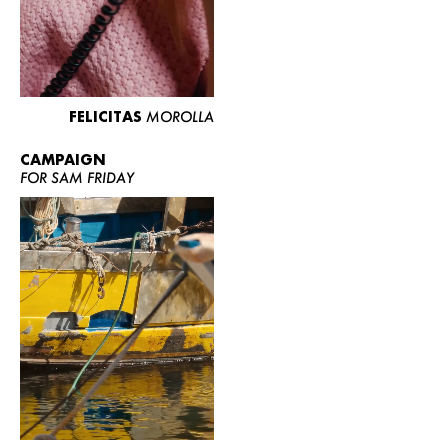
FELICITAS
MOROLLA
CAMPAIGN
FOR SAM FRIDAY