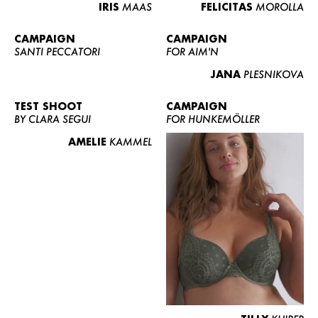
IRIS
MAAS
FELICITAS
MOROLLA
CAMPAIGN
CAMPAIGN
SANTI PECCATORI
FOR AIM'N
JANA
PLESNIKOVA
TEST SHOOT
CAMPAIGN
BY CLARA SEGUI
FOR HUNKEMÖLLER
AMELIE
KAMMEL