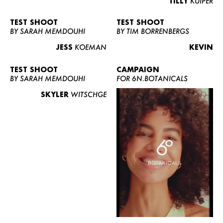
TILLY
KUIPER
TEST SHOOT
TEST SHOOT
BY SARAH MEMDOUHI
BY TIM BORRENBERGS
JESS
KOEMAN
KEVIN
TEST SHOOT
CAMPAIGN
BY SARAH MEMDOUHI
FOR 6N.BOTANICALS
SKYLER
WITSCHGE
WOMEN
MEN
CURVY
NEWS