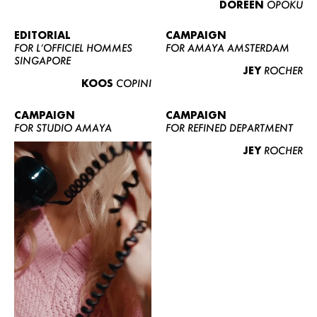
DOREEN
OPOKU
ABOUT US
CONTACT
EDITORIAL
CAMPAIGN
FOR L’OFFICIEL HOMMES
FOR AMAYA AMSTERDAM
BECOME A EUROMODEL
SINGAPORE
JEY
ROCHER
CONDITIONS
KOOS
COPINI
JOBS
CAMPAIGN
CAMPAIGN
FOR STUDIO AMAYA
FOR REFINED DEPARTMENT
JEY
ROCHER