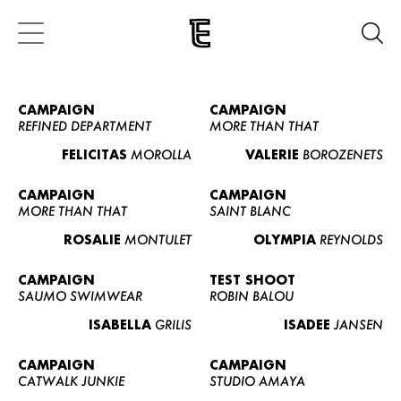
CAMPAIGN
CAMPAIGN
REFINED DEPARTMENT
MORE THAN THAT
FELICITAS
MOROLLA
VALERIE
BOROZENETS
CAMPAIGN
CAMPAIGN
MORE THAN THAT
SAINT BLANC
ROSALIE
MONTULET
OLYMPIA
REYNOLDS
CAMPAIGN
TEST SHOOT
SAUMO SWIMWEAR
ROBIN BALOU
ISABELLA
GRILIS
ISADEE
JANSEN
CAMPAIGN
CAMPAIGN
CATWALK JUNKIE
STUDIO AMAYA