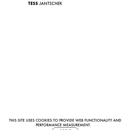
TESS
JANTSCHEK
THIS SITE USES COOKIES TO PROVIDE WEB FUNCTIONALITY AND
PERFORMANCE MEASUREMENT.