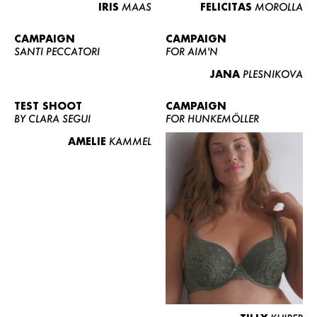
IRIS
MAAS
FELICITAS
MOROLLA
CAMPAIGN
CAMPAIGN
SANTI PECCATORI
FOR AIM'N
JANA
PLESNIKOVA
TEST SHOOT
CAMPAIGN
BY CLARA SEGUI
FOR HUNKEMÖLLER
AMELIE
KAMMEL