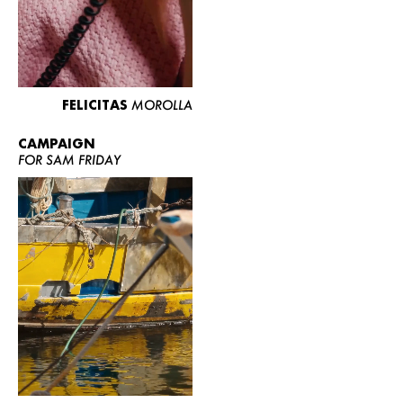
FELICITAS
MOROLLA
CAMPAIGN
FOR SAM FRIDAY