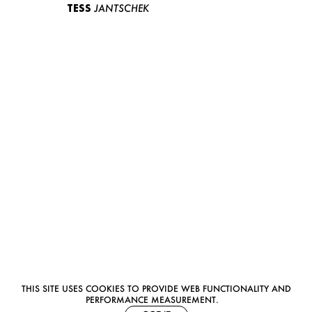
TESS
JANTSCHEK
THIS SITE USES COOKIES TO PROVIDE WEB FUNCTIONALITY AND
PERFORMANCE MEASUREMENT.