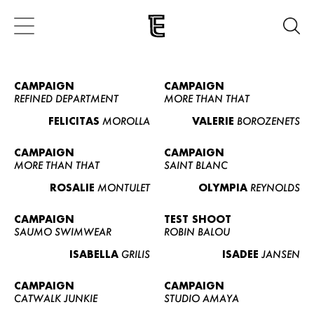
CAMPAIGN
CAMPAIGN
REFINED DEPARTMENT
MORE THAN THAT
FELICITAS
MOROLLA
VALERIE
BOROZENETS
CAMPAIGN
CAMPAIGN
MORE THAN THAT
SAINT BLANC
ROSALIE
MONTULET
OLYMPIA
REYNOLDS
CAMPAIGN
TEST SHOOT
SAUMO SWIMWEAR
ROBIN BALOU
ISABELLA
GRILIS
ISADEE
JANSEN
CAMPAIGN
CAMPAIGN
CATWALK JUNKIE
STUDIO AMAYA