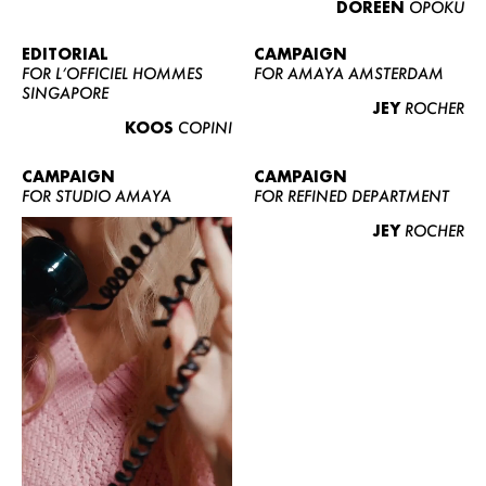
DOREEN
OPOKU
ABOUT US
CONTACT
EDITORIAL
CAMPAIGN
FOR L’OFFICIEL HOMMES
FOR AMAYA AMSTERDAM
BECOME A EUROMODEL
SINGAPORE
JEY
ROCHER
CONDITIONS
KOOS
COPINI
JOBS
CAMPAIGN
CAMPAIGN
FOR STUDIO AMAYA
FOR REFINED DEPARTMENT
JEY
ROCHER