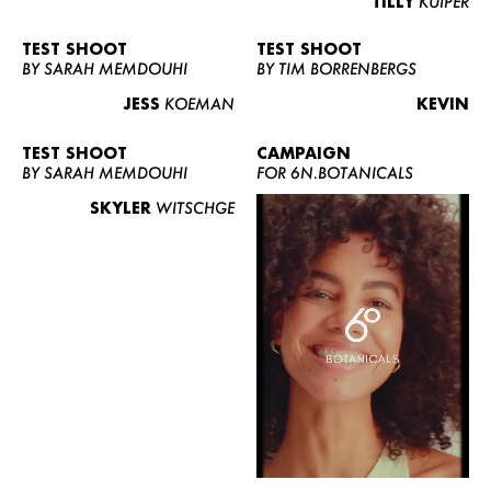
TILLY
KUIPER
TEST SHOOT
TEST SHOOT
BY SARAH MEMDOUHI
BY TIM BORRENBERGS
JESS
KOEMAN
KEVIN
TEST SHOOT
CAMPAIGN
BY SARAH MEMDOUHI
FOR 6N.BOTANICALS
SKYLER
WITSCHGE
WOMEN
MEN
CURVY
NEWS