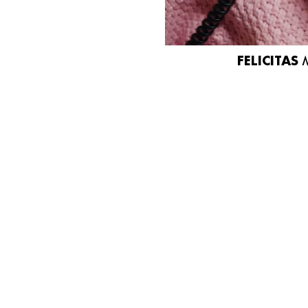
FELICITAS