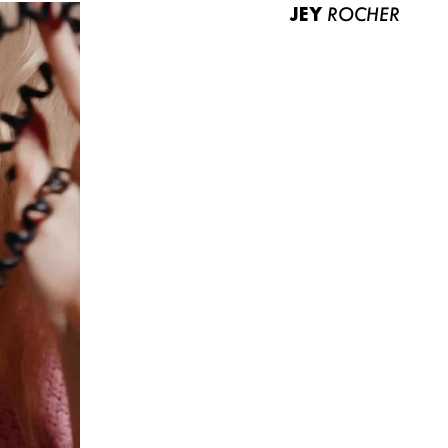
JEY
ROCHER