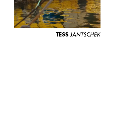
TESS
JANTSCHEK