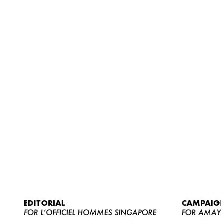
EDITORIAL
CAMPAIG
FOR L’OFFICIEL HOMMES SINGAPORE
FOR AMA