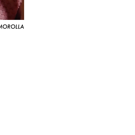
MOROLLA