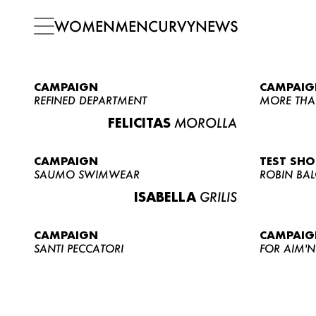
WOMEN
MEN
CURVY
NEWS
CAMPAIGN
CAMPAIG
REFINED DEPARTMENT
MORE THA
FELICITAS
MOROLLA
CAMPAIGN
TEST SH
SAUMO SWIMWEAR
ROBIN BA
ISABELLA
GRILIS
CAMPAIGN
CAMPAIG
SANTI PECCATORI
FOR AIM'N