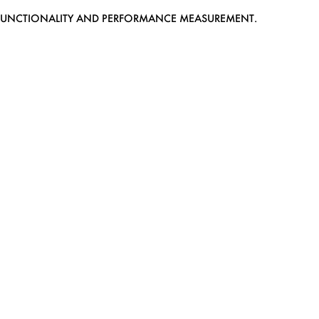
EB FUNCTIONALITY AND PERFORMANCE MEASUREMENT.
MEDIASLIDE MODEL AGENCY SOFTWARE