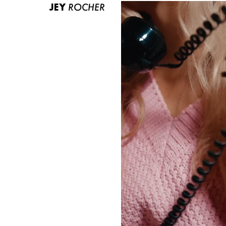
JEY
ROCHER
ABOUT US
CONTACT
BECOME A EUROMODEL
CONDITIONS
JOBS