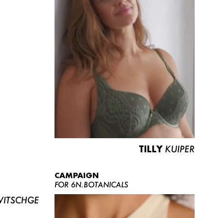
TILLY
KUIPER
CAMPAIGN
FOR 6N.BOTANICALS
ITSCHGE