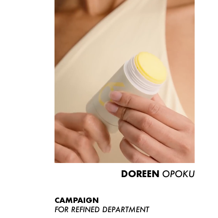
DOREEN
OPOKU
CAMPAIGN
FOR REFINED DEPARTMENT