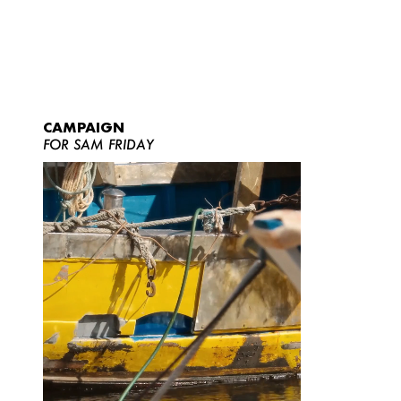
CAMPAIGN
FOR SAM FRIDAY