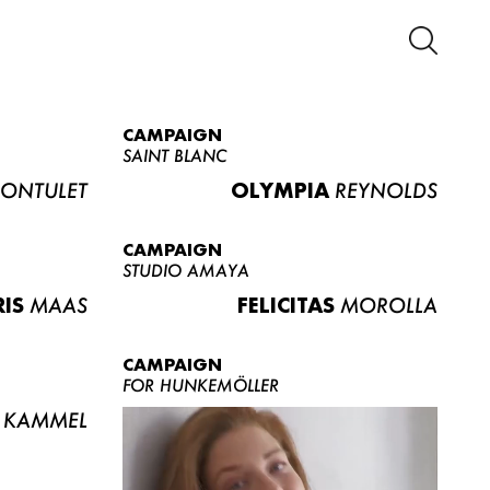
CAMPAIGN
SAINT BLANC
ONTULET
OLYMPIA
REYNOLDS
CAMPAIGN
STUDIO AMAYA
RIS
MAAS
FELICITAS
MOROLLA
CAMPAIGN
FOR HUNKEMÖLLER
KAMMEL