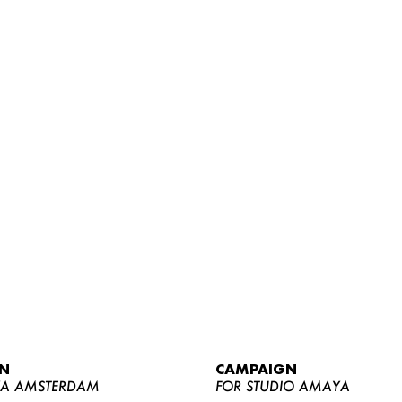
WOMEN
MEN
CURVY
N
CAMPAIGN
NEWS
YA AMSTERDAM
FOR STUDIO AMAYA