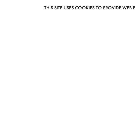
THIS SITE USES COOKIES TO PROVIDE W
EUROMODEL AMSTERDAM
MELBOURNESTRAAT 3F
1175RM LIJNDEN
THE NETHERLANDS
PHONE + 31 (0) 20 627 04 06
INFO@EUROMODEL.NL