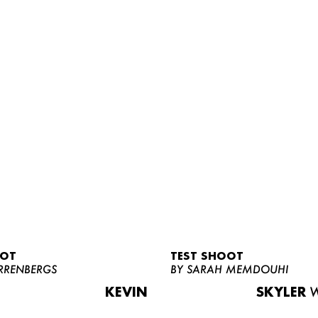
OOT
TEST SHOOT
RRENBERGS
BY SARAH MEMDOUHI
KEVIN
SKYLER
W