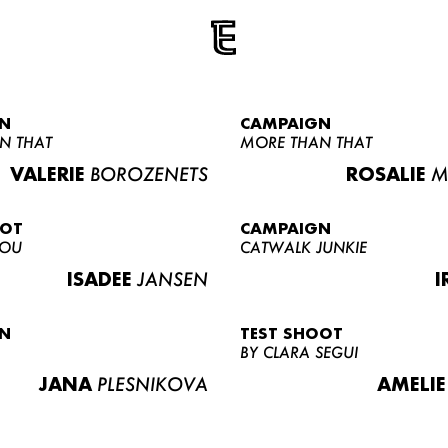
N
CAMPAIGN
N THAT
MORE THAN THAT
VALERIE
BOROZENETS
ROSALIE
M
OOT
CAMPAIGN
LOU
CATWALK JUNKIE
ISADEE
JANSEN
I
N
TEST SHOOT
BY CLARA SEGUI
JANA
PLESNIKOVA
AMELIE