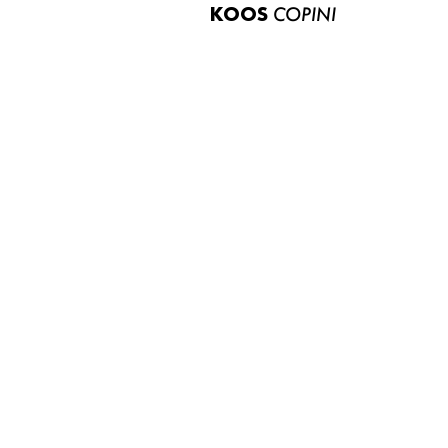
KOOS
COPINI