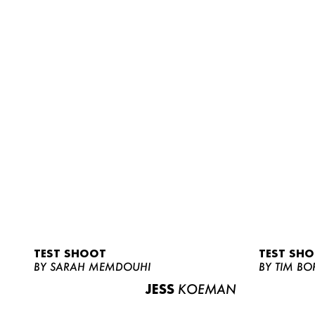
TEST SHOOT
TEST SH
BY SARAH MEMDOUHI
BY TIM BO
JESS
KOEMAN