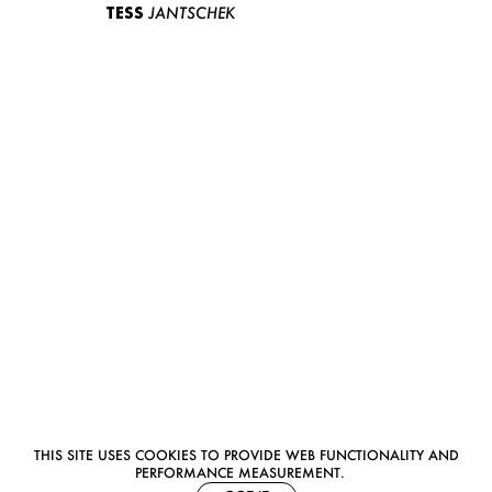
TESS
JANTSCHEK
THIS SITE USES COOKIES TO PROVIDE WEB FUNCTIONALITY AND
PERFORMANCE MEASUREMENT.