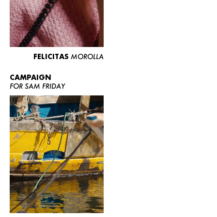
FELICITAS
MOROLLA
CAMPAIGN
FOR SAM FRIDAY