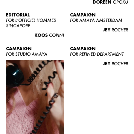
DOREEN
OPOKU
ABOUT US
CONTACT
EDITORIAL
CAMPAIGN
FOR L’OFFICIEL HOMMES
FOR AMAYA AMSTERDAM
BECOME A EUROMODEL
SINGAPORE
JEY
ROCHER
CONDITIONS
KOOS
COPINI
JOBS
CAMPAIGN
CAMPAIGN
FOR STUDIO AMAYA
FOR REFINED DEPARTMENT
JEY
ROCHER