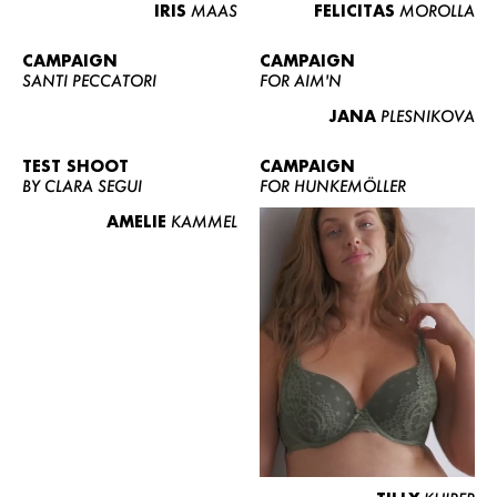
IRIS
MAAS
FELICITAS
MOROLLA
CAMPAIGN
CAMPAIGN
SANTI PECCATORI
FOR AIM'N
JANA
PLESNIKOVA
TEST SHOOT
CAMPAIGN
BY CLARA SEGUI
FOR HUNKEMÖLLER
AMELIE
KAMMEL