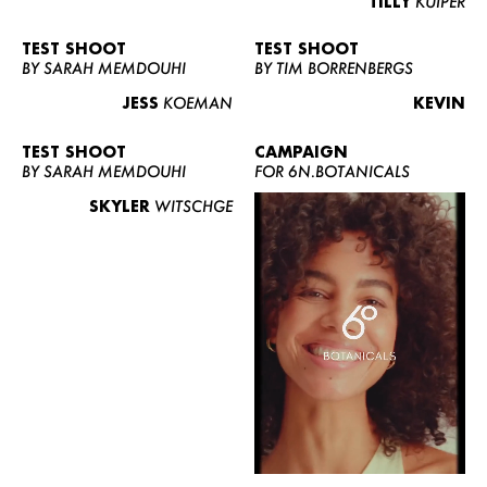
TILLY
KUIPER
TEST SHOOT
TEST SHOOT
BY SARAH MEMDOUHI
BY TIM BORRENBERGS
JESS
KOEMAN
KEVIN
TEST SHOOT
CAMPAIGN
BY SARAH MEMDOUHI
FOR 6N.BOTANICALS
SKYLER
WITSCHGE
WOMEN
MEN
CURVY
NEWS