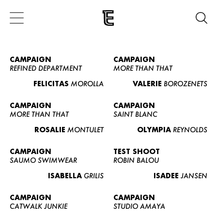
CAMPAIGN
CAMPAIGN
REFINED DEPARTMENT
MORE THAN THAT
FELICITAS
MOROLLA
VALERIE
BOROZENETS
CAMPAIGN
CAMPAIGN
MORE THAN THAT
SAINT BLANC
ROSALIE
MONTULET
OLYMPIA
REYNOLDS
CAMPAIGN
TEST SHOOT
SAUMO SWIMWEAR
ROBIN BALOU
ISABELLA
GRILIS
ISADEE
JANSEN
CAMPAIGN
CAMPAIGN
CATWALK JUNKIE
STUDIO AMAYA