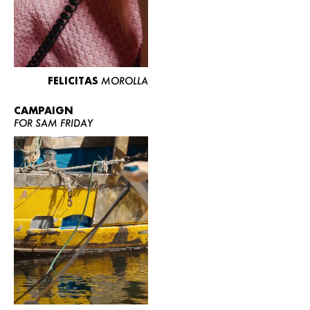
FELICITAS
MOROLLA
CAMPAIGN
FOR SAM FRIDAY