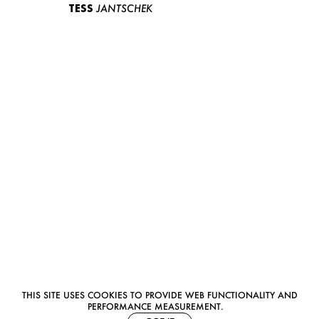
TESS
JANTSCHEK
THIS SITE USES COOKIES TO PROVIDE WEB FUNCTIONALITY AND
PERFORMANCE MEASUREMENT.