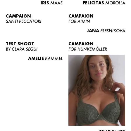
IRIS
MAAS
FELICITAS
MOROLLA
CAMPAIGN
CAMPAIGN
SANTI PECCATORI
FOR AIM'N
JANA
PLESNIKOVA
TEST SHOOT
CAMPAIGN
BY CLARA SEGUI
FOR HUNKEMÖLLER
AMELIE
KAMMEL