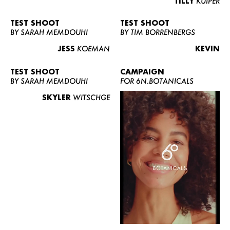
TILLY
KUIPER
TEST SHOOT
TEST SHOOT
BY SARAH MEMDOUHI
BY TIM BORRENBERGS
JESS
KOEMAN
KEVIN
TEST SHOOT
CAMPAIGN
BY SARAH MEMDOUHI
FOR 6N.BOTANICALS
SKYLER
WITSCHGE
WOMEN
MEN
CURVY
NEWS