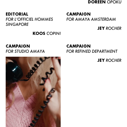
DOREEN
OPOKU
ABOUT US
CONTACT
EDITORIAL
CAMPAIGN
FOR L’OFFICIEL HOMMES
FOR AMAYA AMSTERDAM
BECOME A EUROMODEL
SINGAPORE
JEY
ROCHER
CONDITIONS
KOOS
COPINI
JOBS
CAMPAIGN
CAMPAIGN
FOR STUDIO AMAYA
FOR REFINED DEPARTMENT
JEY
ROCHER