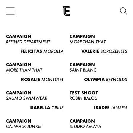
CAMPAIGN
CAMPAIGN
REFINED DEPARTMENT
MORE THAN THAT
FELICITAS
MOROLLA
VALERIE
BOROZENETS
CAMPAIGN
CAMPAIGN
MORE THAN THAT
SAINT BLANC
ROSALIE
MONTULET
OLYMPIA
REYNOLDS
CAMPAIGN
TEST SHOOT
SAUMO SWIMWEAR
ROBIN BALOU
ISABELLA
GRILIS
ISADEE
JANSEN
CAMPAIGN
CAMPAIGN
CATWALK JUNKIE
STUDIO AMAYA