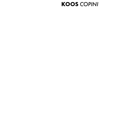
KOOS
COPINI