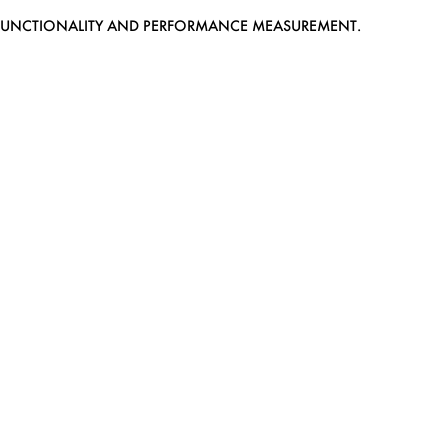
EB FUNCTIONALITY AND PERFORMANCE MEASUREMENT.
MEDIASLIDE MODEL AGENCY SOFTWARE