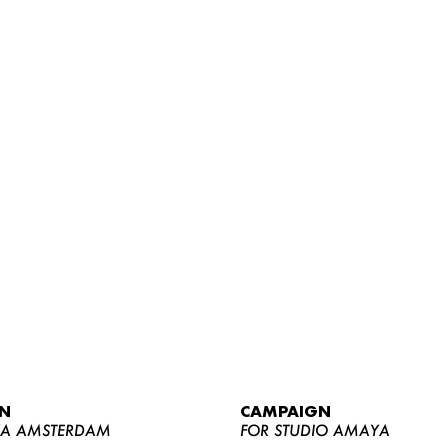
WOMEN
MEN
CURVY
N
CAMPAIGN
NEWS
YA AMSTERDAM
FOR STUDIO AMAYA