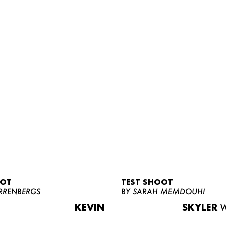
OOT
TEST SHOOT
RRENBERGS
BY SARAH MEMDOUHI
KEVIN
SKYLER
W