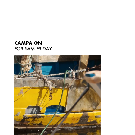
CAMPAIGN
FOR SAM FRIDAY