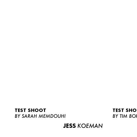
TEST SHOOT
TEST SH
BY SARAH MEMDOUHI
BY TIM BO
JESS
KOEMAN