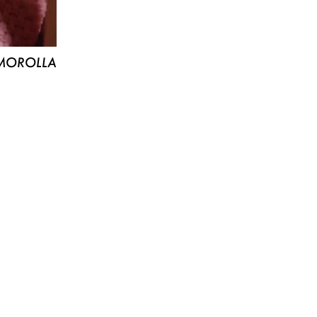
MOROLLA