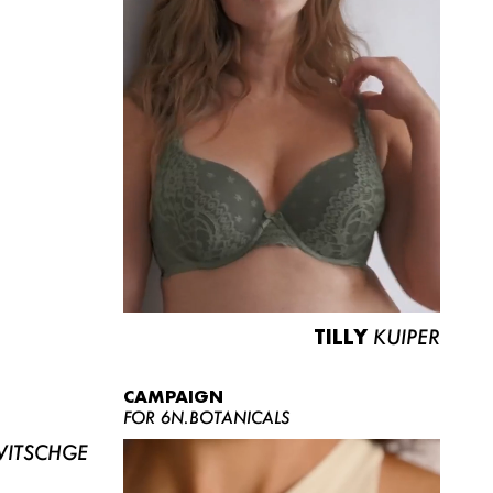
TILLY
KUIPER
CAMPAIGN
FOR 6N.BOTANICALS
ITSCHGE