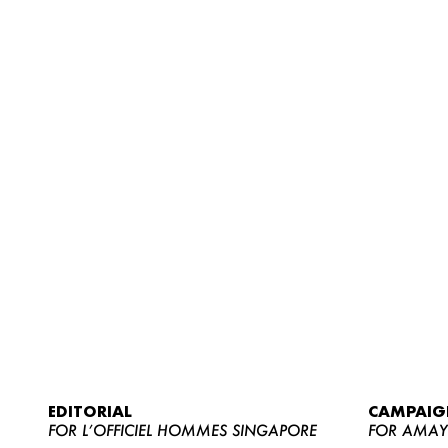
EDITORIAL
CAMPAIG
FOR L’OFFICIEL HOMMES SINGAPORE
FOR AMA