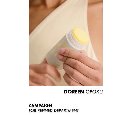
DOREEN
OPOKU
CAMPAIGN
FOR REFINED DEPARTMENT