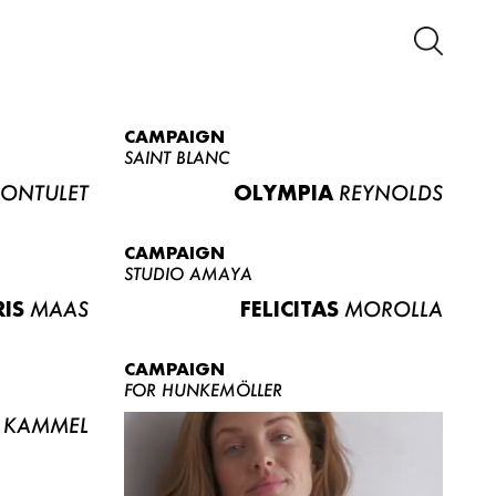
CAMPAIGN
SAINT BLANC
ONTULET
OLYMPIA
REYNOLDS
CAMPAIGN
STUDIO AMAYA
RIS
MAAS
FELICITAS
MOROLLA
CAMPAIGN
FOR HUNKEMÖLLER
KAMMEL