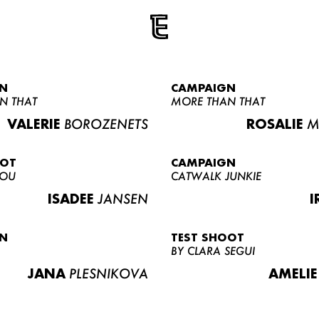
N
CAMPAIGN
N THAT
MORE THAN THAT
VALERIE
BOROZENETS
ROSALIE
M
OOT
CAMPAIGN
LOU
CATWALK JUNKIE
ISADEE
JANSEN
I
N
TEST SHOOT
BY CLARA SEGUI
JANA
PLESNIKOVA
AMELIE