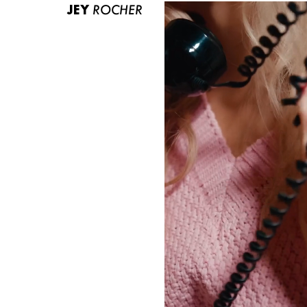
JEY
ROCHER
ABOUT US
CONTACT
BECOME A EUROMODEL
CONDITIONS
JOBS