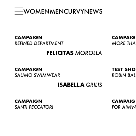
WOMEN
MEN
CURVY
NEWS
CAMPAIGN
CAMPAIG
REFINED DEPARTMENT
MORE THA
FELICITAS
MOROLLA
CAMPAIGN
TEST SH
SAUMO SWIMWEAR
ROBIN BA
ISABELLA
GRILIS
CAMPAIGN
CAMPAIG
SANTI PECCATORI
FOR AIM'N