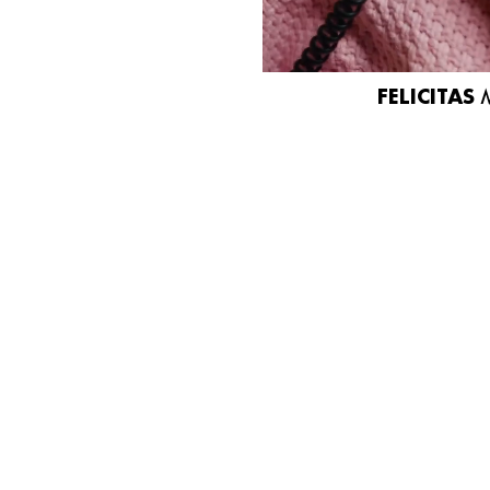
FELICITAS