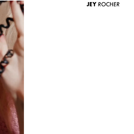
JEY
ROCHER