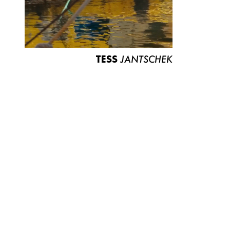
TESS
JANTSCHEK