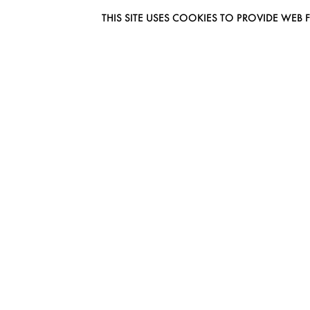
THIS SITE USES COOKIES TO PROVIDE W
EUROMODEL AMSTERDAM
MELBOURNESTRAAT 3F
1175RM LIJNDEN
THE NETHERLANDS
PHONE + 31 (0) 20 627 04 06
INFO@EUROMODEL.NL