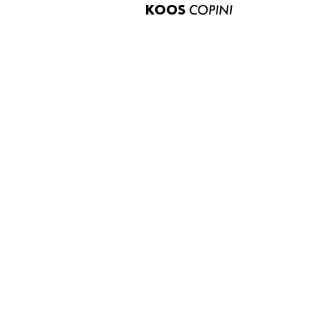
KOOS
COPINI