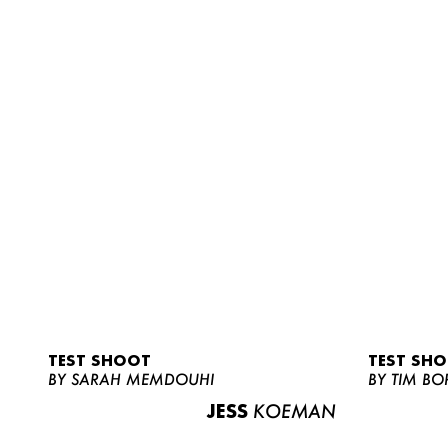
TEST SHOOT
TEST SH
BY SARAH MEMDOUHI
BY TIM BO
JESS
KOEMAN