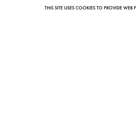
THIS SITE USES COOKIES TO PROVIDE W
EUROMODEL AMSTERDAM
MELBOURNESTRAAT 3F
1175RM LIJNDEN
THE NETHERLANDS
PHONE + 31 (0) 20 627 04 06
INFO@EUROMODEL.NL