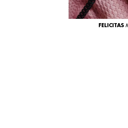
FELICITAS