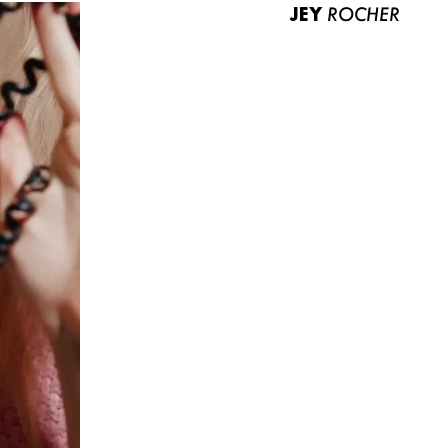
JEY
ROCHER