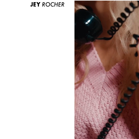
JEY
ROCHER
ABOUT US
CONTACT
BECOME A EUROMODEL
CONDITIONS
JOBS