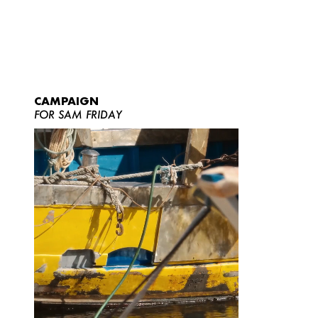
CAMPAIGN
FOR SAM FRIDAY