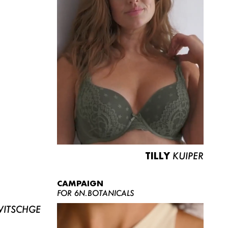
TILLY
KUIPER
CAMPAIGN
FOR 6N.BOTANICALS
ITSCHGE