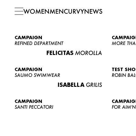
WOMEN
MEN
CURVY
NEWS
CAMPAIGN
CAMPAIG
REFINED DEPARTMENT
MORE THA
FELICITAS
MOROLLA
CAMPAIGN
TEST SH
SAUMO SWIMWEAR
ROBIN BA
ISABELLA
GRILIS
CAMPAIGN
CAMPAIG
SANTI PECCATORI
FOR AIM'N