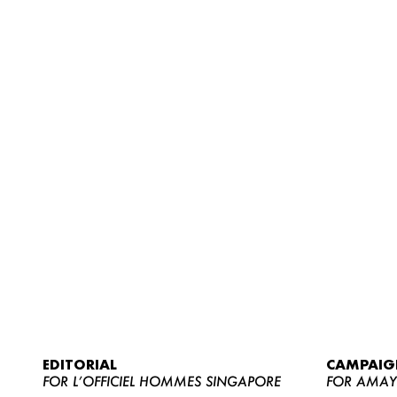
EDITORIAL
CAMPAIG
FOR L’OFFICIEL HOMMES SINGAPORE
FOR AMA