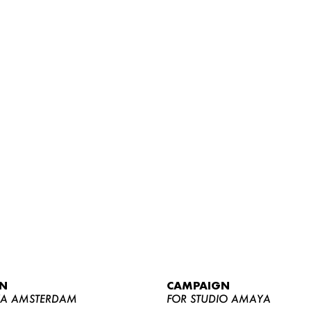
WOMEN
MEN
CURVY
N
CAMPAIGN
NEWS
YA AMSTERDAM
FOR STUDIO AMAYA