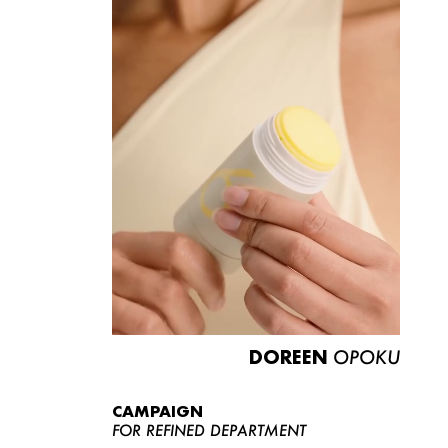
DOREEN
OPOKU
CAMPAIGN
FOR REFINED DEPARTMENT