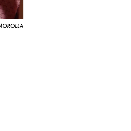
MOROLLA