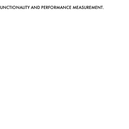
EB FUNCTIONALITY AND PERFORMANCE MEASUREMENT.
MEDIASLIDE MODEL AGENCY SOFTWARE