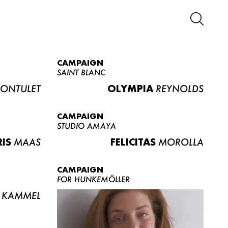
CAMPAIGN
SAINT BLANC
ONTULET
OLYMPIA
REYNOLDS
CAMPAIGN
STUDIO AMAYA
RIS
MAAS
FELICITAS
MOROLLA
CAMPAIGN
FOR HUNKEMÖLLER
KAMMEL