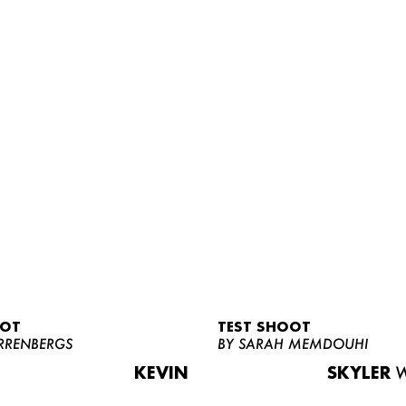
OOT
TEST SHOOT
RRENBERGS
BY SARAH MEMDOUHI
KEVIN
SKYLER
W