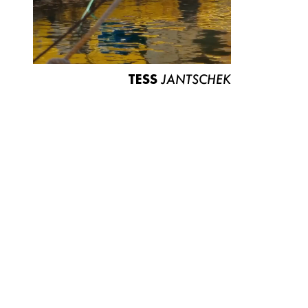
TESS
JANTSCHEK