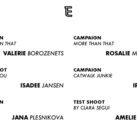
N
CAMPAIGN
N THAT
MORE THAN THAT
VALERIE
BOROZENETS
ROSALIE
M
OOT
CAMPAIGN
LOU
CATWALK JUNKIE
ISADEE
JANSEN
I
N
TEST SHOOT
BY CLARA SEGUI
JANA
PLESNIKOVA
AMELIE