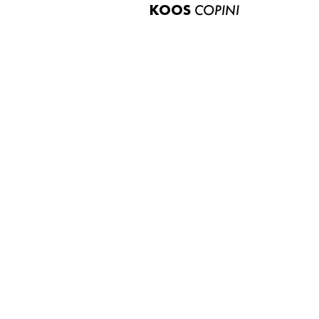
KOOS
COPINI