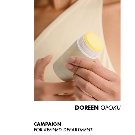
DOREEN
OPOKU
CAMPAIGN
FOR REFINED DEPARTMENT