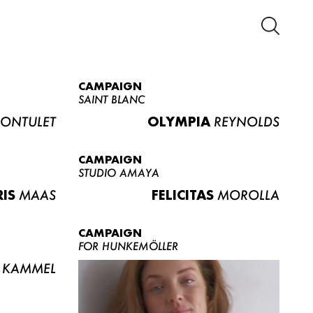
CAMPAIGN
SAINT BLANC
ONTULET
OLYMPIA
REYNOLDS
CAMPAIGN
STUDIO AMAYA
RIS
MAAS
FELICITAS
MOROLLA
CAMPAIGN
FOR HUNKEMÖLLER
KAMMEL