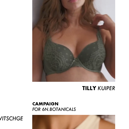
TILLY
KUIPER
CAMPAIGN
FOR 6N.BOTANICALS
ITSCHGE