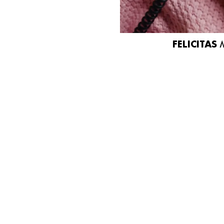
FELICITAS