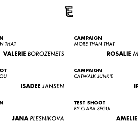
N
CAMPAIGN
N THAT
MORE THAN THAT
VALERIE
BOROZENETS
ROSALIE
M
OOT
CAMPAIGN
LOU
CATWALK JUNKIE
ISADEE
JANSEN
I
N
TEST SHOOT
BY CLARA SEGUI
JANA
PLESNIKOVA
AMELIE