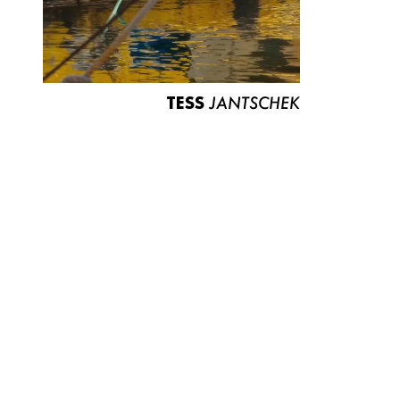
TESS
JANTSCHEK