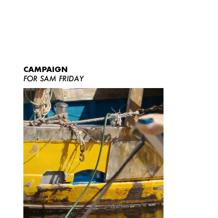
CAMPAIGN
FOR SAM FRIDAY