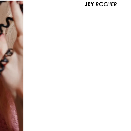
JEY
ROCHER