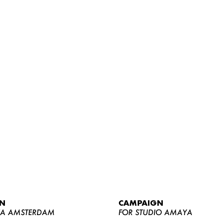
WOMEN
MEN
CURVY
N
CAMPAIGN
NEWS
YA AMSTERDAM
FOR STUDIO AMAYA