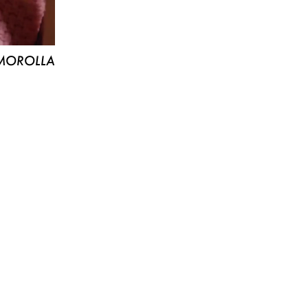
MOROLLA