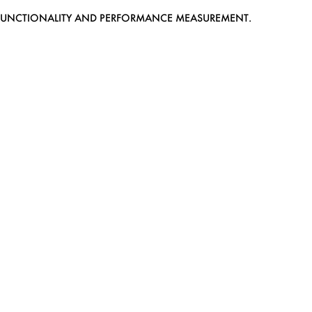
EB FUNCTIONALITY AND PERFORMANCE MEASUREMENT.
MEDIASLIDE MODEL AGENCY SOFTWARE