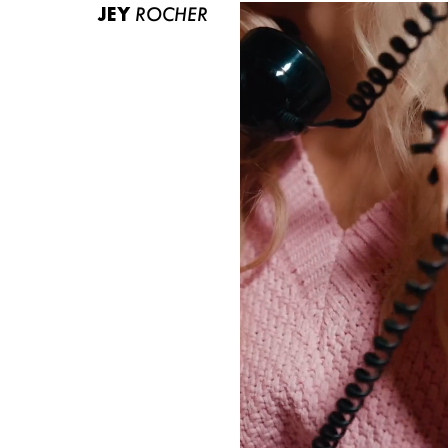
JEY
ROCHER
ABOUT US
CONTACT
BECOME A EUROMODEL
CONDITIONS
JOBS