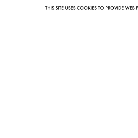
THIS SITE USES COOKIES TO PROVIDE W
EUROMODEL AMSTERDAM
MELBOURNESTRAAT 3F
1175RM LIJNDEN
THE NETHERLANDS
PHONE + 31 (0) 20 627 04 06
INFO@EUROMODEL.NL