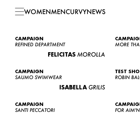
WOMEN
MEN
CURVY
NEWS
CAMPAIGN
CAMPAIG
REFINED DEPARTMENT
MORE THA
FELICITAS
MOROLLA
CAMPAIGN
TEST SH
SAUMO SWIMWEAR
ROBIN BA
ISABELLA
GRILIS
CAMPAIGN
CAMPAIG
SANTI PECCATORI
FOR AIM'N