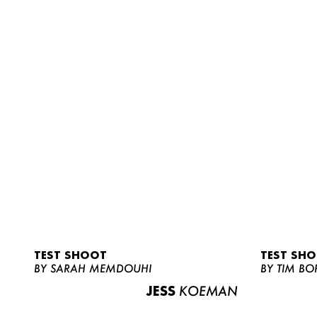
TEST SHOOT
TEST SH
BY SARAH MEMDOUHI
BY TIM BO
JESS
KOEMAN