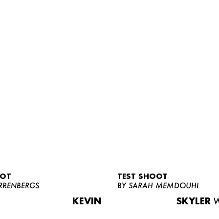
OOT
TEST SHOOT
RRENBERGS
BY SARAH MEMDOUHI
KEVIN
SKYLER
W