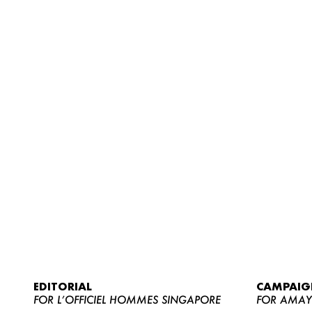
EDITORIAL
CAMPAIG
FOR L’OFFICIEL HOMMES SINGAPORE
FOR AMA