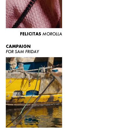
FELICITAS
MOROLLA
CAMPAIGN
FOR SAM FRIDAY