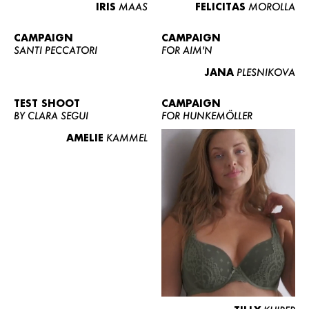
IRIS
MAAS
FELICITAS
MOROLLA
CAMPAIGN
CAMPAIGN
SANTI PECCATORI
FOR AIM'N
JANA
PLESNIKOVA
TEST SHOOT
CAMPAIGN
BY CLARA SEGUI
FOR HUNKEMÖLLER
AMELIE
KAMMEL