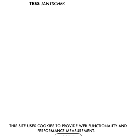
TESS
JANTSCHEK
THIS SITE USES COOKIES TO PROVIDE WEB FUNCTIONALITY AND
PERFORMANCE MEASUREMENT.