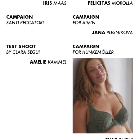
IRIS
MAAS
FELICITAS
MOROLLA
CAMPAIGN
CAMPAIGN
SANTI PECCATORI
FOR AIM'N
JANA
PLESNIKOVA
TEST SHOOT
CAMPAIGN
BY CLARA SEGUI
FOR HUNKEMÖLLER
AMELIE
KAMMEL