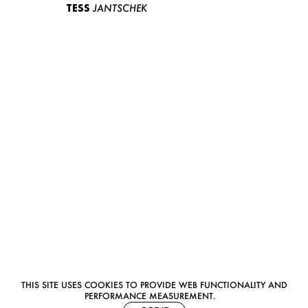
TESS
JANTSCHEK
THIS SITE USES COOKIES TO PROVIDE WEB FUNCTIONALITY AND
PERFORMANCE MEASUREMENT.