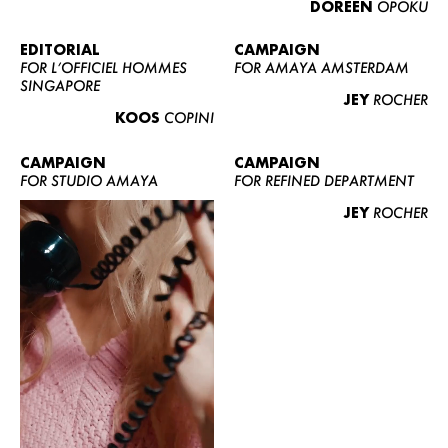
DOREEN
OPOKU
ABOUT US
CONTACT
EDITORIAL
CAMPAIGN
FOR L’OFFICIEL HOMMES
FOR AMAYA AMSTERDAM
BECOME A EUROMODEL
SINGAPORE
JEY
ROCHER
CONDITIONS
KOOS
COPINI
JOBS
CAMPAIGN
CAMPAIGN
FOR STUDIO AMAYA
FOR REFINED DEPARTMENT
JEY
ROCHER