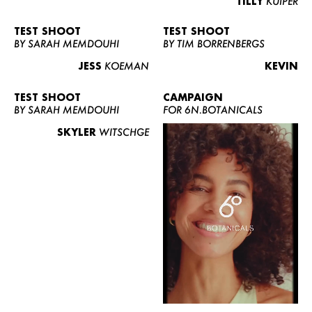
TILLY
KUIPER
TEST SHOOT
TEST SHOOT
BY SARAH MEMDOUHI
BY TIM BORRENBERGS
JESS
KOEMAN
KEVIN
TEST SHOOT
CAMPAIGN
BY SARAH MEMDOUHI
FOR 6N.BOTANICALS
SKYLER
WITSCHGE
WOMEN
MEN
CURVY
NEWS