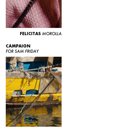
FELICITAS
MOROLLA
CAMPAIGN
FOR SAM FRIDAY