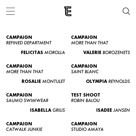
CAMPAIGN
CAMPAIGN
REFINED DEPARTMENT
MORE THAN THAT
FELICITAS
MOROLLA
VALERIE
BOROZENETS
CAMPAIGN
CAMPAIGN
MORE THAN THAT
SAINT BLANC
ROSALIE
MONTULET
OLYMPIA
REYNOLDS
CAMPAIGN
TEST SHOOT
SAUMO SWIMWEAR
ROBIN BALOU
ISABELLA
GRILIS
ISADEE
JANSEN
CAMPAIGN
CAMPAIGN
CATWALK JUNKIE
STUDIO AMAYA