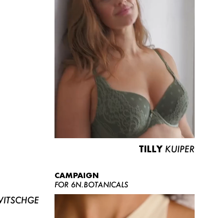
TILLY
KUIPER
CAMPAIGN
FOR 6N.BOTANICALS
ITSCHGE