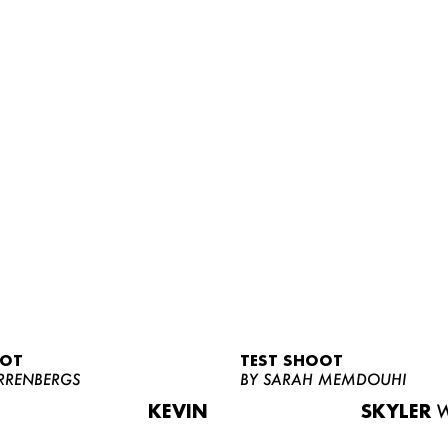
OOT
TEST SHOOT
RRENBERGS
BY SARAH MEMDOUHI
KEVIN
SKYLER
W