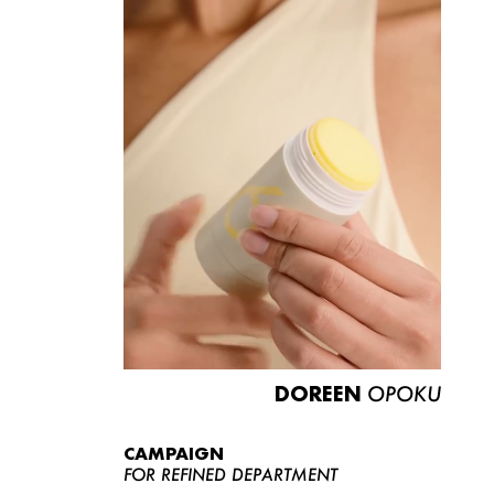
DOREEN
OPOKU
CAMPAIGN
FOR REFINED DEPARTMENT