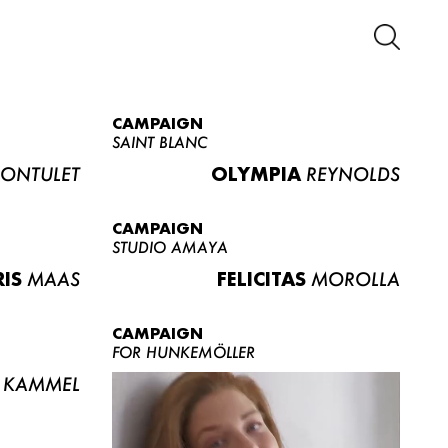
CAMPAIGN
SAINT BLANC
ONTULET
OLYMPIA
REYNOLDS
CAMPAIGN
STUDIO AMAYA
RIS
MAAS
FELICITAS
MOROLLA
CAMPAIGN
FOR HUNKEMÖLLER
KAMMEL