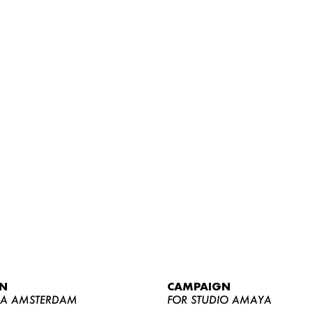
WOMEN
MEN
CURVY
N
CAMPAIGN
NEWS
YA AMSTERDAM
FOR STUDIO AMAYA