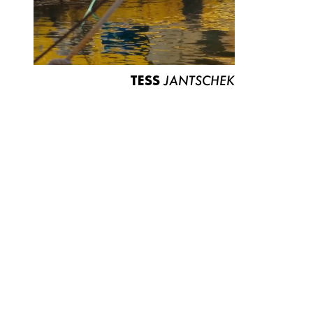
TESS
JANTSCHEK