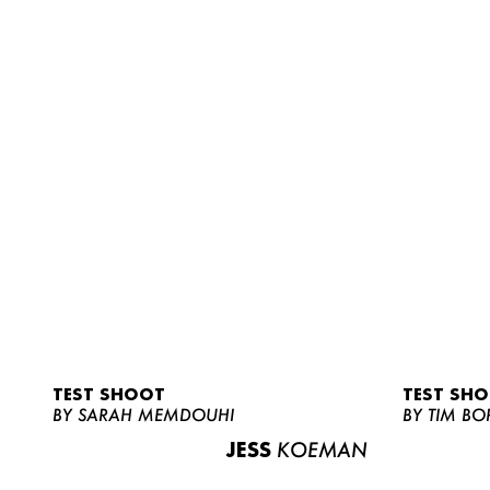
TEST SHOOT
TEST SH
BY SARAH MEMDOUHI
BY TIM BO
JESS
KOEMAN