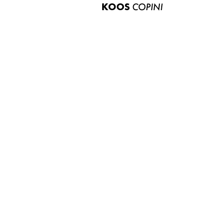
KOOS
COPINI