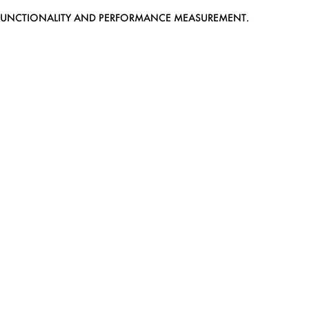
EB FUNCTIONALITY AND PERFORMANCE MEASUREMENT.
MEDIASLIDE MODEL AGENCY SOFTWARE