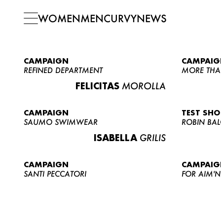
WOMEN
MEN
CURVY
NEWS
CAMPAIGN
CAMPAIG
REFINED DEPARTMENT
MORE THA
FELICITAS
MOROLLA
CAMPAIGN
TEST SH
SAUMO SWIMWEAR
ROBIN BA
ISABELLA
GRILIS
CAMPAIGN
CAMPAIG
SANTI PECCATORI
FOR AIM'N