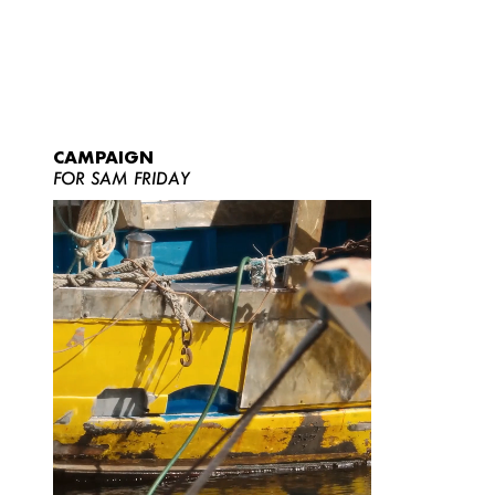
CAMPAIGN
FOR SAM FRIDAY