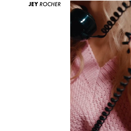
JEY
ROCHER
ABOUT US
CONTACT
BECOME A EUROMODEL
CONDITIONS
JOBS