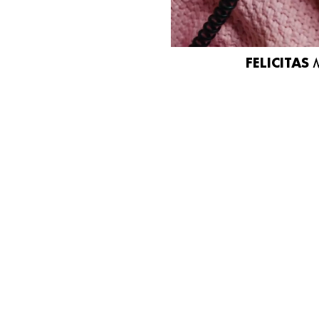
FELICITAS