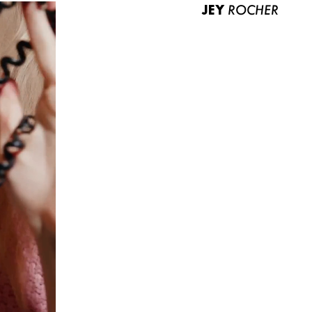
JEY
ROCHER