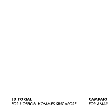
EDITORIAL
CAMPAIG
FOR L’OFFICIEL HOMMES SINGAPORE
FOR AMA