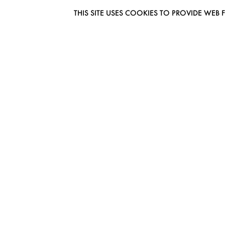
THIS SITE USES COOKIES TO PROVIDE W
EUROMODEL AMSTERDAM
MELBOURNESTRAAT 3F
1175RM LIJNDEN
THE NETHERLANDS
PHONE + 31 (0) 20 627 04 06
INFO@EUROMODEL.NL