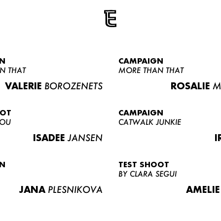
N
CAMPAIGN
N THAT
MORE THAN THAT
VALERIE
BOROZENETS
ROSALIE
M
OOT
CAMPAIGN
LOU
CATWALK JUNKIE
ISADEE
JANSEN
I
N
TEST SHOOT
BY CLARA SEGUI
JANA
PLESNIKOVA
AMELIE