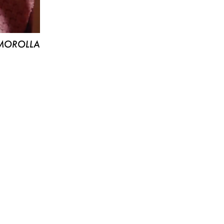
MOROLLA