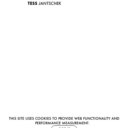
TESS
JANTSCHEK
THIS SITE USES COOKIES TO PROVIDE WEB FUNCTIONALITY AND
PERFORMANCE MEASUREMENT.