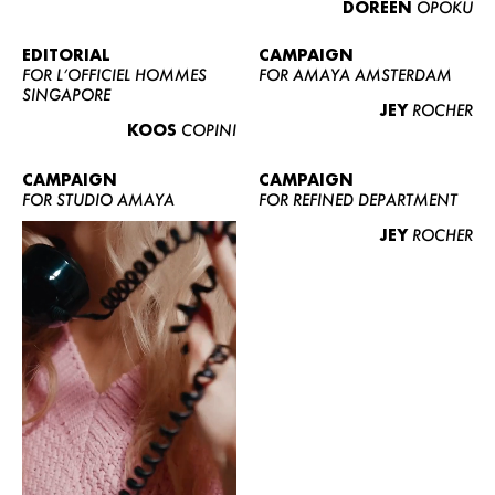
DOREEN
OPOKU
ABOUT US
CONTACT
EDITORIAL
CAMPAIGN
FOR L’OFFICIEL HOMMES
FOR AMAYA AMSTERDAM
BECOME A EUROMODEL
SINGAPORE
JEY
ROCHER
CONDITIONS
KOOS
COPINI
JOBS
CAMPAIGN
CAMPAIGN
FOR STUDIO AMAYA
FOR REFINED DEPARTMENT
JEY
ROCHER