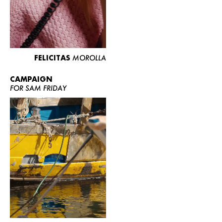
FELICITAS
MOROLLA
CAMPAIGN
FOR SAM FRIDAY