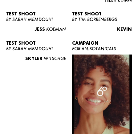
TILLY
KUIPER
TEST SHOOT
TEST SHOOT
BY SARAH MEMDOUHI
BY TIM BORRENBERGS
JESS
KOEMAN
KEVIN
TEST SHOOT
CAMPAIGN
BY SARAH MEMDOUHI
FOR 6N.BOTANICALS
SKYLER
WITSCHGE
WOMEN
MEN
CURVY
NEWS