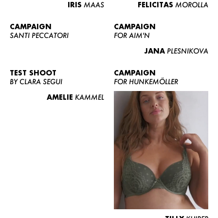
IRIS
MAAS
FELICITAS
MOROLLA
CAMPAIGN
CAMPAIGN
SANTI PECCATORI
FOR AIM'N
JANA
PLESNIKOVA
TEST SHOOT
CAMPAIGN
BY CLARA SEGUI
FOR HUNKEMÖLLER
AMELIE
KAMMEL