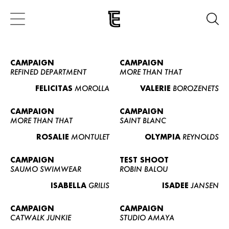
CAMPAIGN
CAMPAIGN
REFINED DEPARTMENT
MORE THAN THAT
FELICITAS
MOROLLA
VALERIE
BOROZENETS
CAMPAIGN
CAMPAIGN
MORE THAN THAT
SAINT BLANC
ROSALIE
MONTULET
OLYMPIA
REYNOLDS
CAMPAIGN
TEST SHOOT
SAUMO SWIMWEAR
ROBIN BALOU
ISABELLA
GRILIS
ISADEE
JANSEN
CAMPAIGN
CAMPAIGN
CATWALK JUNKIE
STUDIO AMAYA