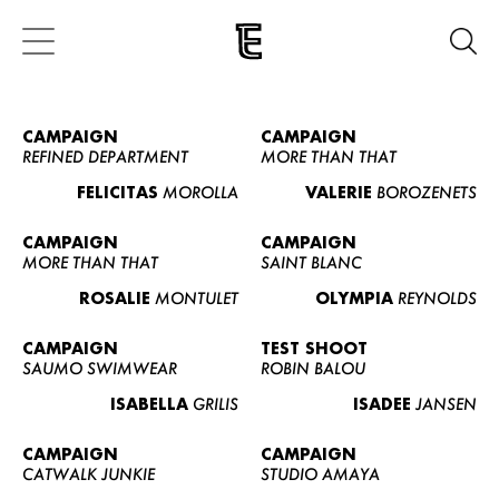
CAMPAIGN
CAMPAIGN
REFINED DEPARTMENT
MORE THAN THAT
FELICITAS
MOROLLA
VALERIE
BOROZENETS
CAMPAIGN
CAMPAIGN
MORE THAN THAT
SAINT BLANC
ROSALIE
MONTULET
OLYMPIA
REYNOLDS
CAMPAIGN
TEST SHOOT
SAUMO SWIMWEAR
ROBIN BALOU
ISABELLA
GRILIS
ISADEE
JANSEN
CAMPAIGN
CAMPAIGN
CATWALK JUNKIE
STUDIO AMAYA