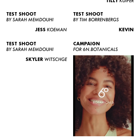
TILLY
KUIPER
TEST SHOOT
TEST SHOOT
BY SARAH MEMDOUHI
BY TIM BORRENBERGS
JESS
KOEMAN
KEVIN
TEST SHOOT
CAMPAIGN
BY SARAH MEMDOUHI
FOR 6N.BOTANICALS
SKYLER
WITSCHGE
WOMEN
MEN
CURVY
NEWS