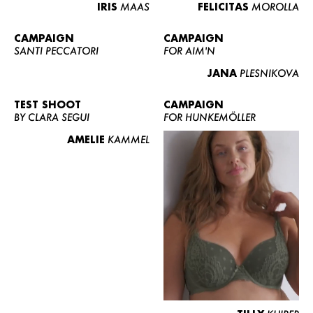
IRIS
MAAS
FELICITAS
MOROLLA
CAMPAIGN
CAMPAIGN
SANTI PECCATORI
FOR AIM'N
JANA
PLESNIKOVA
TEST SHOOT
CAMPAIGN
BY CLARA SEGUI
FOR HUNKEMÖLLER
AMELIE
KAMMEL