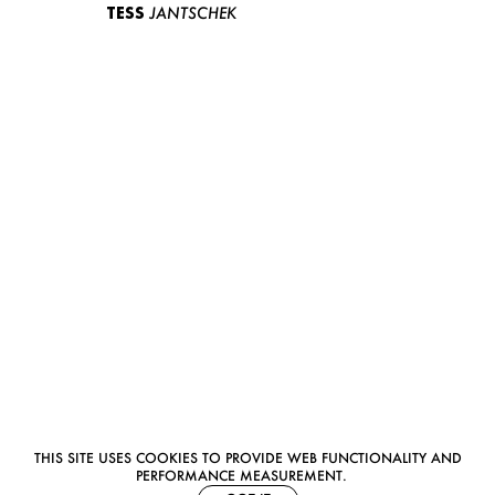
TESS
JANTSCHEK
THIS SITE USES COOKIES TO PROVIDE WEB FUNCTIONALITY AND
PERFORMANCE MEASUREMENT.