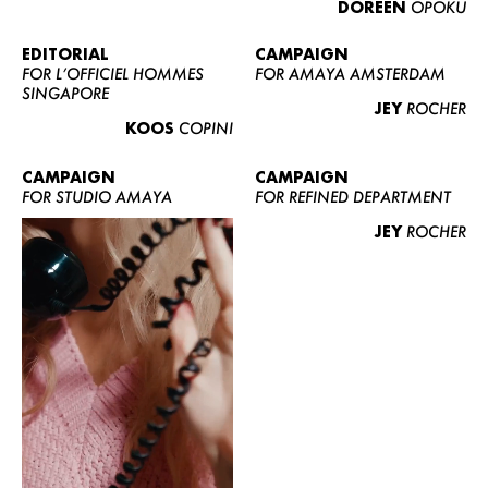
DOREEN
OPOKU
ABOUT US
CONTACT
EDITORIAL
CAMPAIGN
FOR L’OFFICIEL HOMMES
FOR AMAYA AMSTERDAM
BECOME A EUROMODEL
SINGAPORE
JEY
ROCHER
CONDITIONS
KOOS
COPINI
JOBS
CAMPAIGN
CAMPAIGN
FOR STUDIO AMAYA
FOR REFINED DEPARTMENT
JEY
ROCHER