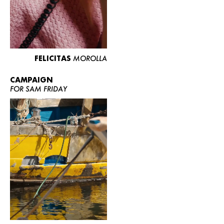
FELICITAS
MOROLLA
CAMPAIGN
FOR SAM FRIDAY