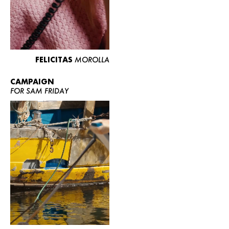
FELICITAS
MOROLLA
CAMPAIGN
FOR SAM FRIDAY