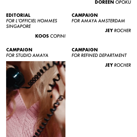
DOREEN
OPOKU
ABOUT US
CONTACT
EDITORIAL
CAMPAIGN
FOR L’OFFICIEL HOMMES
FOR AMAYA AMSTERDAM
BECOME A EUROMODEL
SINGAPORE
JEY
ROCHER
CONDITIONS
KOOS
COPINI
JOBS
CAMPAIGN
CAMPAIGN
FOR STUDIO AMAYA
FOR REFINED DEPARTMENT
JEY
ROCHER