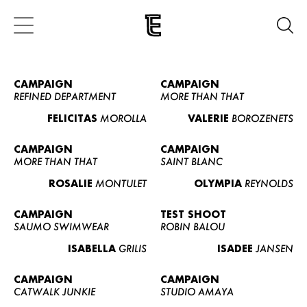
CAMPAIGN
CAMPAIGN
REFINED DEPARTMENT
MORE THAN THAT
FELICITAS
MOROLLA
VALERIE
BOROZENETS
CAMPAIGN
CAMPAIGN
MORE THAN THAT
SAINT BLANC
ROSALIE
MONTULET
OLYMPIA
REYNOLDS
CAMPAIGN
TEST SHOOT
SAUMO SWIMWEAR
ROBIN BALOU
ISABELLA
GRILIS
ISADEE
JANSEN
CAMPAIGN
CAMPAIGN
CATWALK JUNKIE
STUDIO AMAYA