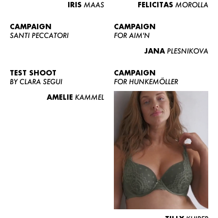
IRIS
MAAS
FELICITAS
MOROLLA
CAMPAIGN
CAMPAIGN
SANTI PECCATORI
FOR AIM'N
JANA
PLESNIKOVA
TEST SHOOT
CAMPAIGN
BY CLARA SEGUI
FOR HUNKEMÖLLER
AMELIE
KAMMEL