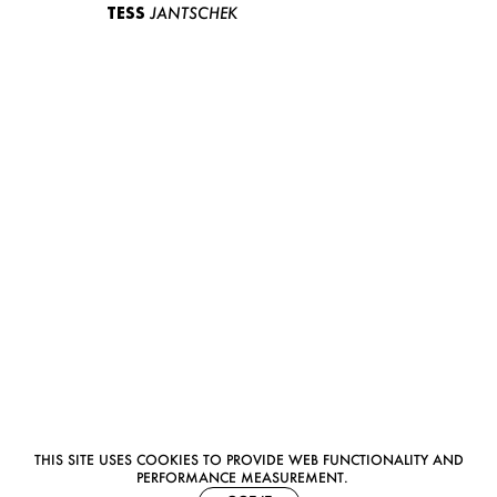
TESS
JANTSCHEK
THIS SITE USES COOKIES TO PROVIDE WEB FUNCTIONALITY AND
PERFORMANCE MEASUREMENT.