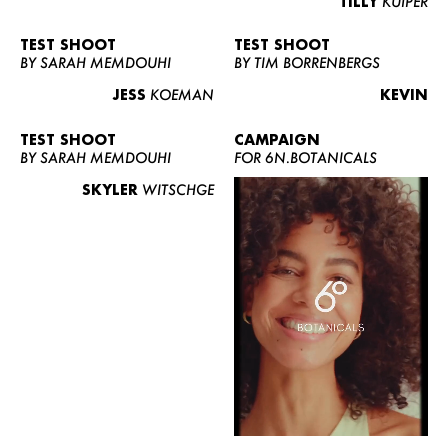
TILLY
KUIPER
TEST SHOOT
TEST SHOOT
BY SARAH MEMDOUHI
BY TIM BORRENBERGS
JESS
KOEMAN
KEVIN
TEST SHOOT
CAMPAIGN
BY SARAH MEMDOUHI
FOR 6N.BOTANICALS
SKYLER
WITSCHGE
WOMEN
MEN
CURVY
NEWS