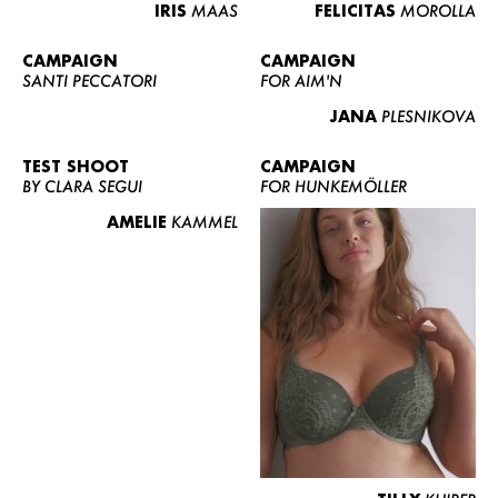
IRIS
MAAS
FELICITAS
MOROLLA
CAMPAIGN
CAMPAIGN
SANTI PECCATORI
FOR AIM'N
JANA
PLESNIKOVA
TEST SHOOT
CAMPAIGN
BY CLARA SEGUI
FOR HUNKEMÖLLER
AMELIE
KAMMEL