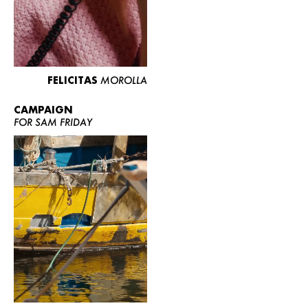
FELICITAS
MOROLLA
CAMPAIGN
FOR SAM FRIDAY