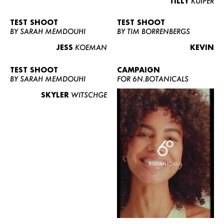
TILLY
KUIPER
TEST SHOOT
TEST SHOOT
BY SARAH MEMDOUHI
BY TIM BORRENBERGS
JESS
KOEMAN
KEVIN
TEST SHOOT
CAMPAIGN
BY SARAH MEMDOUHI
FOR 6N.BOTANICALS
SKYLER
WITSCHGE
WOMEN
MEN
CURVY
NEWS