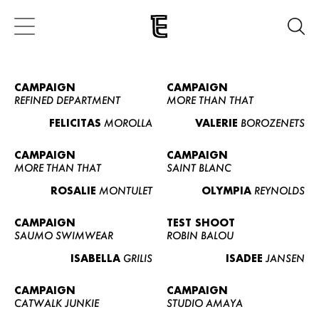
CAMPAIGN
CAMPAIGN
REFINED DEPARTMENT
MORE THAN THAT
FELICITAS
MOROLLA
VALERIE
BOROZENETS
CAMPAIGN
CAMPAIGN
MORE THAN THAT
SAINT BLANC
ROSALIE
MONTULET
OLYMPIA
REYNOLDS
CAMPAIGN
TEST SHOOT
SAUMO SWIMWEAR
ROBIN BALOU
ISABELLA
GRILIS
ISADEE
JANSEN
CAMPAIGN
CAMPAIGN
CATWALK JUNKIE
STUDIO AMAYA