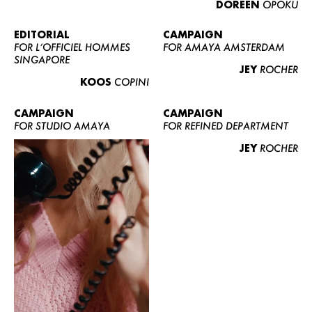
DOREEN
OPOKU
ABOUT US
CONTACT
EDITORIAL
CAMPAIGN
FOR L’OFFICIEL HOMMES
FOR AMAYA AMSTERDAM
BECOME A EUROMODEL
SINGAPORE
JEY
ROCHER
CONDITIONS
KOOS
COPINI
JOBS
CAMPAIGN
CAMPAIGN
FOR STUDIO AMAYA
FOR REFINED DEPARTMENT
JEY
ROCHER