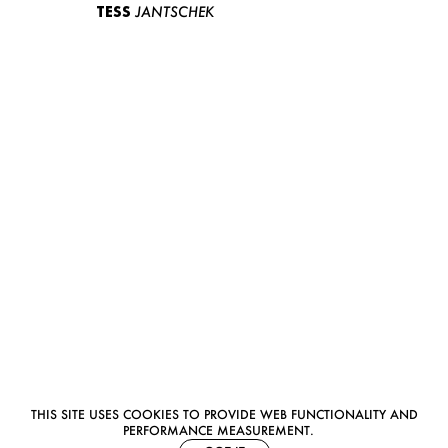
TESS
JANTSCHEK
THIS SITE USES COOKIES TO PROVIDE WEB FUNCTIONALITY AND
PERFORMANCE MEASUREMENT.