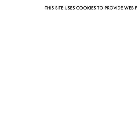
THIS SITE USES COOKIES TO PROVIDE W
EUROMODEL AMSTERDAM
MELBOURNESTRAAT 3F
1175RM LIJNDEN
THE NETHERLANDS
PHONE + 31 (0) 20 627 04 06
INFO@EUROMODEL.NL