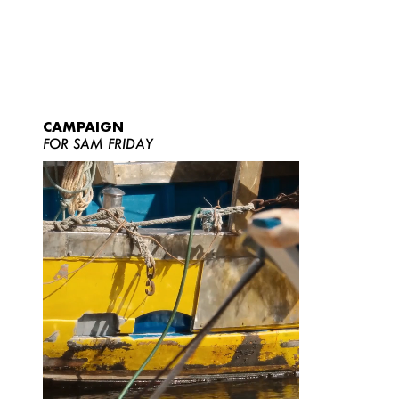
CAMPAIGN
FOR SAM FRIDAY