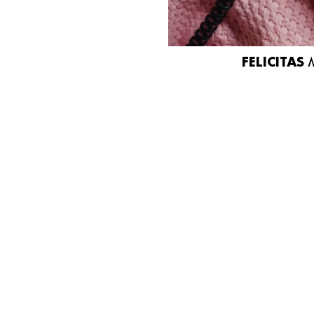
FELICITAS