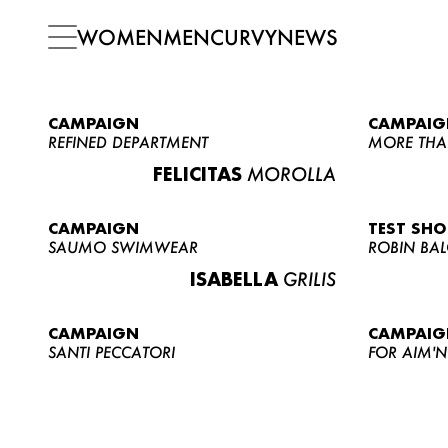
WOMEN
MEN
CURVY
NEWS
CAMPAIGN
CAMPAIG
REFINED DEPARTMENT
MORE THA
FELICITAS
MOROLLA
CAMPAIGN
TEST SH
SAUMO SWIMWEAR
ROBIN BA
ISABELLA
GRILIS
CAMPAIGN
CAMPAIG
SANTI PECCATORI
FOR AIM'N