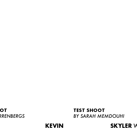
OOT
TEST SHOOT
RRENBERGS
BY SARAH MEMDOUHI
KEVIN
SKYLER
W