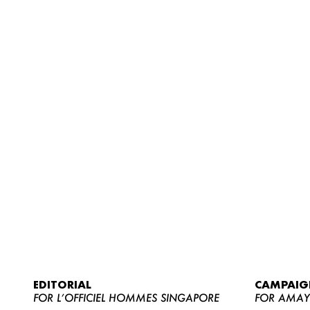
EDITORIAL
CAMPAIG
FOR L’OFFICIEL HOMMES SINGAPORE
FOR AMA