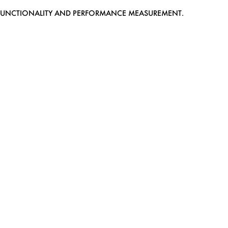
EB FUNCTIONALITY AND PERFORMANCE MEASUREMENT.
MEDIASLIDE MODEL AGENCY SOFTWARE