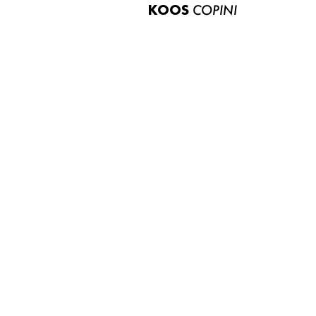
KOOS
COPINI