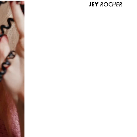
JEY
ROCHER