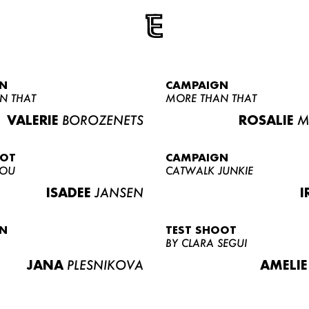
N
CAMPAIGN
N THAT
MORE THAN THAT
VALERIE
BOROZENETS
ROSALIE
M
OOT
CAMPAIGN
LOU
CATWALK JUNKIE
ISADEE
JANSEN
I
N
TEST SHOOT
BY CLARA SEGUI
JANA
PLESNIKOVA
AMELIE