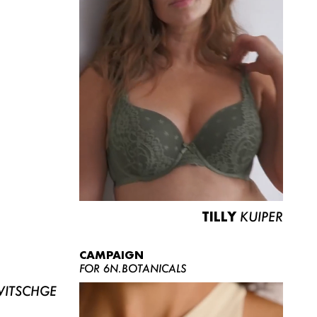
TILLY
KUIPER
CAMPAIGN
FOR 6N.BOTANICALS
ITSCHGE