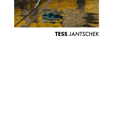
TESS
JANTSCHEK