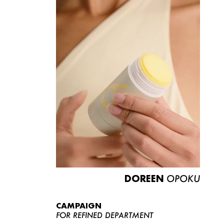
DOREEN
OPOKU
CAMPAIGN
FOR REFINED DEPARTMENT