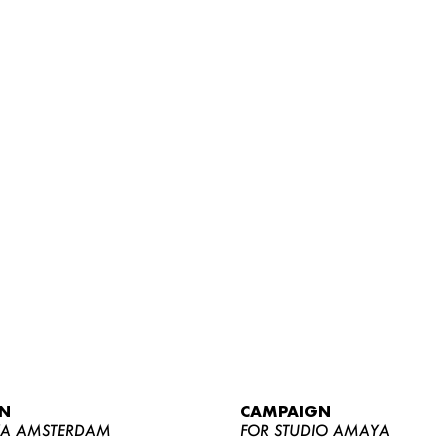
WOMEN
MEN
CURVY
N
CAMPAIGN
NEWS
YA AMSTERDAM
FOR STUDIO AMAYA