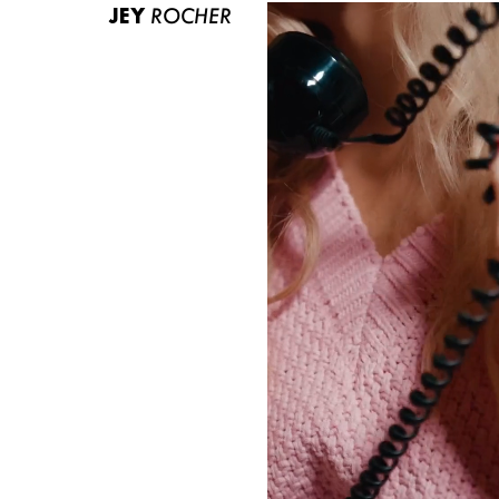
JEY
ROCHER
ABOUT US
CONTACT
BECOME A EUROMODEL
CONDITIONS
JOBS