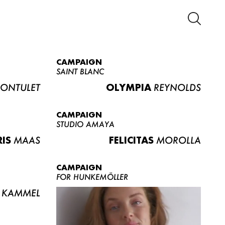
CAMPAIGN
SAINT BLANC
ONTULET
OLYMPIA
REYNOLDS
CAMPAIGN
STUDIO AMAYA
RIS
MAAS
FELICITAS
MOROLLA
CAMPAIGN
FOR HUNKEMÖLLER
KAMMEL