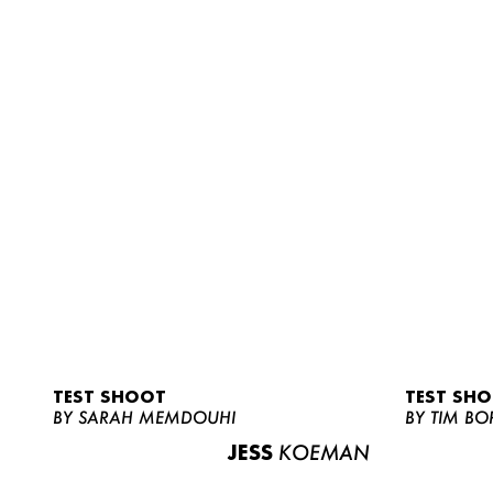
TEST SHOOT
TEST SH
BY SARAH MEMDOUHI
BY TIM BO
JESS
KOEMAN