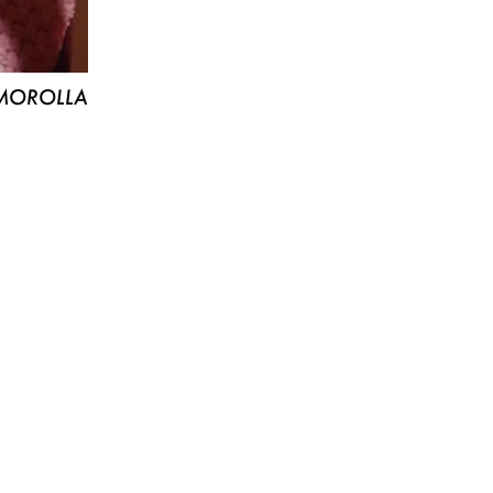
MOROLLA