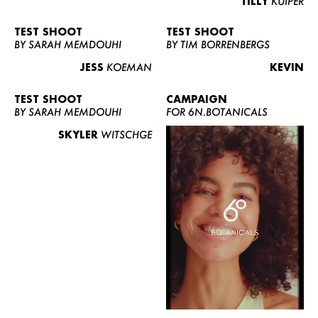
TILLY
KUIPER
TEST SHOOT
TEST SHOOT
BY SARAH MEMDOUHI
BY TIM BORRENBERGS
JESS
KOEMAN
KEVIN
TEST SHOOT
CAMPAIGN
BY SARAH MEMDOUHI
FOR 6N.BOTANICALS
SKYLER
WITSCHGE
WOMEN
MEN
CURVY
NEWS