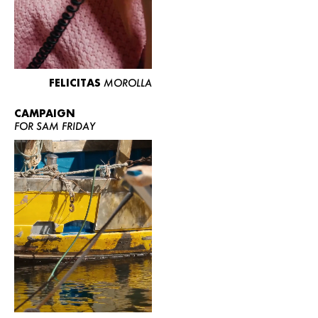
FELICITAS
MOROLLA
CAMPAIGN
FOR SAM FRIDAY