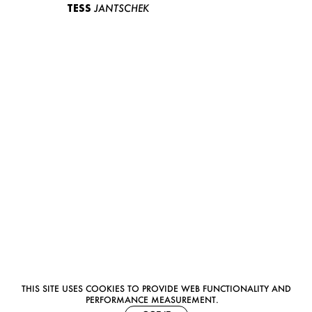
TESS
JANTSCHEK
THIS SITE USES COOKIES TO PROVIDE WEB FUNCTIONALITY AND
PERFORMANCE MEASUREMENT.