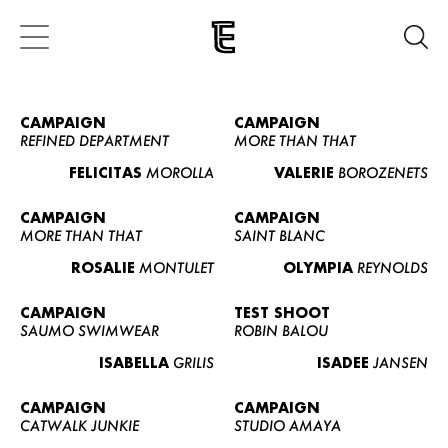
CAMPAIGN
CAMPAIGN
REFINED DEPARTMENT
MORE THAN THAT
FELICITAS
MOROLLA
VALERIE
BOROZENETS
CAMPAIGN
CAMPAIGN
MORE THAN THAT
SAINT BLANC
ROSALIE
MONTULET
OLYMPIA
REYNOLDS
CAMPAIGN
TEST SHOOT
SAUMO SWIMWEAR
ROBIN BALOU
ISABELLA
GRILIS
ISADEE
JANSEN
CAMPAIGN
CAMPAIGN
CATWALK JUNKIE
STUDIO AMAYA