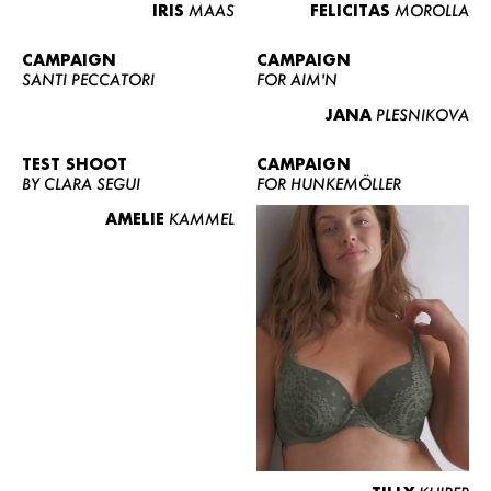
IRIS
MAAS
FELICITAS
MOROLLA
CAMPAIGN
CAMPAIGN
SANTI PECCATORI
FOR AIM'N
JANA
PLESNIKOVA
TEST SHOOT
CAMPAIGN
BY CLARA SEGUI
FOR HUNKEMÖLLER
AMELIE
KAMMEL