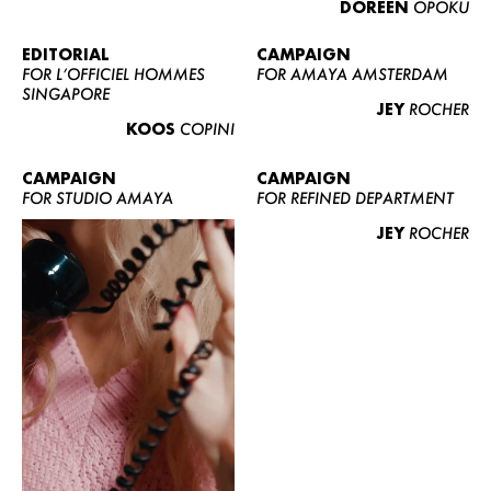
DOREEN
OPOKU
ABOUT US
CONTACT
EDITORIAL
CAMPAIGN
FOR L’OFFICIEL HOMMES
FOR AMAYA AMSTERDAM
BECOME A EUROMODEL
SINGAPORE
JEY
ROCHER
CONDITIONS
KOOS
COPINI
JOBS
CAMPAIGN
CAMPAIGN
FOR STUDIO AMAYA
FOR REFINED DEPARTMENT
JEY
ROCHER