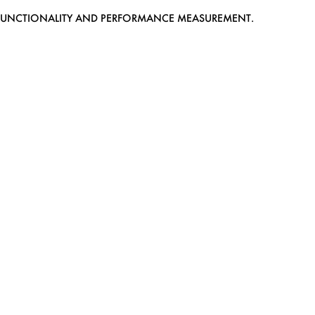
EB FUNCTIONALITY AND PERFORMANCE MEASUREMENT.
MEDIASLIDE MODEL AGENCY SOFTWARE