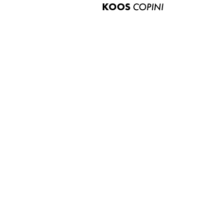
KOOS
COPINI