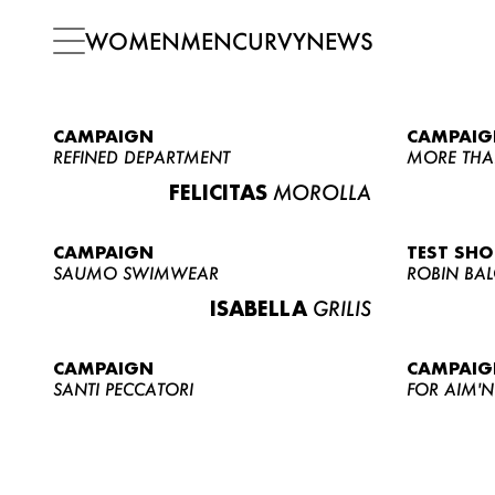
WOMEN
MEN
CURVY
NEWS
CAMPAIGN
CAMPAIG
REFINED DEPARTMENT
MORE THA
FELICITAS
MOROLLA
CAMPAIGN
TEST SH
SAUMO SWIMWEAR
ROBIN BA
ISABELLA
GRILIS
CAMPAIGN
CAMPAIG
SANTI PECCATORI
FOR AIM'N