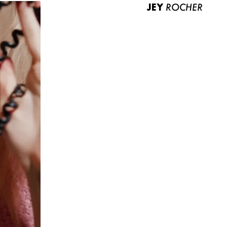
JEY
ROCHER