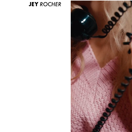
JEY
ROCHER
ABOUT US
CONTACT
BECOME A EUROMODEL
CONDITIONS
JOBS