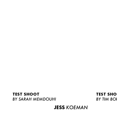
TEST SHOOT
TEST SH
BY SARAH MEMDOUHI
BY TIM BO
JESS
KOEMAN