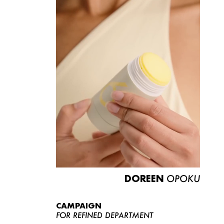
DOREEN
OPOKU
CAMPAIGN
FOR REFINED DEPARTMENT