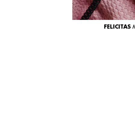
FELICITAS