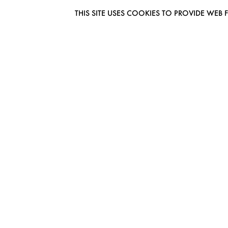
THIS SITE USES COOKIES TO PROVIDE W
EUROMODEL AMSTERDAM
MELBOURNESTRAAT 3F
1175RM LIJNDEN
THE NETHERLANDS
PHONE + 31 (0) 20 627 04 06
INFO@EUROMODEL.NL