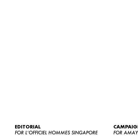
EDITORIAL
CAMPAIG
FOR L’OFFICIEL HOMMES SINGAPORE
FOR AMA