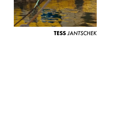
TESS
JANTSCHEK