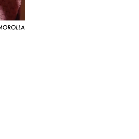
MOROLLA