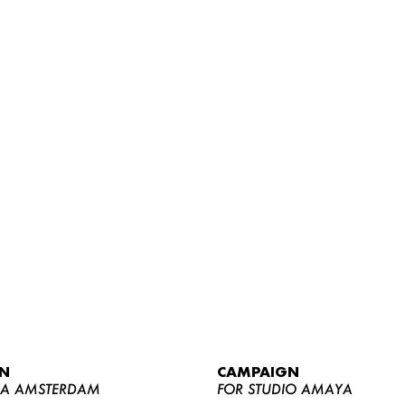
WOMEN
MEN
CURVY
N
CAMPAIGN
NEWS
YA AMSTERDAM
FOR STUDIO AMAYA