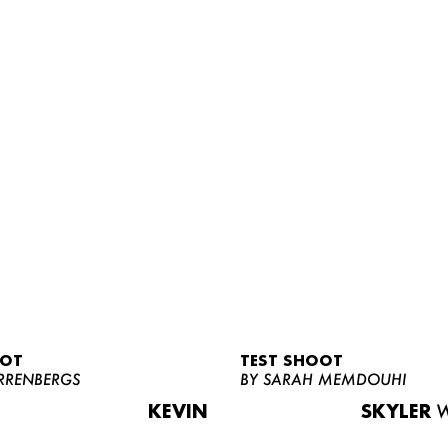
OOT
TEST SHOOT
RRENBERGS
BY SARAH MEMDOUHI
KEVIN
SKYLER
W