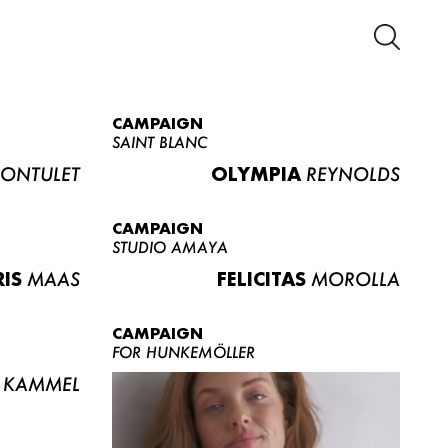
CAMPAIGN
SAINT BLANC
ONTULET
OLYMPIA
REYNOLDS
CAMPAIGN
STUDIO AMAYA
RIS
MAAS
FELICITAS
MOROLLA
CAMPAIGN
FOR HUNKEMÖLLER
KAMMEL