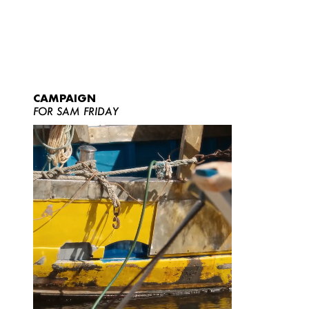
CAMPAIGN
FOR SAM FRIDAY