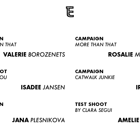
N
CAMPAIGN
N THAT
MORE THAN THAT
VALERIE
BOROZENETS
ROSALIE
M
OOT
CAMPAIGN
LOU
CATWALK JUNKIE
ISADEE
JANSEN
I
N
TEST SHOOT
BY CLARA SEGUI
JANA
PLESNIKOVA
AMELIE