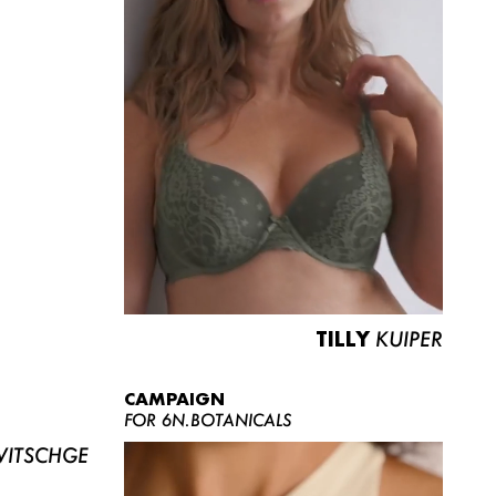
TILLY
KUIPER
CAMPAIGN
FOR 6N.BOTANICALS
ITSCHGE