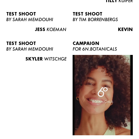
TILLY
KUIPER
TEST SHOOT
TEST SHOOT
BY SARAH MEMDOUHI
BY TIM BORRENBERGS
JESS
KOEMAN
KEVIN
TEST SHOOT
CAMPAIGN
BY SARAH MEMDOUHI
FOR 6N.BOTANICALS
SKYLER
WITSCHGE
WOMEN
MEN
CURVY
NEWS