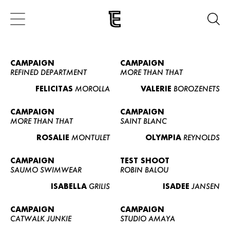
CAMPAIGN
CAMPAIGN
REFINED DEPARTMENT
MORE THAN THAT
FELICITAS
MOROLLA
VALERIE
BOROZENETS
CAMPAIGN
CAMPAIGN
MORE THAN THAT
SAINT BLANC
ROSALIE
MONTULET
OLYMPIA
REYNOLDS
CAMPAIGN
TEST SHOOT
SAUMO SWIMWEAR
ROBIN BALOU
ISABELLA
GRILIS
ISADEE
JANSEN
CAMPAIGN
CAMPAIGN
CATWALK JUNKIE
STUDIO AMAYA