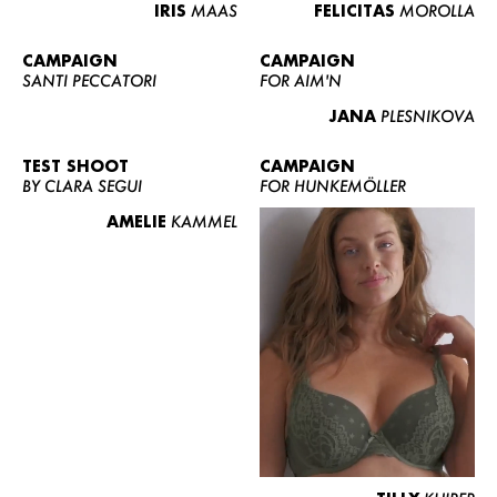
IRIS
MAAS
FELICITAS
MOROLLA
CAMPAIGN
CAMPAIGN
SANTI PECCATORI
FOR AIM'N
JANA
PLESNIKOVA
TEST SHOOT
CAMPAIGN
BY CLARA SEGUI
FOR HUNKEMÖLLER
AMELIE
KAMMEL