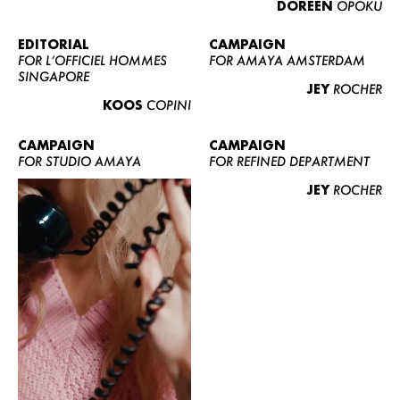
DOREEN
OPOKU
ABOUT US
CONTACT
EDITORIAL
CAMPAIGN
FOR L’OFFICIEL HOMMES
FOR AMAYA AMSTERDAM
BECOME A EUROMODEL
SINGAPORE
JEY
ROCHER
CONDITIONS
KOOS
COPINI
JOBS
CAMPAIGN
CAMPAIGN
FOR STUDIO AMAYA
FOR REFINED DEPARTMENT
JEY
ROCHER