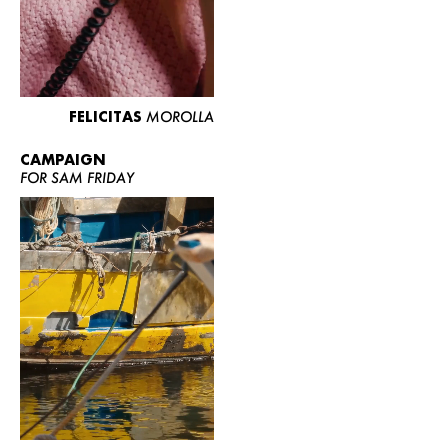
FELICITAS
MOROLLA
CAMPAIGN
FOR SAM FRIDAY