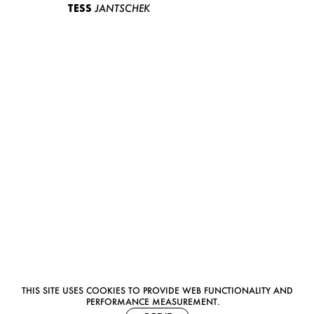
TESS
JANTSCHEK
THIS SITE USES COOKIES TO PROVIDE WEB FUNCTIONALITY AND
PERFORMANCE MEASUREMENT.