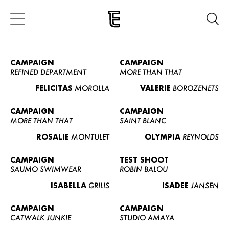
CAMPAIGN
CAMPAIGN
REFINED DEPARTMENT
MORE THAN THAT
FELICITAS
MOROLLA
VALERIE
BOROZENETS
CAMPAIGN
CAMPAIGN
MORE THAN THAT
SAINT BLANC
ROSALIE
MONTULET
OLYMPIA
REYNOLDS
CAMPAIGN
TEST SHOOT
SAUMO SWIMWEAR
ROBIN BALOU
ISABELLA
GRILIS
ISADEE
JANSEN
CAMPAIGN
CAMPAIGN
CATWALK JUNKIE
STUDIO AMAYA