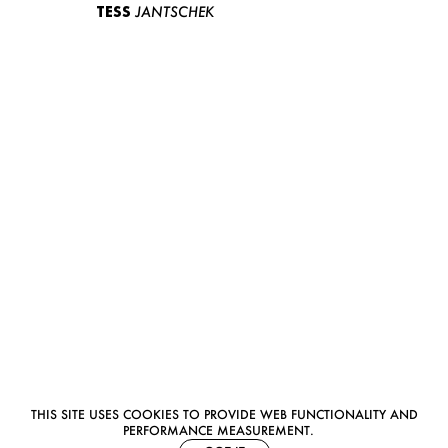
TESS
JANTSCHEK
THIS SITE USES COOKIES TO PROVIDE WEB FUNCTIONALITY AND
PERFORMANCE MEASUREMENT.