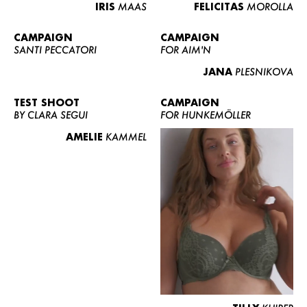
IRIS
MAAS
FELICITAS
MOROLLA
CAMPAIGN
CAMPAIGN
SANTI PECCATORI
FOR AIM'N
JANA
PLESNIKOVA
TEST SHOOT
CAMPAIGN
BY CLARA SEGUI
FOR HUNKEMÖLLER
AMELIE
KAMMEL