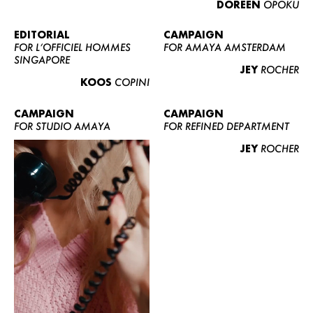
DOREEN
OPOKU
ABOUT US
CONTACT
EDITORIAL
CAMPAIGN
FOR L’OFFICIEL HOMMES
FOR AMAYA AMSTERDAM
BECOME A EUROMODEL
SINGAPORE
JEY
ROCHER
CONDITIONS
KOOS
COPINI
JOBS
CAMPAIGN
CAMPAIGN
FOR STUDIO AMAYA
FOR REFINED DEPARTMENT
JEY
ROCHER