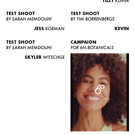
TILLY
KUIPER
TEST SHOOT
TEST SHOOT
BY SARAH MEMDOUHI
BY TIM BORRENBERGS
JESS
KOEMAN
KEVIN
TEST SHOOT
CAMPAIGN
BY SARAH MEMDOUHI
FOR 6N.BOTANICALS
SKYLER
WITSCHGE
WOMEN
MEN
CURVY
NEWS