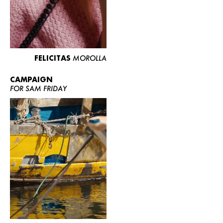
FELICITAS
MOROLLA
CAMPAIGN
FOR SAM FRIDAY