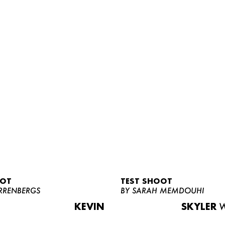
OOT
TEST SHOOT
RRENBERGS
BY SARAH MEMDOUHI
KEVIN
SKYLER
W