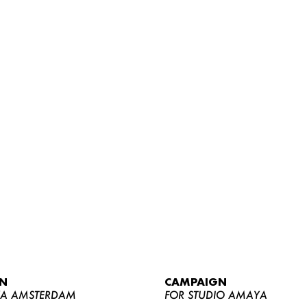
WOMEN
MEN
CURVY
N
CAMPAIGN
NEWS
YA AMSTERDAM
FOR STUDIO AMAYA