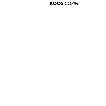
KOOS
COPINI