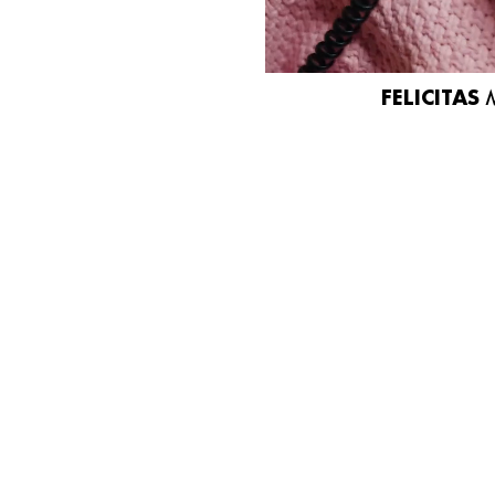
FELICITAS