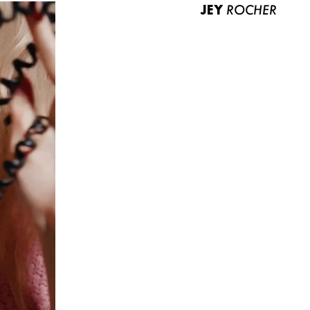
JEY
ROCHER