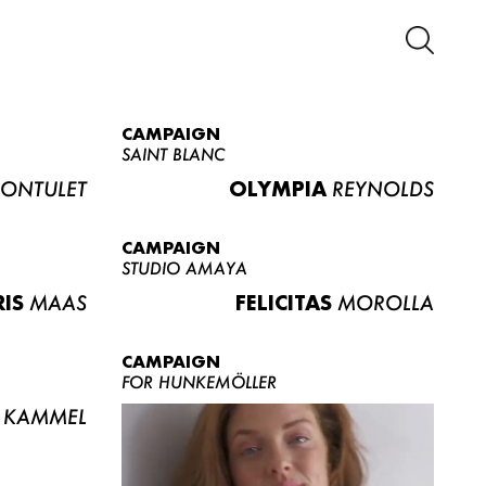
CAMPAIGN
SAINT BLANC
ONTULET
OLYMPIA
REYNOLDS
CAMPAIGN
STUDIO AMAYA
RIS
MAAS
FELICITAS
MOROLLA
CAMPAIGN
FOR HUNKEMÖLLER
KAMMEL