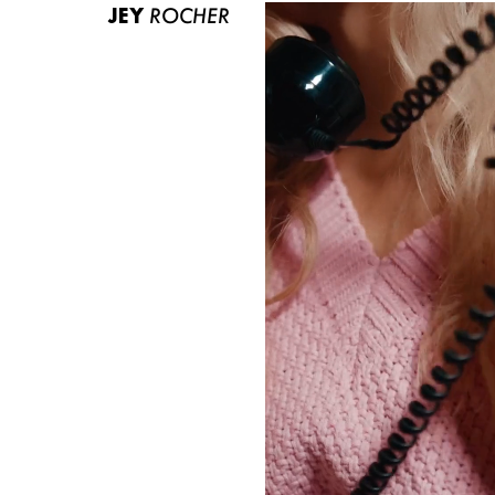
JEY
ROCHER
ABOUT US
CONTACT
BECOME A EUROMODEL
CONDITIONS
JOBS