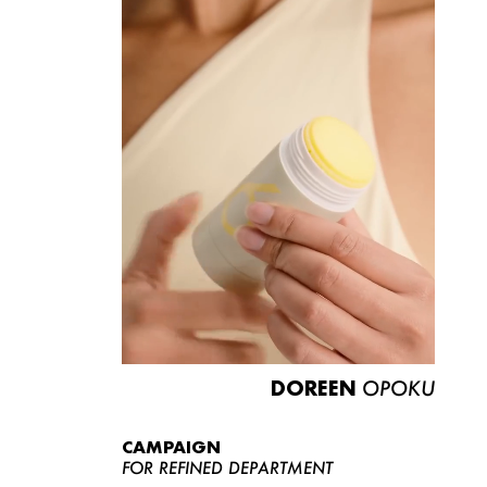
DOREEN
OPOKU
CAMPAIGN
FOR REFINED DEPARTMENT