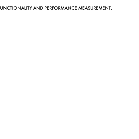
EB FUNCTIONALITY AND PERFORMANCE MEASUREMENT.
MEDIASLIDE MODEL AGENCY SOFTWARE