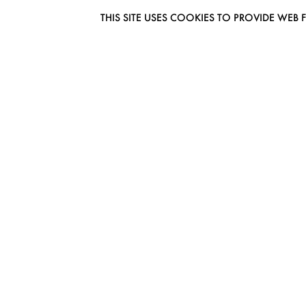
THIS SITE USES COOKIES TO PROVIDE W
EUROMODEL AMSTERDAM
MELBOURNESTRAAT 3F
1175RM LIJNDEN
THE NETHERLANDS
PHONE + 31 (0) 20 627 04 06
INFO@EUROMODEL.NL