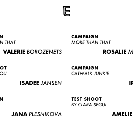
N
CAMPAIGN
N THAT
MORE THAN THAT
VALERIE
BOROZENETS
ROSALIE
M
OOT
CAMPAIGN
LOU
CATWALK JUNKIE
ISADEE
JANSEN
I
N
TEST SHOOT
BY CLARA SEGUI
JANA
PLESNIKOVA
AMELIE