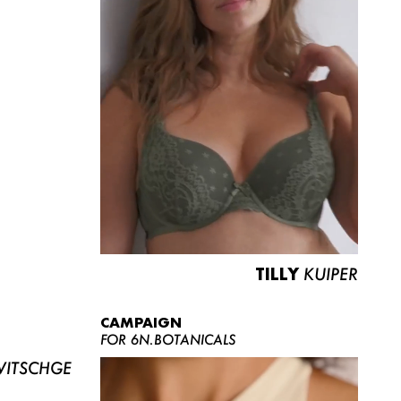
TILLY
KUIPER
CAMPAIGN
FOR 6N.BOTANICALS
ITSCHGE