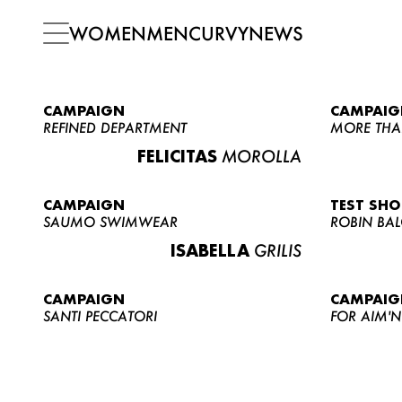
WOMEN
MEN
CURVY
NEWS
CAMPAIGN
CAMPAIG
REFINED DEPARTMENT
MORE THA
FELICITAS
MOROLLA
CAMPAIGN
TEST SH
SAUMO SWIMWEAR
ROBIN BA
ISABELLA
GRILIS
CAMPAIGN
CAMPAIG
SANTI PECCATORI
FOR AIM'N