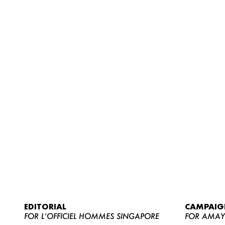
EDITORIAL
CAMPAIG
FOR L’OFFICIEL HOMMES SINGAPORE
FOR AMA