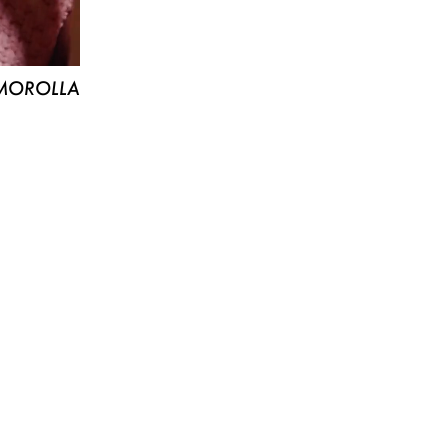
MOROLLA