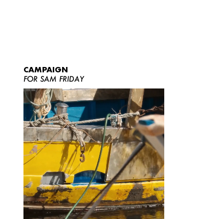
CAMPAIGN
FOR SAM FRIDAY