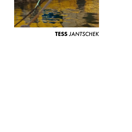
TESS
JANTSCHEK