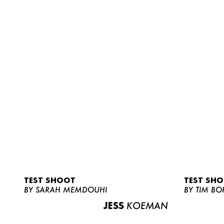
TEST SHOOT
TEST SH
BY SARAH MEMDOUHI
BY TIM BO
JESS
KOEMAN