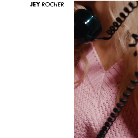
JEY
ROCHER
ABOUT US
CONTACT
BECOME A EUROMODEL
CONDITIONS
JOBS