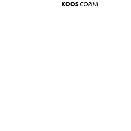
KOOS
COPINI