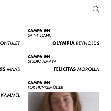
CAMPAIGN
SAINT BLANC
ONTULET
OLYMPIA
REYNOLDS
CAMPAIGN
STUDIO AMAYA
RIS
MAAS
FELICITAS
MOROLLA
CAMPAIGN
FOR HUNKEMÖLLER
KAMMEL