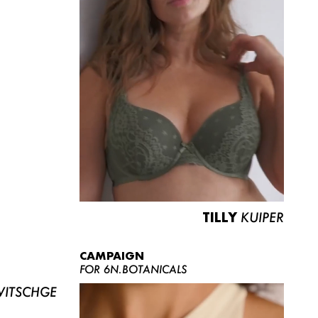
TILLY
KUIPER
CAMPAIGN
FOR 6N.BOTANICALS
ITSCHGE