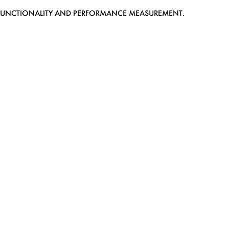
EB FUNCTIONALITY AND PERFORMANCE MEASUREMENT.
MEDIASLIDE MODEL AGENCY SOFTWARE