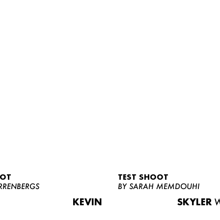
OOT
TEST SHOOT
RRENBERGS
BY SARAH MEMDOUHI
KEVIN
SKYLER
W