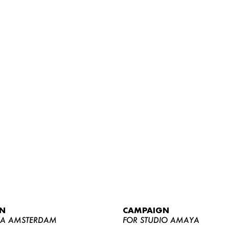
WOMEN
MEN
CURVY
N
CAMPAIGN
NEWS
YA AMSTERDAM
FOR STUDIO AMAYA