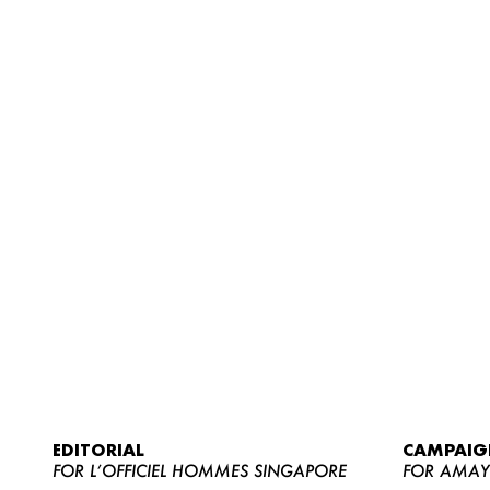
EDITORIAL
CAMPAIG
FOR L’OFFICIEL HOMMES SINGAPORE
FOR AMA