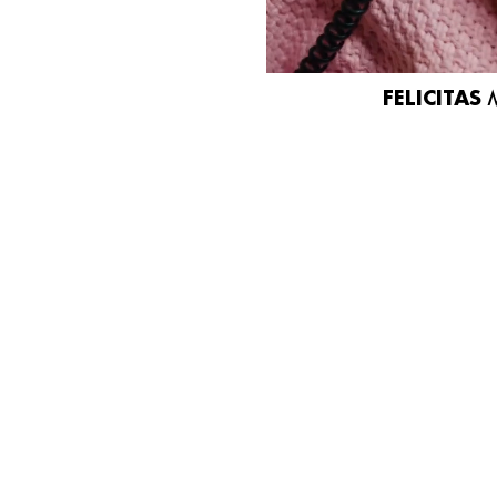
FELICITAS