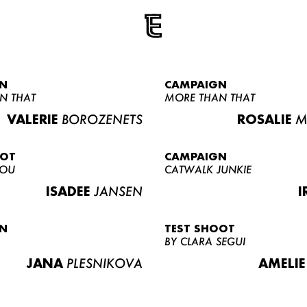
N
CAMPAIGN
N THAT
MORE THAN THAT
VALERIE
BOROZENETS
ROSALIE
M
OOT
CAMPAIGN
LOU
CATWALK JUNKIE
ISADEE
JANSEN
I
N
TEST SHOOT
BY CLARA SEGUI
JANA
PLESNIKOVA
AMELIE