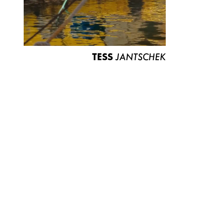
TESS
JANTSCHEK