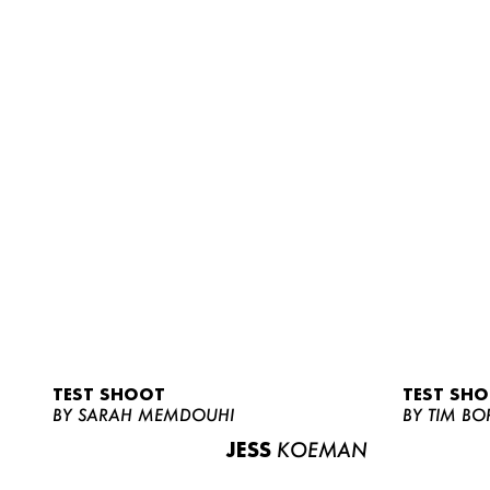
TEST SHOOT
TEST SH
BY SARAH MEMDOUHI
BY TIM BO
JESS
KOEMAN