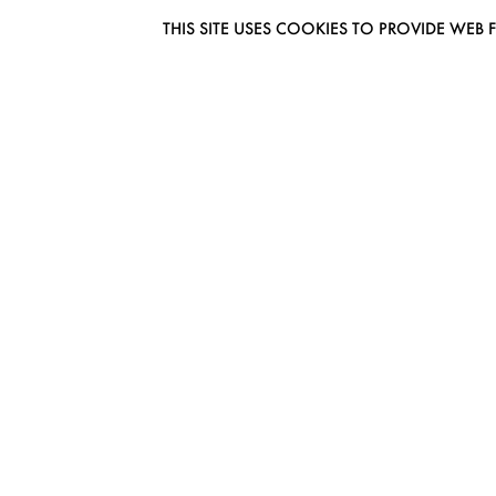
THIS SITE USES COOKIES TO PROVIDE W
EUROMODEL AMSTERDAM
MELBOURNESTRAAT 3F
1175RM LIJNDEN
THE NETHERLANDS
PHONE + 31 (0) 20 627 04 06
INFO@EUROMODEL.NL