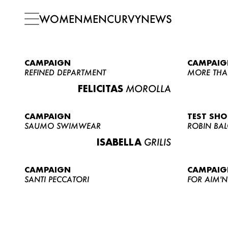
WOMEN
MEN
CURVY
NEWS
CAMPAIGN
CAMPAIG
REFINED DEPARTMENT
MORE THA
FELICITAS
MOROLLA
CAMPAIGN
TEST SH
SAUMO SWIMWEAR
ROBIN BA
ISABELLA
GRILIS
CAMPAIGN
CAMPAIG
SANTI PECCATORI
FOR AIM'N