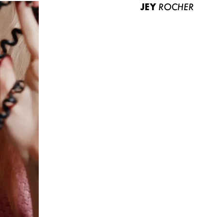
JEY
ROCHER