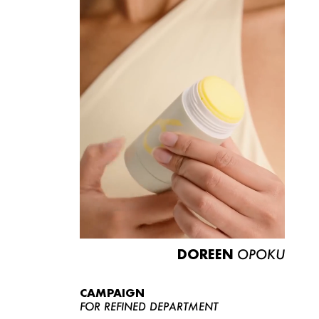
DOREEN
OPOKU
CAMPAIGN
FOR REFINED DEPARTMENT