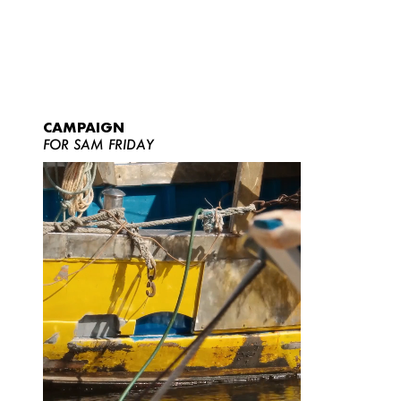
CAMPAIGN
FOR SAM FRIDAY