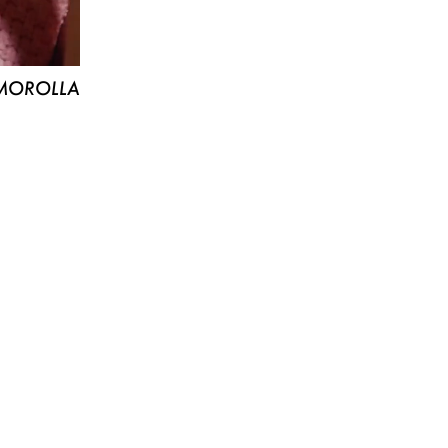
MOROLLA