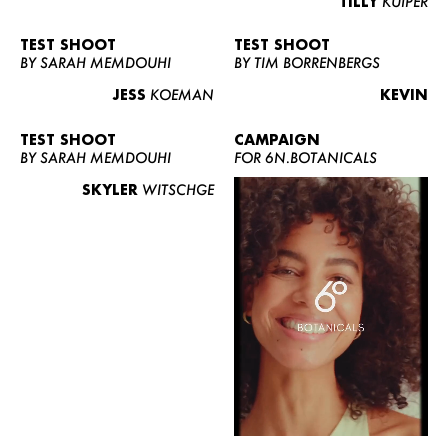
TILLY
KUIPER
TEST SHOOT
TEST SHOOT
BY SARAH MEMDOUHI
BY TIM BORRENBERGS
JESS
KOEMAN
KEVIN
TEST SHOOT
CAMPAIGN
BY SARAH MEMDOUHI
FOR 6N.BOTANICALS
SKYLER
WITSCHGE
WOMEN
MEN
CURVY
NEWS