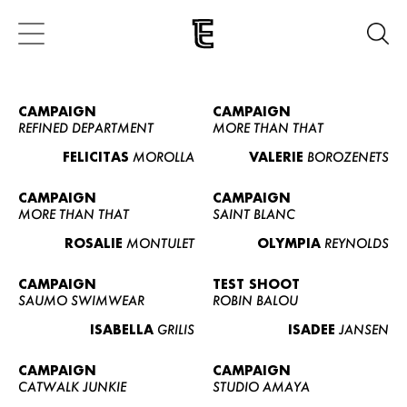
CAMPAIGN
CAMPAIGN
REFINED DEPARTMENT
MORE THAN THAT
FELICITAS
MOROLLA
VALERIE
BOROZENETS
CAMPAIGN
CAMPAIGN
MORE THAN THAT
SAINT BLANC
ROSALIE
MONTULET
OLYMPIA
REYNOLDS
CAMPAIGN
TEST SHOOT
SAUMO SWIMWEAR
ROBIN BALOU
ISABELLA
GRILIS
ISADEE
JANSEN
CAMPAIGN
CAMPAIGN
CATWALK JUNKIE
STUDIO AMAYA