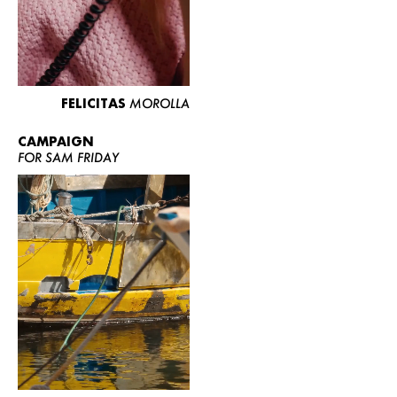
FELICITAS
MOROLLA
CAMPAIGN
FOR SAM FRIDAY