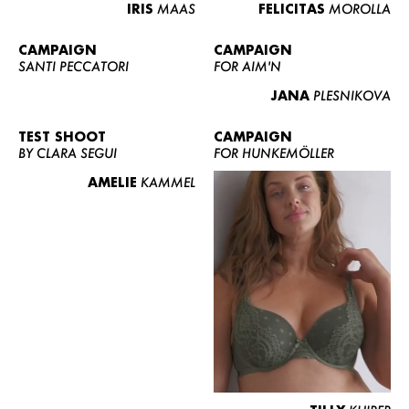
IRIS
MAAS
FELICITAS
MOROLLA
CAMPAIGN
CAMPAIGN
SANTI PECCATORI
FOR AIM'N
JANA
PLESNIKOVA
TEST SHOOT
CAMPAIGN
BY CLARA SEGUI
FOR HUNKEMÖLLER
AMELIE
KAMMEL