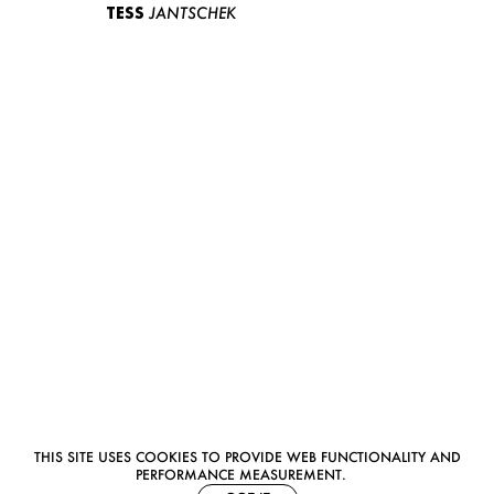
TESS
JANTSCHEK
THIS SITE USES COOKIES TO PROVIDE WEB FUNCTIONALITY AND
PERFORMANCE MEASUREMENT.