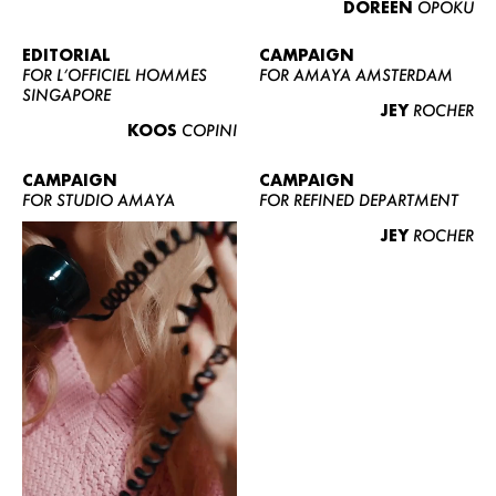
DOREEN
OPOKU
ABOUT US
CONTACT
EDITORIAL
CAMPAIGN
FOR L’OFFICIEL HOMMES
FOR AMAYA AMSTERDAM
BECOME A EUROMODEL
SINGAPORE
JEY
ROCHER
CONDITIONS
KOOS
COPINI
JOBS
CAMPAIGN
CAMPAIGN
FOR STUDIO AMAYA
FOR REFINED DEPARTMENT
JEY
ROCHER