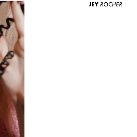
JEY
ROCHER