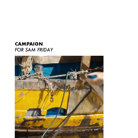
CAMPAIGN
FOR SAM FRIDAY