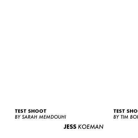
TEST SHOOT
TEST SH
BY SARAH MEMDOUHI
BY TIM BO
JESS
KOEMAN