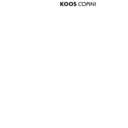
KOOS
COPINI