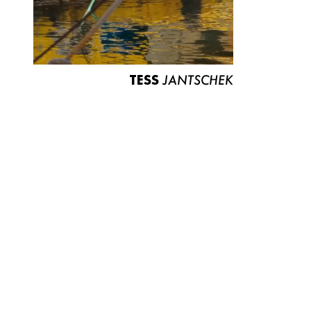
TESS
JANTSCHEK