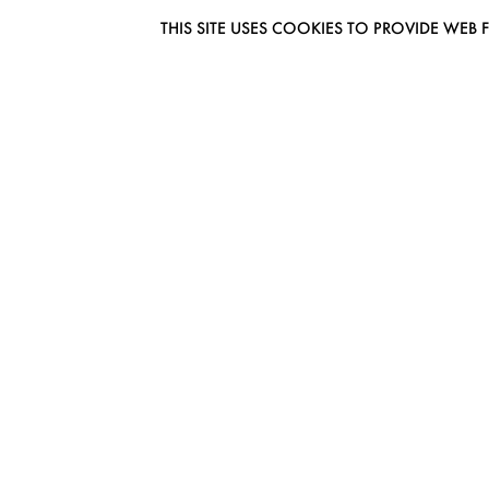
THIS SITE USES COOKIES TO PROVIDE W
EUROMODEL AMSTERDAM
MELBOURNESTRAAT 3F
1175RM LIJNDEN
THE NETHERLANDS
PHONE + 31 (0) 20 627 04 06
INFO@EUROMODEL.NL