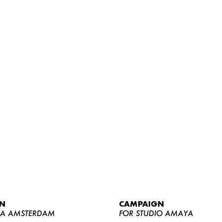
WOMEN
MEN
CURVY
N
CAMPAIGN
NEWS
YA AMSTERDAM
FOR STUDIO AMAYA