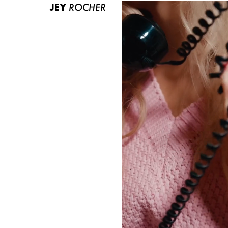
JEY
ROCHER
ABOUT US
CONTACT
BECOME A EUROMODEL
CONDITIONS
JOBS