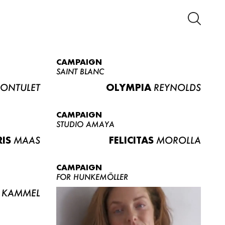
CAMPAIGN
SAINT BLANC
ONTULET
OLYMPIA
REYNOLDS
CAMPAIGN
STUDIO AMAYA
RIS
MAAS
FELICITAS
MOROLLA
CAMPAIGN
FOR HUNKEMÖLLER
KAMMEL