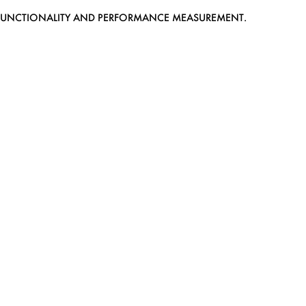
EB FUNCTIONALITY AND PERFORMANCE MEASUREMENT.
MEDIASLIDE MODEL AGENCY SOFTWARE