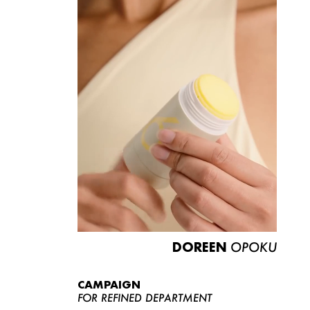
DOREEN
OPOKU
CAMPAIGN
FOR REFINED DEPARTMENT