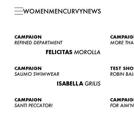
WOMEN
MEN
CURVY
NEWS
CAMPAIGN
CAMPAIG
REFINED DEPARTMENT
MORE THA
FELICITAS
MOROLLA
CAMPAIGN
TEST SH
SAUMO SWIMWEAR
ROBIN BA
ISABELLA
GRILIS
CAMPAIGN
CAMPAIG
SANTI PECCATORI
FOR AIM'N