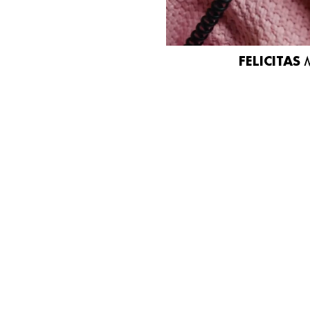
FELICITAS