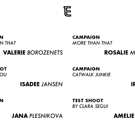
N
CAMPAIGN
N THAT
MORE THAN THAT
VALERIE
BOROZENETS
ROSALIE
M
OOT
CAMPAIGN
LOU
CATWALK JUNKIE
ISADEE
JANSEN
I
N
TEST SHOOT
BY CLARA SEGUI
JANA
PLESNIKOVA
AMELIE