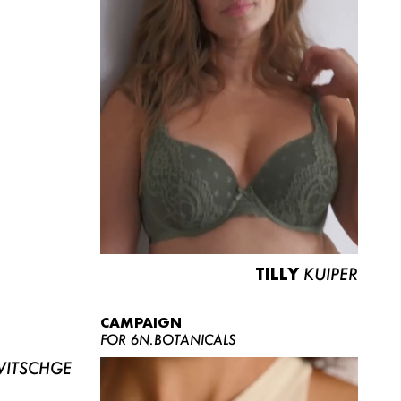
TILLY
KUIPER
CAMPAIGN
FOR 6N.BOTANICALS
ITSCHGE