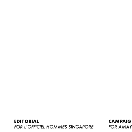
EDITORIAL
CAMPAIG
FOR L’OFFICIEL HOMMES SINGAPORE
FOR AMA