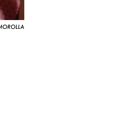
MOROLLA