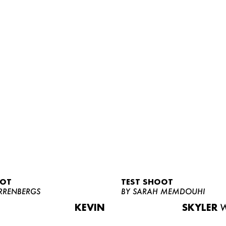
OOT
TEST SHOOT
RRENBERGS
BY SARAH MEMDOUHI
KEVIN
SKYLER
W