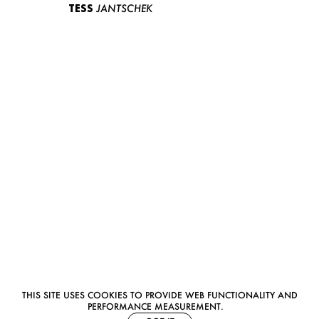
TESS
JANTSCHEK
THIS SITE USES COOKIES TO PROVIDE WEB FUNCTIONALITY AND
PERFORMANCE MEASUREMENT.