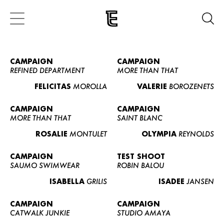
CAMPAIGN
CAMPAIGN
REFINED DEPARTMENT
MORE THAN THAT
FELICITAS
MOROLLA
VALERIE
BOROZENETS
CAMPAIGN
CAMPAIGN
MORE THAN THAT
SAINT BLANC
ROSALIE
MONTULET
OLYMPIA
REYNOLDS
CAMPAIGN
TEST SHOOT
SAUMO SWIMWEAR
ROBIN BALOU
ISABELLA
GRILIS
ISADEE
JANSEN
CAMPAIGN
CAMPAIGN
CATWALK JUNKIE
STUDIO AMAYA