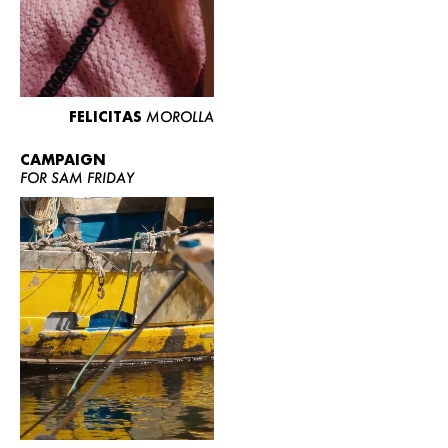
FELICITAS
MOROLLA
CAMPAIGN
FOR SAM FRIDAY