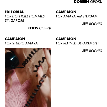
DOREEN
OPOKU
ABOUT US
CONTACT
EDITORIAL
CAMPAIGN
FOR L’OFFICIEL HOMMES
FOR AMAYA AMSTERDAM
BECOME A EUROMODEL
SINGAPORE
JEY
ROCHER
CONDITIONS
KOOS
COPINI
JOBS
CAMPAIGN
CAMPAIGN
FOR STUDIO AMAYA
FOR REFINED DEPARTMENT
JEY
ROCHER