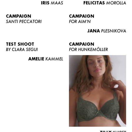
IRIS
MAAS
FELICITAS
MOROLLA
CAMPAIGN
CAMPAIGN
SANTI PECCATORI
FOR AIM'N
JANA
PLESNIKOVA
TEST SHOOT
CAMPAIGN
BY CLARA SEGUI
FOR HUNKEMÖLLER
AMELIE
KAMMEL