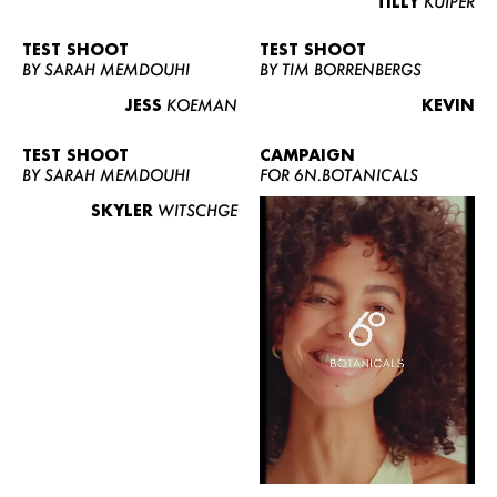
TILLY
KUIPER
TEST SHOOT
TEST SHOOT
BY SARAH MEMDOUHI
BY TIM BORRENBERGS
JESS
KOEMAN
KEVIN
TEST SHOOT
CAMPAIGN
BY SARAH MEMDOUHI
FOR 6N.BOTANICALS
SKYLER
WITSCHGE
WOMEN
MEN
CURVY
NEWS