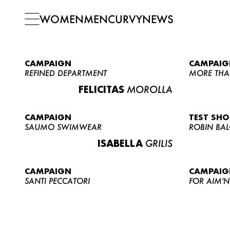
WOMEN
MEN
CURVY
NEWS
CAMPAIGN
CAMPAIG
REFINED DEPARTMENT
MORE THA
FELICITAS
MOROLLA
CAMPAIGN
TEST SH
SAUMO SWIMWEAR
ROBIN BA
ISABELLA
GRILIS
CAMPAIGN
CAMPAIG
SANTI PECCATORI
FOR AIM'N