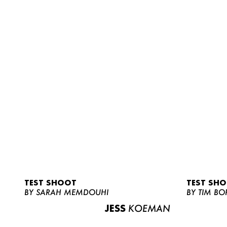
TEST SHOOT
TEST SH
BY SARAH MEMDOUHI
BY TIM BO
JESS
KOEMAN