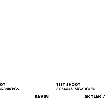
OOT
TEST SHOOT
RRENBERGS
BY SARAH MEMDOUHI
KEVIN
SKYLER
W