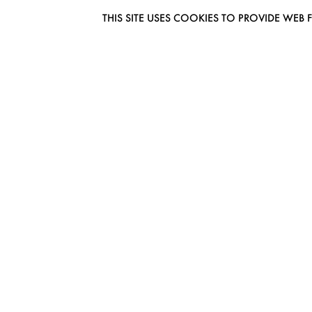
THIS SITE USES COOKIES TO PROVIDE W
EUROMODEL AMSTERDAM
MELBOURNESTRAAT 3F
1175RM LIJNDEN
THE NETHERLANDS
PHONE + 31 (0) 20 627 04 06
INFO@EUROMODEL.NL