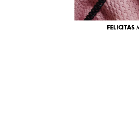
FELICITAS