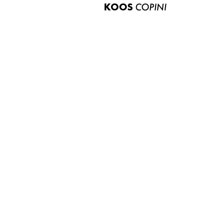
KOOS
COPINI