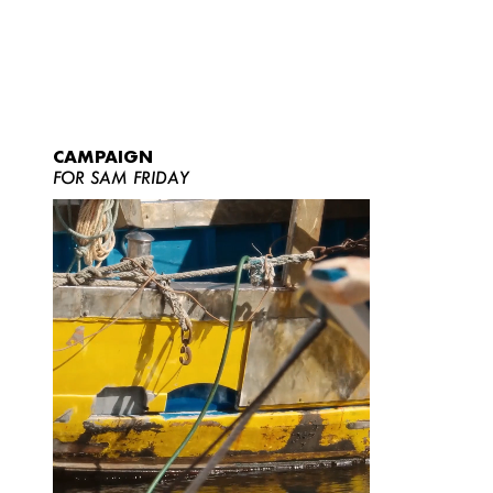
CAMPAIGN
FOR SAM FRIDAY