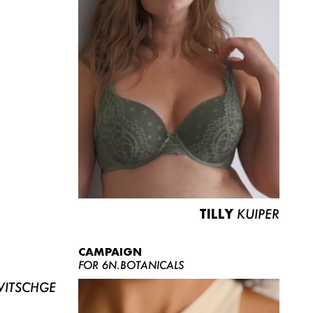
TILLY
KUIPER
CAMPAIGN
FOR 6N.BOTANICALS
ITSCHGE