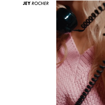
JEY
ROCHER
ABOUT US
CONTACT
BECOME A EUROMODEL
CONDITIONS
JOBS