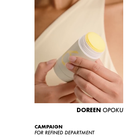
DOREEN
OPOKU
CAMPAIGN
FOR REFINED DEPARTMENT