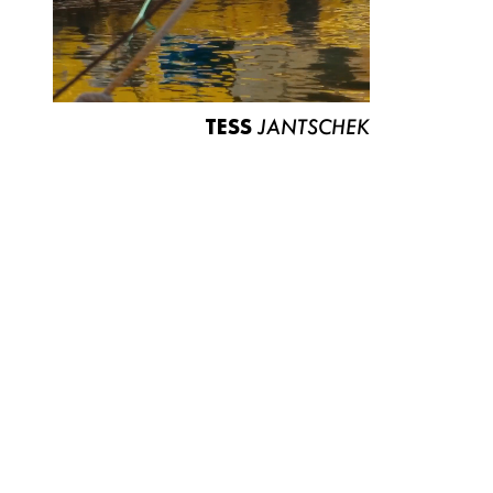
TESS
JANTSCHEK