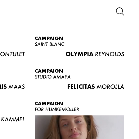
CAMPAIGN
SAINT BLANC
ONTULET
OLYMPIA
REYNOLDS
CAMPAIGN
STUDIO AMAYA
RIS
MAAS
FELICITAS
MOROLLA
CAMPAIGN
FOR HUNKEMÖLLER
KAMMEL