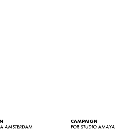
WOMEN
MEN
CURVY
N
CAMPAIGN
NEWS
YA AMSTERDAM
FOR STUDIO AMAYA