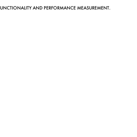
EB FUNCTIONALITY AND PERFORMANCE MEASUREMENT.
MEDIASLIDE MODEL AGENCY SOFTWARE