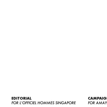
EDITORIAL
CAMPAIG
FOR L’OFFICIEL HOMMES SINGAPORE
FOR AMA