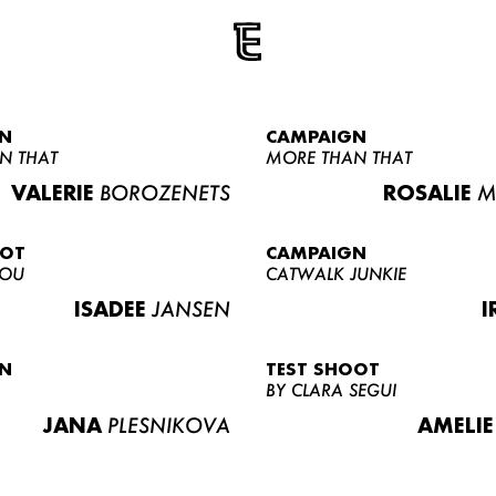
N
CAMPAIGN
N THAT
MORE THAN THAT
VALERIE
BOROZENETS
ROSALIE
M
OOT
CAMPAIGN
LOU
CATWALK JUNKIE
ISADEE
JANSEN
I
N
TEST SHOOT
BY CLARA SEGUI
JANA
PLESNIKOVA
AMELIE