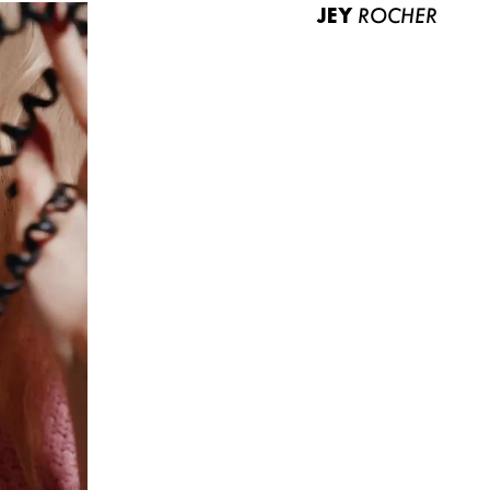
JEY
ROCHER