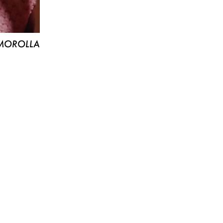
MOROLLA