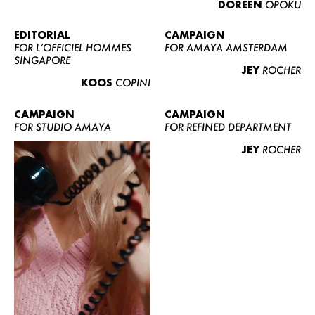
DOREEN
OPOKU
ABOUT US
CONTACT
EDITORIAL
CAMPAIGN
FOR L’OFFICIEL HOMMES
FOR AMAYA AMSTERDAM
BECOME A EUROMODEL
SINGAPORE
JEY
ROCHER
CONDITIONS
KOOS
COPINI
JOBS
CAMPAIGN
CAMPAIGN
FOR STUDIO AMAYA
FOR REFINED DEPARTMENT
JEY
ROCHER