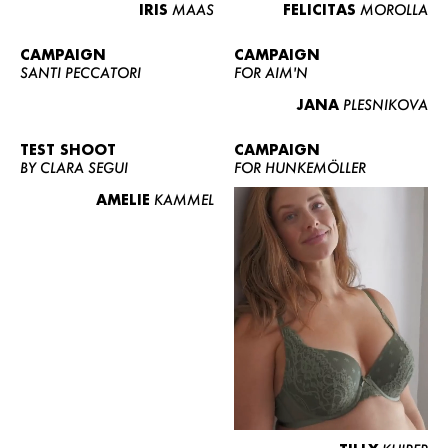
IRIS
MAAS
FELICITAS
MOROLLA
CAMPAIGN
CAMPAIGN
SANTI PECCATORI
FOR AIM'N
JANA
PLESNIKOVA
TEST SHOOT
CAMPAIGN
BY CLARA SEGUI
FOR HUNKEMÖLLER
AMELIE
KAMMEL