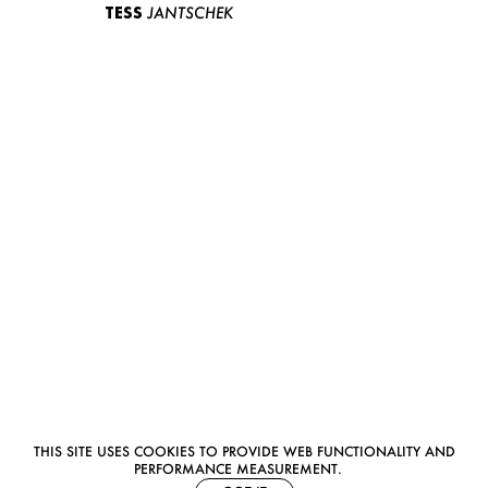
TESS
JANTSCHEK
THIS SITE USES COOKIES TO PROVIDE WEB FUNCTIONALITY AND
PERFORMANCE MEASUREMENT.