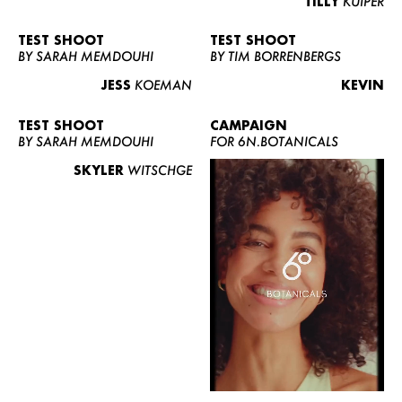
TILLY
KUIPER
TEST SHOOT
TEST SHOOT
BY SARAH MEMDOUHI
BY TIM BORRENBERGS
JESS
KOEMAN
KEVIN
TEST SHOOT
CAMPAIGN
BY SARAH MEMDOUHI
FOR 6N.BOTANICALS
SKYLER
WITSCHGE
WOMEN
MEN
CURVY
NEWS