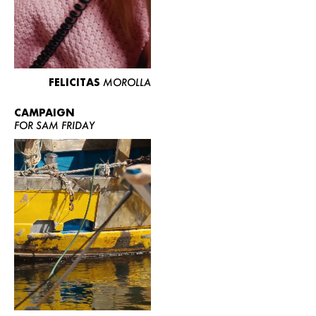
FELICITAS
MOROLLA
CAMPAIGN
FOR SAM FRIDAY