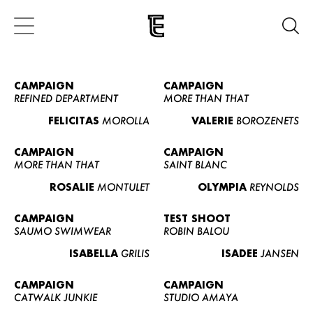
CAMPAIGN
CAMPAIGN
REFINED DEPARTMENT
MORE THAN THAT
FELICITAS
MOROLLA
VALERIE
BOROZENETS
CAMPAIGN
CAMPAIGN
MORE THAN THAT
SAINT BLANC
ROSALIE
MONTULET
OLYMPIA
REYNOLDS
CAMPAIGN
TEST SHOOT
SAUMO SWIMWEAR
ROBIN BALOU
ISABELLA
GRILIS
ISADEE
JANSEN
CAMPAIGN
CAMPAIGN
CATWALK JUNKIE
STUDIO AMAYA