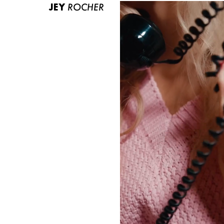
JEY
ROCHER
ABOUT US
CONTACT
BECOME A EUROMODEL
CONDITIONS
JOBS