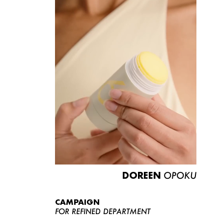
DOREEN
OPOKU
CAMPAIGN
FOR REFINED DEPARTMENT