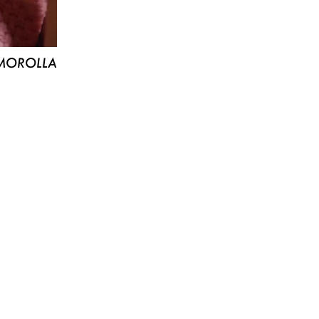
MOROLLA