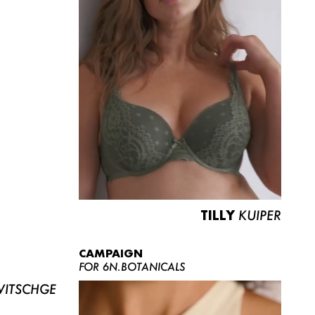
TILLY
KUIPER
CAMPAIGN
FOR 6N.BOTANICALS
ITSCHGE