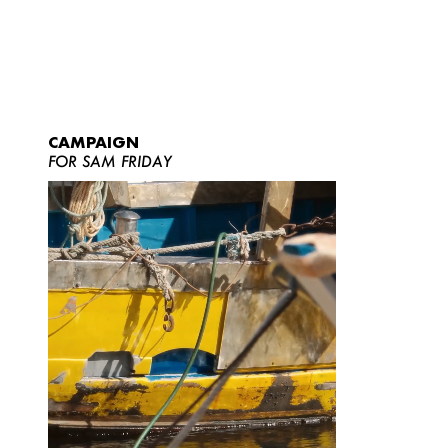
CAMPAIGN
FOR SAM FRIDAY