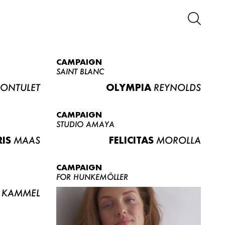
CAMPAIGN
SAINT BLANC
ONTULET
OLYMPIA
REYNOLDS
CAMPAIGN
STUDIO AMAYA
RIS
MAAS
FELICITAS
MOROLLA
CAMPAIGN
FOR HUNKEMÖLLER
KAMMEL