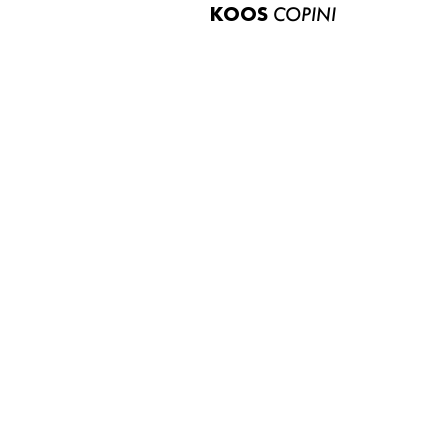
KOOS
COPINI