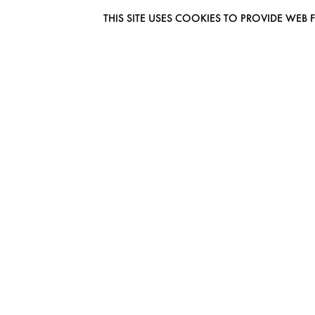
THIS SITE USES COOKIES TO PROVIDE W
EUROMODEL AMSTERDAM
MELBOURNESTRAAT 3F
1175RM LIJNDEN
THE NETHERLANDS
PHONE + 31 (0) 20 627 04 06
INFO@EUROMODEL.NL