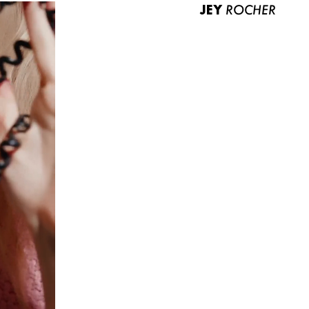
JEY
ROCHER