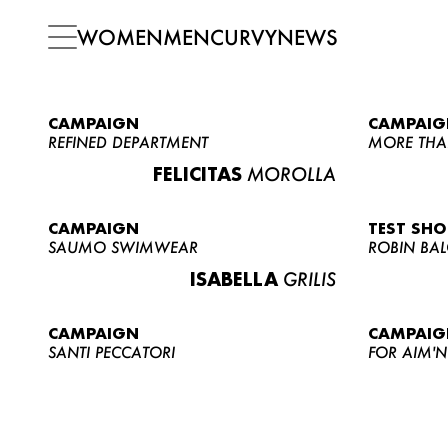
WOMEN
MEN
CURVY
NEWS
CAMPAIGN
CAMPAIG
REFINED DEPARTMENT
MORE THA
FELICITAS
MOROLLA
CAMPAIGN
TEST SH
SAUMO SWIMWEAR
ROBIN BA
ISABELLA
GRILIS
CAMPAIGN
CAMPAIG
SANTI PECCATORI
FOR AIM'N