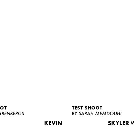
OOT
TEST SHOOT
RRENBERGS
BY SARAH MEMDOUHI
KEVIN
SKYLER
W