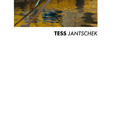
TESS
JANTSCHEK