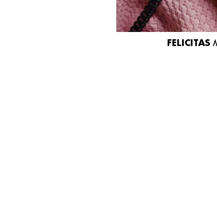
FELICITAS