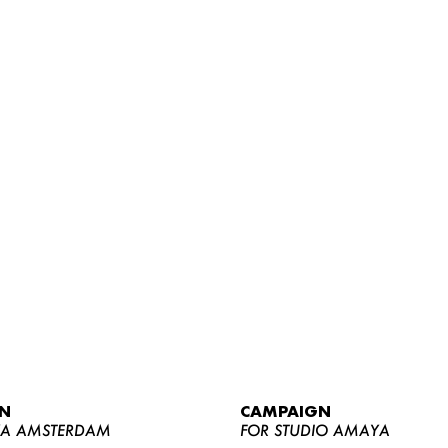
WOMEN
MEN
CURVY
N
CAMPAIGN
NEWS
YA AMSTERDAM
FOR STUDIO AMAYA