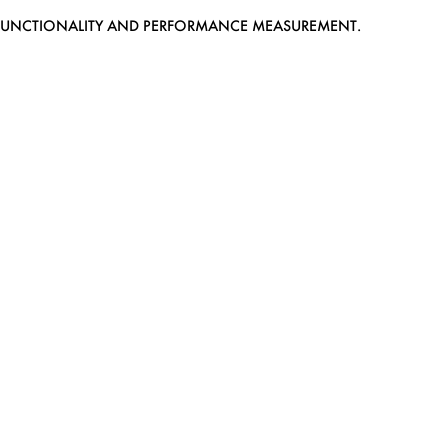
EB FUNCTIONALITY AND PERFORMANCE MEASUREMENT.
MEDIASLIDE MODEL AGENCY SOFTWARE