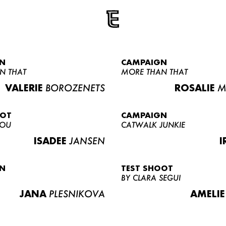
N
CAMPAIGN
N THAT
MORE THAN THAT
VALERIE
BOROZENETS
ROSALIE
M
OOT
CAMPAIGN
LOU
CATWALK JUNKIE
ISADEE
JANSEN
I
N
TEST SHOOT
BY CLARA SEGUI
JANA
PLESNIKOVA
AMELIE