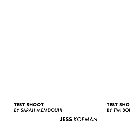
TEST SHOOT
TEST SH
BY SARAH MEMDOUHI
BY TIM BO
JESS
KOEMAN