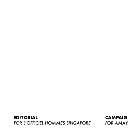
EDITORIAL
CAMPAIG
FOR L’OFFICIEL HOMMES SINGAPORE
FOR AMA