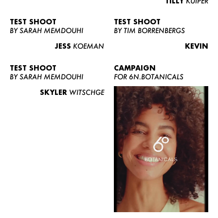
TILLY
KUIPER
TEST SHOOT
TEST SHOOT
BY SARAH MEMDOUHI
BY TIM BORRENBERGS
JESS
KOEMAN
KEVIN
TEST SHOOT
CAMPAIGN
BY SARAH MEMDOUHI
FOR 6N.BOTANICALS
SKYLER
WITSCHGE
WOMEN
MEN
CURVY
NEWS