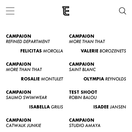
CAMPAIGN
CAMPAIGN
REFINED DEPARTMENT
MORE THAN THAT
FELICITAS
MOROLLA
VALERIE
BOROZENETS
CAMPAIGN
CAMPAIGN
MORE THAN THAT
SAINT BLANC
ROSALIE
MONTULET
OLYMPIA
REYNOLDS
CAMPAIGN
TEST SHOOT
SAUMO SWIMWEAR
ROBIN BALOU
ISABELLA
GRILIS
ISADEE
JANSEN
CAMPAIGN
CAMPAIGN
CATWALK JUNKIE
STUDIO AMAYA