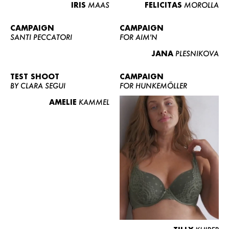
IRIS
MAAS
FELICITAS
MOROLLA
CAMPAIGN
CAMPAIGN
SANTI PECCATORI
FOR AIM'N
JANA
PLESNIKOVA
TEST SHOOT
CAMPAIGN
BY CLARA SEGUI
FOR HUNKEMÖLLER
AMELIE
KAMMEL