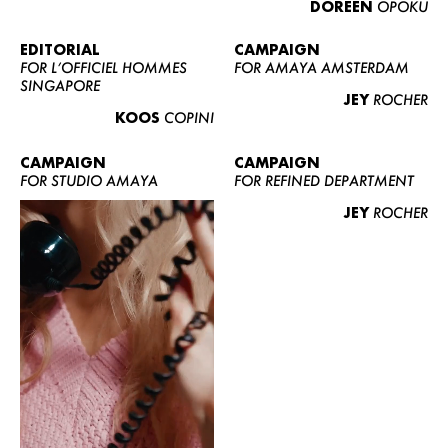
DOREEN
OPOKU
ABOUT US
CONTACT
EDITORIAL
CAMPAIGN
FOR L’OFFICIEL HOMMES
FOR AMAYA AMSTERDAM
BECOME A EUROMODEL
SINGAPORE
JEY
ROCHER
CONDITIONS
KOOS
COPINI
JOBS
CAMPAIGN
CAMPAIGN
FOR STUDIO AMAYA
FOR REFINED DEPARTMENT
JEY
ROCHER