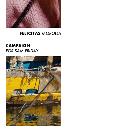
FELICITAS
MOROLLA
CAMPAIGN
FOR SAM FRIDAY