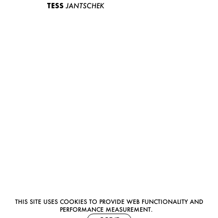
TESS
JANTSCHEK
THIS SITE USES COOKIES TO PROVIDE WEB FUNCTIONALITY AND
PERFORMANCE MEASUREMENT.