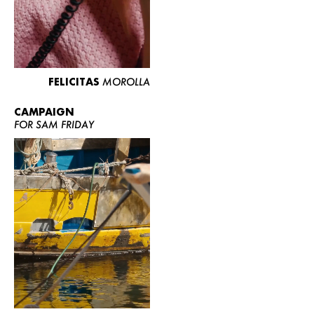
FELICITAS
MOROLLA
CAMPAIGN
FOR SAM FRIDAY