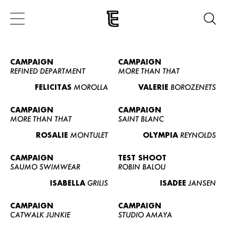
CAMPAIGN
CAMPAIGN
REFINED DEPARTMENT
MORE THAN THAT
FELICITAS
MOROLLA
VALERIE
BOROZENETS
CAMPAIGN
CAMPAIGN
MORE THAN THAT
SAINT BLANC
ROSALIE
MONTULET
OLYMPIA
REYNOLDS
CAMPAIGN
TEST SHOOT
SAUMO SWIMWEAR
ROBIN BALOU
ISABELLA
GRILIS
ISADEE
JANSEN
CAMPAIGN
CAMPAIGN
CATWALK JUNKIE
STUDIO AMAYA