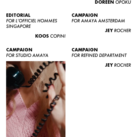
DOREEN
OPOKU
ABOUT US
CONTACT
EDITORIAL
CAMPAIGN
FOR L’OFFICIEL HOMMES
FOR AMAYA AMSTERDAM
BECOME A EUROMODEL
SINGAPORE
JEY
ROCHER
CONDITIONS
KOOS
COPINI
JOBS
CAMPAIGN
CAMPAIGN
FOR STUDIO AMAYA
FOR REFINED DEPARTMENT
JEY
ROCHER