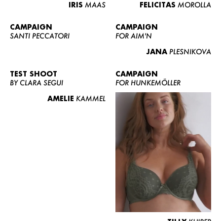
IRIS
MAAS
FELICITAS
MOROLLA
CAMPAIGN
CAMPAIGN
SANTI PECCATORI
FOR AIM'N
JANA
PLESNIKOVA
TEST SHOOT
CAMPAIGN
BY CLARA SEGUI
FOR HUNKEMÖLLER
AMELIE
KAMMEL