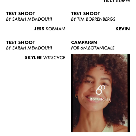
TILLY
KUIPER
TEST SHOOT
TEST SHOOT
BY SARAH MEMDOUHI
BY TIM BORRENBERGS
JESS
KOEMAN
KEVIN
TEST SHOOT
CAMPAIGN
BY SARAH MEMDOUHI
FOR 6N.BOTANICALS
SKYLER
WITSCHGE
WOMEN
MEN
CURVY
NEWS