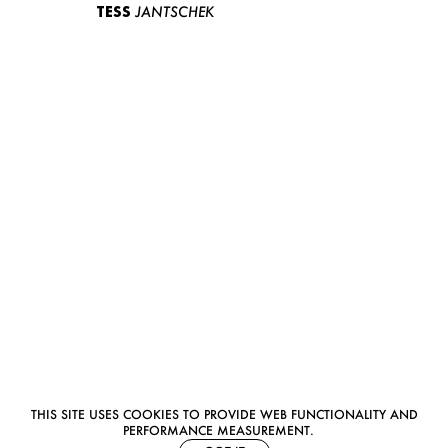
TESS
JANTSCHEK
THIS SITE USES COOKIES TO PROVIDE WEB FUNCTIONALITY AND
PERFORMANCE MEASUREMENT.