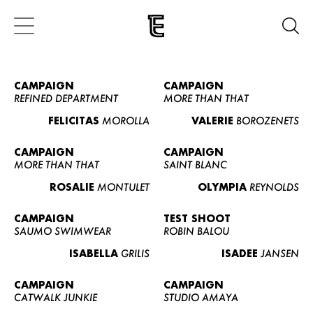
CAMPAIGN
CAMPAIGN
REFINED DEPARTMENT
MORE THAN THAT
FELICITAS
MOROLLA
VALERIE
BOROZENETS
CAMPAIGN
CAMPAIGN
MORE THAN THAT
SAINT BLANC
ROSALIE
MONTULET
OLYMPIA
REYNOLDS
CAMPAIGN
TEST SHOOT
SAUMO SWIMWEAR
ROBIN BALOU
ISABELLA
GRILIS
ISADEE
JANSEN
CAMPAIGN
CAMPAIGN
CATWALK JUNKIE
STUDIO AMAYA