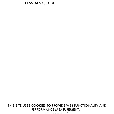
TESS
JANTSCHEK
THIS SITE USES COOKIES TO PROVIDE WEB FUNCTIONALITY AND
PERFORMANCE MEASUREMENT.