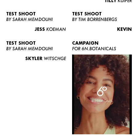
TILLY
KUIPER
TEST SHOOT
TEST SHOOT
BY SARAH MEMDOUHI
BY TIM BORRENBERGS
JESS
KOEMAN
KEVIN
TEST SHOOT
CAMPAIGN
BY SARAH MEMDOUHI
FOR 6N.BOTANICALS
SKYLER
WITSCHGE
WOMEN
MEN
CURVY
NEWS