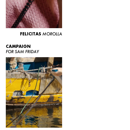
FELICITAS
MOROLLA
CAMPAIGN
FOR SAM FRIDAY