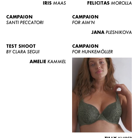
IRIS
MAAS
FELICITAS
MOROLLA
CAMPAIGN
CAMPAIGN
SANTI PECCATORI
FOR AIM'N
JANA
PLESNIKOVA
TEST SHOOT
CAMPAIGN
BY CLARA SEGUI
FOR HUNKEMÖLLER
AMELIE
KAMMEL