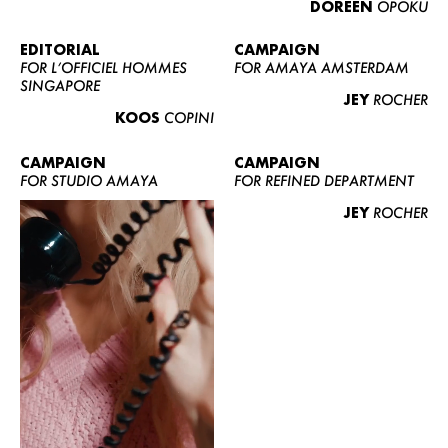
DOREEN
OPOKU
ABOUT US
CONTACT
EDITORIAL
CAMPAIGN
FOR L’OFFICIEL HOMMES
FOR AMAYA AMSTERDAM
BECOME A EUROMODEL
SINGAPORE
JEY
ROCHER
CONDITIONS
KOOS
COPINI
JOBS
CAMPAIGN
CAMPAIGN
FOR STUDIO AMAYA
FOR REFINED DEPARTMENT
JEY
ROCHER