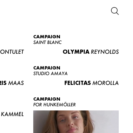
CAMPAIGN
SAINT BLANC
ONTULET
OLYMPIA
REYNOLDS
CAMPAIGN
STUDIO AMAYA
RIS
MAAS
FELICITAS
MOROLLA
CAMPAIGN
FOR HUNKEMÖLLER
KAMMEL