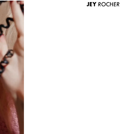
JEY
ROCHER