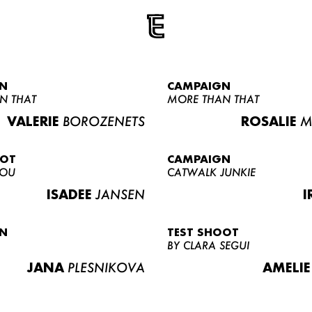
N
CAMPAIGN
N THAT
MORE THAN THAT
VALERIE
BOROZENETS
ROSALIE
M
OOT
CAMPAIGN
LOU
CATWALK JUNKIE
ISADEE
JANSEN
I
N
TEST SHOOT
BY CLARA SEGUI
JANA
PLESNIKOVA
AMELIE