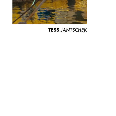
TESS
JANTSCHEK