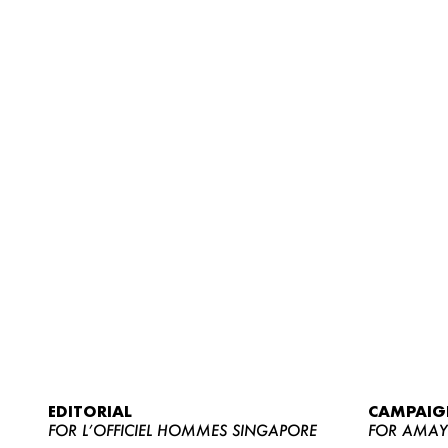
EDITORIAL
CAMPAIG
FOR L’OFFICIEL HOMMES SINGAPORE
FOR AMA