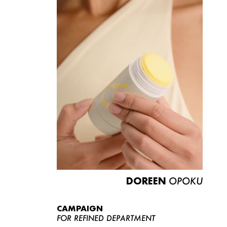
DOREEN
OPOKU
CAMPAIGN
FOR REFINED DEPARTMENT