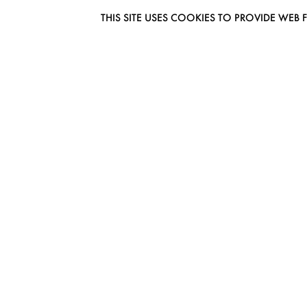
THIS SITE USES COOKIES TO PROVIDE W
EUROMODEL AMSTERDAM
MELBOURNESTRAAT 3F
1175RM LIJNDEN
THE NETHERLANDS
PHONE + 31 (0) 20 627 04 06
INFO@EUROMODEL.NL