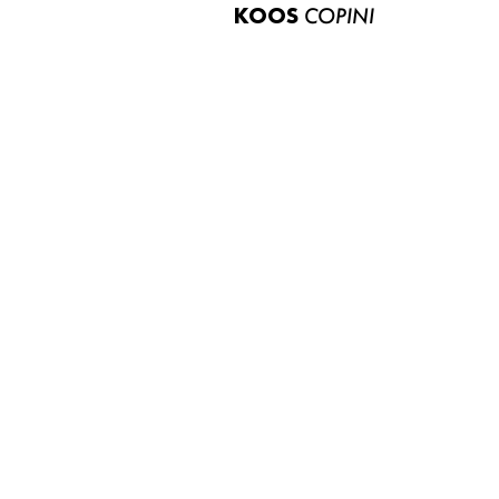
KOOS
COPINI