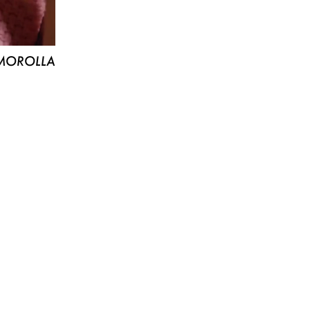
MOROLLA