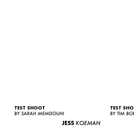
TEST SHOOT
TEST SH
BY SARAH MEMDOUHI
BY TIM BO
JESS
KOEMAN