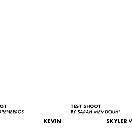
OOT
TEST SHOOT
RRENBERGS
BY SARAH MEMDOUHI
KEVIN
SKYLER
W