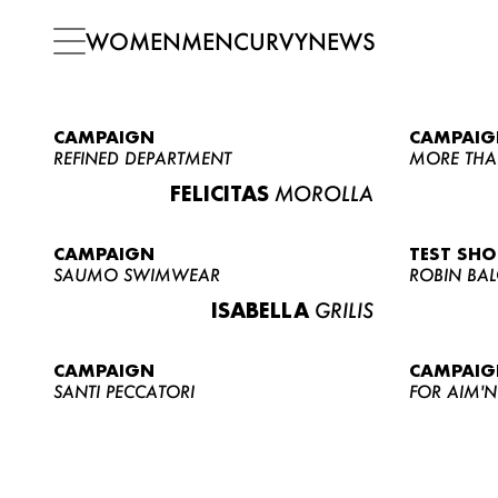
WOMEN
MEN
CURVY
NEWS
CAMPAIGN
CAMPAIG
REFINED DEPARTMENT
MORE THA
FELICITAS
MOROLLA
CAMPAIGN
TEST SH
SAUMO SWIMWEAR
ROBIN BA
ISABELLA
GRILIS
CAMPAIGN
CAMPAIG
SANTI PECCATORI
FOR AIM'N