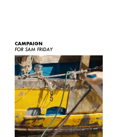
CAMPAIGN
FOR SAM FRIDAY