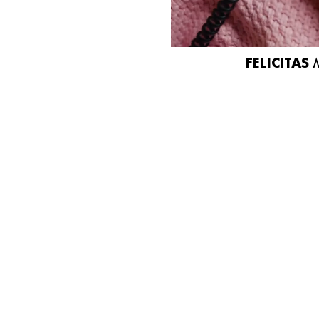
FELICITAS