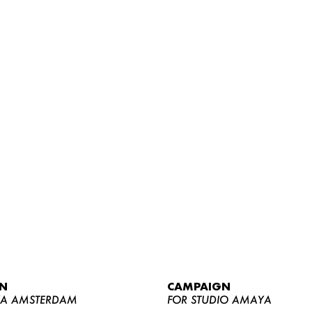
WOMEN
MEN
CURVY
N
CAMPAIGN
NEWS
YA AMSTERDAM
FOR STUDIO AMAYA