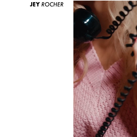
JEY
ROCHER
ABOUT US
CONTACT
BECOME A EUROMODEL
CONDITIONS
JOBS