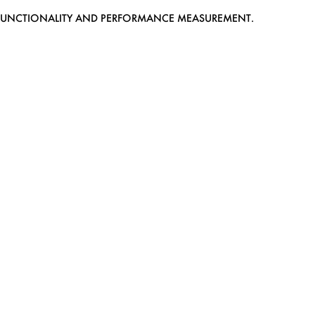
EB FUNCTIONALITY AND PERFORMANCE MEASUREMENT.
MEDIASLIDE MODEL AGENCY SOFTWARE