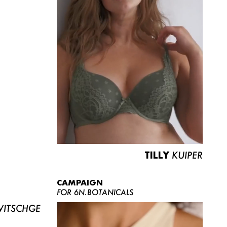
TILLY
KUIPER
CAMPAIGN
FOR 6N.BOTANICALS
ITSCHGE