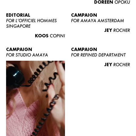
DOREEN
OPOKU
ABOUT US
CONTACT
EDITORIAL
CAMPAIGN
FOR L’OFFICIEL HOMMES
FOR AMAYA AMSTERDAM
BECOME A EUROMODEL
SINGAPORE
JEY
ROCHER
CONDITIONS
KOOS
COPINI
JOBS
CAMPAIGN
CAMPAIGN
FOR STUDIO AMAYA
FOR REFINED DEPARTMENT
JEY
ROCHER