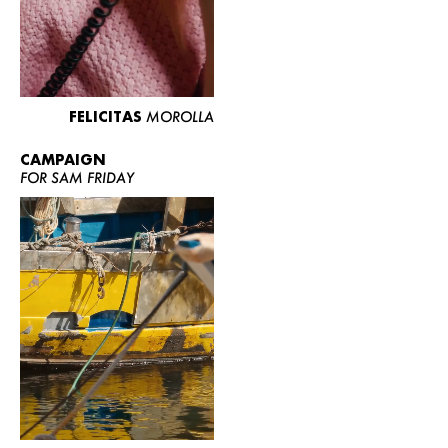
FELICITAS
MOROLLA
CAMPAIGN
FOR SAM FRIDAY