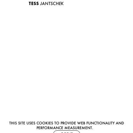
TESS
JANTSCHEK
THIS SITE USES COOKIES TO PROVIDE WEB FUNCTIONALITY AND
PERFORMANCE MEASUREMENT.