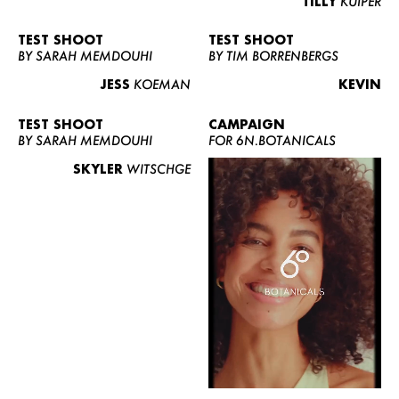
TILLY
KUIPER
TEST SHOOT
TEST SHOOT
BY SARAH MEMDOUHI
BY TIM BORRENBERGS
JESS
KOEMAN
KEVIN
TEST SHOOT
CAMPAIGN
BY SARAH MEMDOUHI
FOR 6N.BOTANICALS
SKYLER
WITSCHGE
WOMEN
MEN
CURVY
NEWS