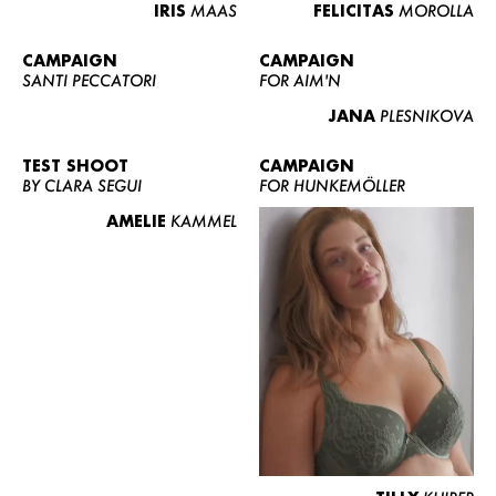
IRIS
MAAS
FELICITAS
MOROLLA
CAMPAIGN
CAMPAIGN
SANTI PECCATORI
FOR AIM'N
JANA
PLESNIKOVA
TEST SHOOT
CAMPAIGN
BY CLARA SEGUI
FOR HUNKEMÖLLER
AMELIE
KAMMEL