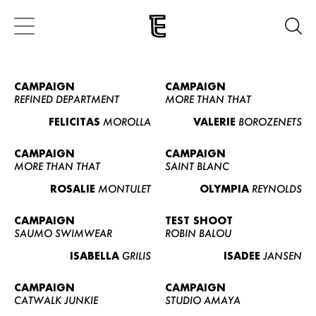
CAMPAIGN
CAMPAIGN
REFINED DEPARTMENT
MORE THAN THAT
FELICITAS
MOROLLA
VALERIE
BOROZENETS
CAMPAIGN
CAMPAIGN
MORE THAN THAT
SAINT BLANC
ROSALIE
MONTULET
OLYMPIA
REYNOLDS
CAMPAIGN
TEST SHOOT
SAUMO SWIMWEAR
ROBIN BALOU
ISABELLA
GRILIS
ISADEE
JANSEN
CAMPAIGN
CAMPAIGN
CATWALK JUNKIE
STUDIO AMAYA