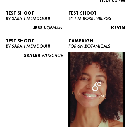
TILLY
KUIPER
TEST SHOOT
TEST SHOOT
BY SARAH MEMDOUHI
BY TIM BORRENBERGS
JESS
KOEMAN
KEVIN
TEST SHOOT
CAMPAIGN
BY SARAH MEMDOUHI
FOR 6N.BOTANICALS
SKYLER
WITSCHGE
WOMEN
MEN
CURVY
NEWS