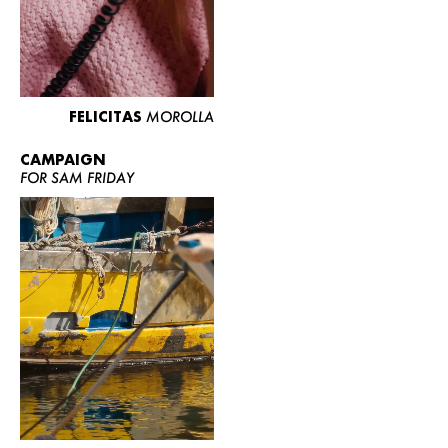
FELICITAS
MOROLLA
CAMPAIGN
FOR SAM FRIDAY