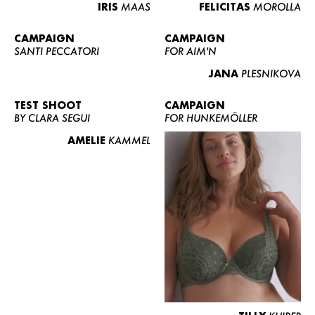
IRIS
MAAS
FELICITAS
MOROLLA
CAMPAIGN
CAMPAIGN
SANTI PECCATORI
FOR AIM'N
JANA
PLESNIKOVA
TEST SHOOT
CAMPAIGN
BY CLARA SEGUI
FOR HUNKEMÖLLER
AMELIE
KAMMEL