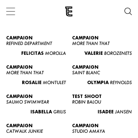
CAMPAIGN
CAMPAIGN
REFINED DEPARTMENT
MORE THAN THAT
FELICITAS
MOROLLA
VALERIE
BOROZENETS
CAMPAIGN
CAMPAIGN
MORE THAN THAT
SAINT BLANC
ROSALIE
MONTULET
OLYMPIA
REYNOLDS
CAMPAIGN
TEST SHOOT
SAUMO SWIMWEAR
ROBIN BALOU
ISABELLA
GRILIS
ISADEE
JANSEN
CAMPAIGN
CAMPAIGN
CATWALK JUNKIE
STUDIO AMAYA