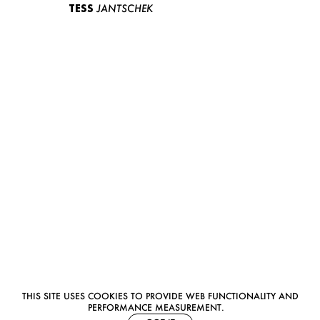
TESS
JANTSCHEK
THIS SITE USES COOKIES TO PROVIDE WEB FUNCTIONALITY AND
PERFORMANCE MEASUREMENT.