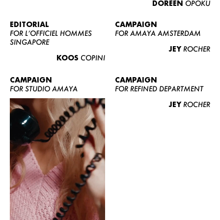
DOREEN
OPOKU
ABOUT US
CONTACT
EDITORIAL
CAMPAIGN
FOR L’OFFICIEL HOMMES
FOR AMAYA AMSTERDAM
BECOME A EUROMODEL
SINGAPORE
JEY
ROCHER
CONDITIONS
KOOS
COPINI
JOBS
CAMPAIGN
CAMPAIGN
FOR STUDIO AMAYA
FOR REFINED DEPARTMENT
JEY
ROCHER