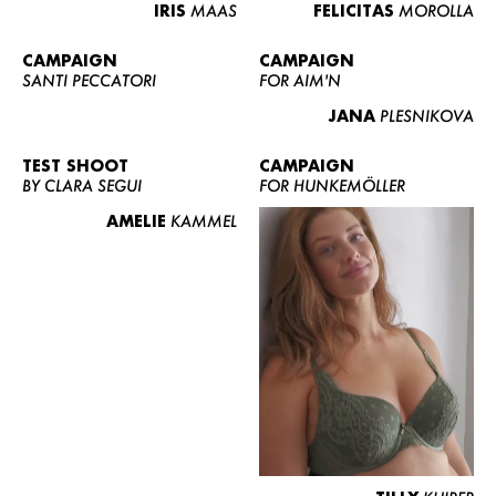
IRIS
MAAS
FELICITAS
MOROLLA
CAMPAIGN
CAMPAIGN
SANTI PECCATORI
FOR AIM'N
JANA
PLESNIKOVA
TEST SHOOT
CAMPAIGN
BY CLARA SEGUI
FOR HUNKEMÖLLER
AMELIE
KAMMEL