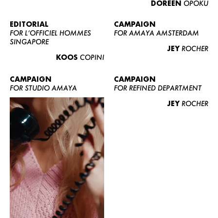
DOREEN
OPOKU
ABOUT US
CONTACT
EDITORIAL
CAMPAIGN
FOR L’OFFICIEL HOMMES
FOR AMAYA AMSTERDAM
BECOME A EUROMODEL
SINGAPORE
JEY
ROCHER
CONDITIONS
KOOS
COPINI
JOBS
CAMPAIGN
CAMPAIGN
FOR STUDIO AMAYA
FOR REFINED DEPARTMENT
JEY
ROCHER