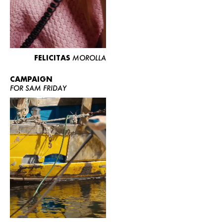
FELICITAS
MOROLLA
CAMPAIGN
FOR SAM FRIDAY