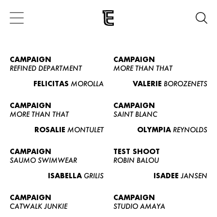
CAMPAIGN
CAMPAIGN
REFINED DEPARTMENT
MORE THAN THAT
FELICITAS
MOROLLA
VALERIE
BOROZENETS
CAMPAIGN
CAMPAIGN
MORE THAN THAT
SAINT BLANC
ROSALIE
MONTULET
OLYMPIA
REYNOLDS
CAMPAIGN
TEST SHOOT
SAUMO SWIMWEAR
ROBIN BALOU
ISABELLA
GRILIS
ISADEE
JANSEN
CAMPAIGN
CAMPAIGN
CATWALK JUNKIE
STUDIO AMAYA