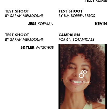
TILLY
KUIPER
TEST SHOOT
TEST SHOOT
BY SARAH MEMDOUHI
BY TIM BORRENBERGS
JESS
KOEMAN
KEVIN
TEST SHOOT
CAMPAIGN
BY SARAH MEMDOUHI
FOR 6N.BOTANICALS
SKYLER
WITSCHGE
WOMEN
MEN
CURVY
NEWS