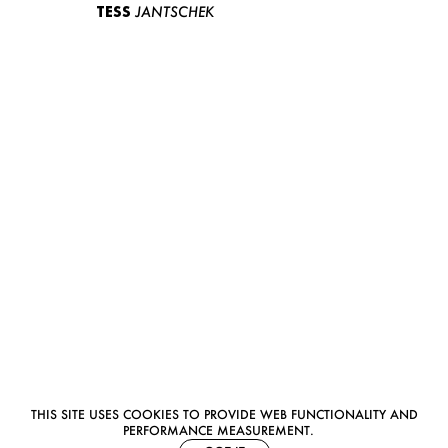
TESS
JANTSCHEK
THIS SITE USES COOKIES TO PROVIDE WEB FUNCTIONALITY AND
PERFORMANCE MEASUREMENT.