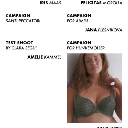
IRIS
MAAS
FELICITAS
MOROLLA
CAMPAIGN
CAMPAIGN
SANTI PECCATORI
FOR AIM'N
JANA
PLESNIKOVA
TEST SHOOT
CAMPAIGN
BY CLARA SEGUI
FOR HUNKEMÖLLER
AMELIE
KAMMEL