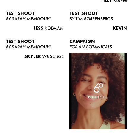
TILLY
KUIPER
TEST SHOOT
TEST SHOOT
BY SARAH MEMDOUHI
BY TIM BORRENBERGS
JESS
KOEMAN
KEVIN
TEST SHOOT
CAMPAIGN
BY SARAH MEMDOUHI
FOR 6N.BOTANICALS
SKYLER
WITSCHGE
WOMEN
MEN
CURVY
NEWS