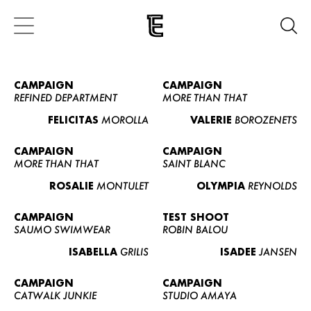
CAMPAIGN
CAMPAIGN
REFINED DEPARTMENT
MORE THAN THAT
FELICITAS
MOROLLA
VALERIE
BOROZENETS
CAMPAIGN
CAMPAIGN
MORE THAN THAT
SAINT BLANC
ROSALIE
MONTULET
OLYMPIA
REYNOLDS
CAMPAIGN
TEST SHOOT
SAUMO SWIMWEAR
ROBIN BALOU
ISABELLA
GRILIS
ISADEE
JANSEN
CAMPAIGN
CAMPAIGN
CATWALK JUNKIE
STUDIO AMAYA