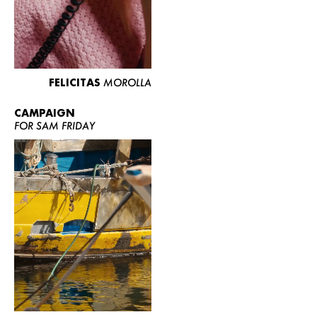
FELICITAS
MOROLLA
CAMPAIGN
FOR SAM FRIDAY