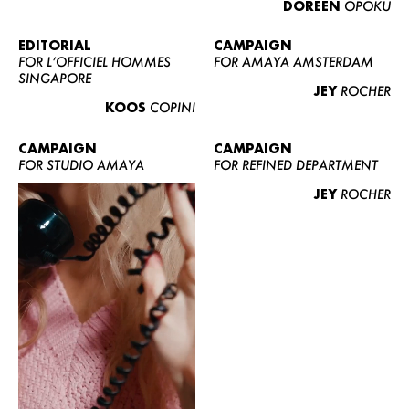
DOREEN
OPOKU
ABOUT US
CONTACT
EDITORIAL
CAMPAIGN
FOR L’OFFICIEL HOMMES
FOR AMAYA AMSTERDAM
BECOME A EUROMODEL
SINGAPORE
JEY
ROCHER
CONDITIONS
KOOS
COPINI
JOBS
CAMPAIGN
CAMPAIGN
FOR STUDIO AMAYA
FOR REFINED DEPARTMENT
JEY
ROCHER