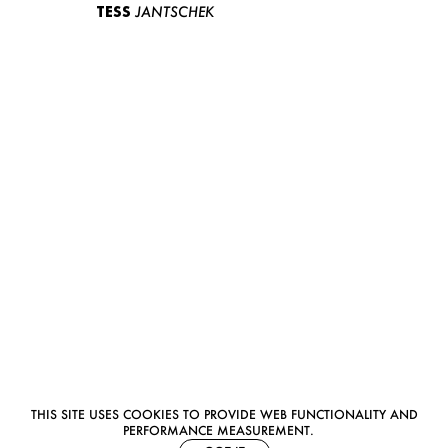
TESS
JANTSCHEK
THIS SITE USES COOKIES TO PROVIDE WEB FUNCTIONALITY AND
PERFORMANCE MEASUREMENT.